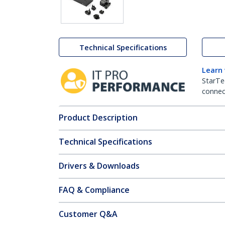
Technical Specifications
Learn
StarTe
connect
Product Description
Technical Specifications
Drivers & Downloads
FAQ & Compliance
Customer Q&A