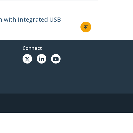
h with Integrated USB
Connect
© 1985-2026, StarTech.com - All rights reserved.