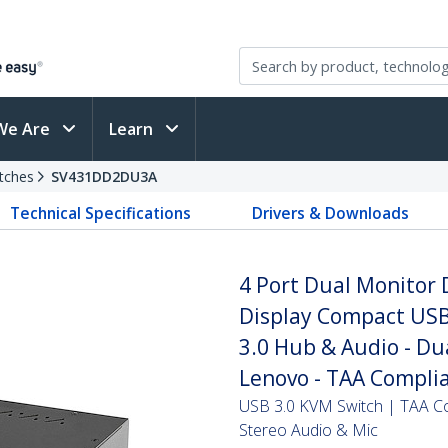
We Are
Learn
tches
SV431DD2DU3A
Technical Specifications
Drivers & Downloads
4 Port Dual Monitor 
Display Compact USB
3.0 Hub & Audio - Du
Lenovo - TAA Compli
USB 3.0 KVM Switch | TAA Com
Stereo Audio & Mic