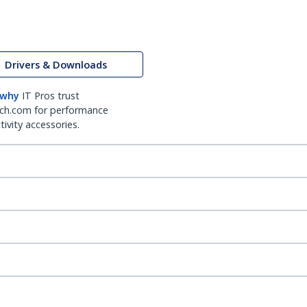
Drivers & Downloads
 why
IT Pros trust
ch.com for performance
ivity accessories.