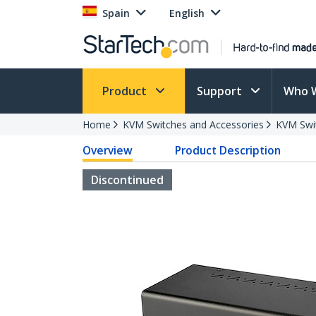
Spain
English
Product
Support
Who 
Home
KVM Switches and Accessories
KVM Swi
Overview
Product Description
Discontinued