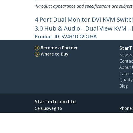
*Product appearance and specifications are subject
4 Port Dual Monitor DVI KVM Switc
3.0 Hub & Audio - Dual View KVM -
Product ID:
SV431DD2DU3A
Become a Partner
StarT
Where to Buy
Newsr
Contac
About 
Career
Qualit
Blog
StarTech.com Ltd.
Celsiusweg 16
Phone
5928 PR Venlo
Toll Fr
The Netherlands
Site Feedback
Terms
Privacy
Product Sitem