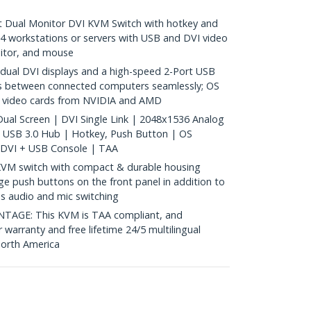
 Dual Monitor DVI KVM Switch with hotkey and
 4 workstations or servers with USB and DVI video
nitor, and mouse
al DVI displays and a high-speed 2-Port USB
es between connected computers seamlessly; OS
h video cards from NVIDIA and AMD
ual Screen | DVI Single Link | 2048x1536 Analog
t USB 3.0 Hub | Hotkey, Push Button | OS
 DVI + USB Console | TAA
VM switch with compact & durable housing
rge push buttons on the front panel in addition to
es audio and mic switching
GE: This KVM is TAA compliant, and
 warranty and free lifetime 24/5 multilingual
North America