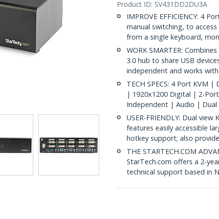
Product ID:
SV431DD2DU3A
IMPROVE EFFICIENCY: 4 Port
manual switching, to access
from a single keyboard, mo
WORK SMARTER: Combines du
3.0 hub to share USB devic
independent and works wit
TECH SPECS: 4 Port KVM | D
| 1920x1200 Digital | 2-Por
Independent | Audio | Dual
USER-FRIENDLY: Dual view K
features easily accessible la
hotkey support; also provid
THE STARTECH.COM ADVANTA
StarTech.com offers a 2-year
technical support based in 