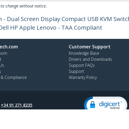
 to change without notice.
h - Dual Screen Display Compact USB KVM Switc
 Dell HP Apple Lenovo - TAA Compliant
ech.com
Customer Support
oom
Knowledge Base
t
Drivers and Downloads
Us
Support FAQs
s
Support
y & Compliance
Warranty Policy
:
+34 91 271 8235
ee:
900 814 332
ap
Cookie Preferences