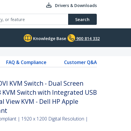
Drivers & Downloads
Search
Knowledge Base
900 814 332
FAQ & Compliance
Customer Q&A
DVI KVM Switch - Dual Screen
 KVM Switch with Integrated USB
al View KVM - Dell HP Apple
ant
pliant | 1920 x 1200 Digital Resolution |