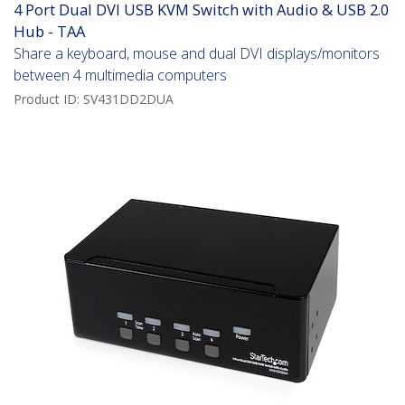
4 Port Dual DVI USB KVM Switch with Audio & USB 2.0
Hub - TAA
Share a keyboard, mouse and dual DVI displays/monitors
between 4 multimedia computers
Product ID:
SV431DD2DUA