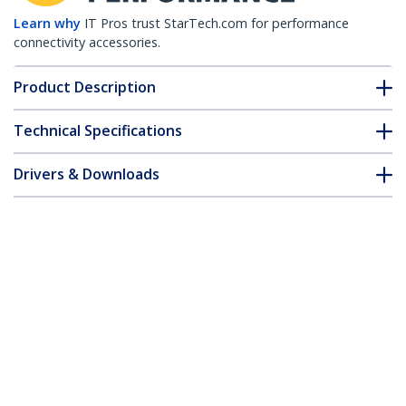
Learn why
IT Pros trust StarTech.com for performance
connectivity accessories.
Product Description
Technical Specifications
Drivers & Downloads
FAQ & Compliance
Accessories
Customer Q&A
*Product appearance and specifications are subject to change
without notice.