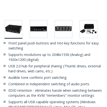
Front panel push-buttons and Hot-key functions for easy
switching
Supports resolutions up to 2048x1536 (Analog) and
1920x1200 (digital)
USB 2.0 hub for peripheral sharing (Thumb drives, external
hard drives, web cams, etc.)
Audible tone confirms port switching
Combined or independent switching of audio ports
EDID retention - eliminates hassle when switching between
computers as the KVM "remembers" monitor settings
Supports all USB-capable operating systems (Windows
98e/SE/ME/2000/XP/Vista/7, Linux, Mac OS, etc.)