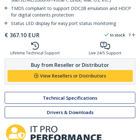
TMDS compliant to support DDC2B emulation and HDCP
for digital contents protection
Status LED display for easy port status monitoring
€
367.10
EUR
In stock
7
Lifetime Technical Support
Live 24/5 Support
Buy from Reseller or Distributor
View Resellers or Distributors
Technical Specifications
Drivers & Downloads