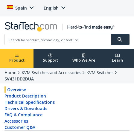
Spain
English
Product
Support
Who We Are
Learn
Home
KVM Switches and Accessories
KVM Switches
SV431DD2DUA
Overview
Product Description
Technical Specifications
Drivers & Downloads
FAQ & Compliance
Accessories
Customer Q&A