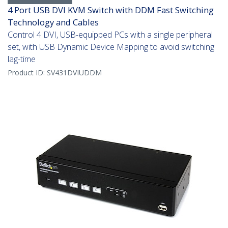
4 Port USB DVI KVM Switch with DDM Fast Switching
Technology and Cables
Control 4 DVI, USB-equipped PCs with a single peripheral
set, with USB Dynamic Device Mapping to avoid switching
lag-time
Product ID:
SV431DVIUDDM