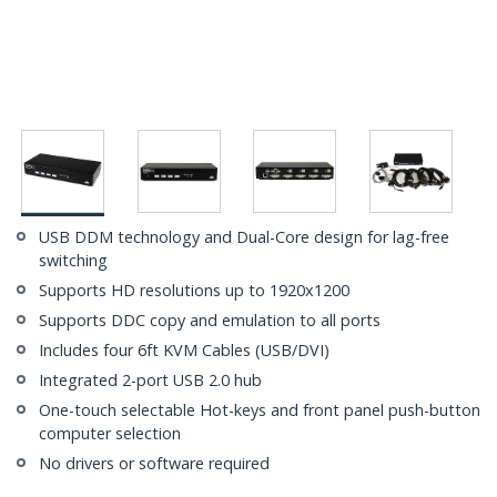
USB DDM technology and Dual-Core design for lag-free
switching
Supports HD resolutions up to 1920x1200
Supports DDC copy and emulation to all ports
Includes four 6ft KVM Cables (USB/DVI)
Integrated 2-port USB 2.0 hub
One-touch selectable Hot-keys and front panel push-button
computer selection
No drivers or software required