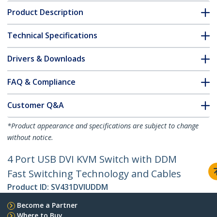
Product Description
Technical Specifications
Drivers & Downloads
FAQ & Compliance
Customer Q&A
*Product appearance and specifications are subject to change
without notice.
4 Port USB DVI KVM Switch with DDM
Fast Switching Technology and Cables
Product ID:
SV431DVIUDDM
Become a Partner
Where to Buy