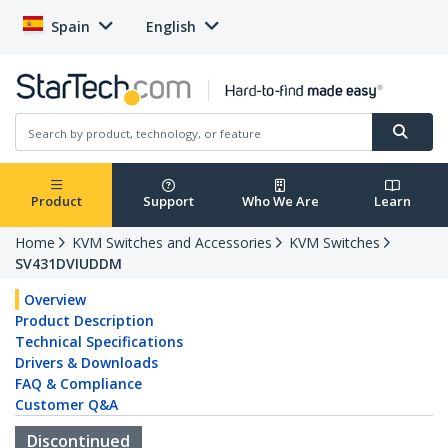
Spain
English
Product
Support
Who We Are
Learn
Home
KVM Switches and Accessories
KVM Switches
SV431DVIUDDM
Overview
Product Description
Technical Specifications
Drivers & Downloads
FAQ & Compliance
Customer Q&A
Discontinued