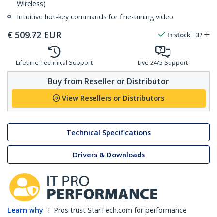
Wireless)
Intuitive hot-key commands for fine-tuning video
€
509.72
EUR
In stock
37
Lifetime Technical Support
Live 24/5 Support
Buy from Reseller or Distributor
View Resellers or Distributors
Technical Specifications
Drivers & Downloads
Learn why
IT Pros trust StarTech.com for performance