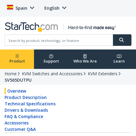
Spain
English
Product
Support
Who We Are
Learn
Home
KVM Switches and Accessories
KVM Extenders
SV565DUTPU
Overview
Product Description
Technical Specifications
Drivers & Downloads
FAQ & Compliance
Accessories
Customer Q&A