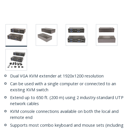
Dual VGA KVM extender at 1920x1200 resolution
Can be used with a single computer or connected to an
existing KVM switch
Extend up to 650 ft. (200 m) using 2 industry-standard UTP
network cables
KVM console connections available on both the local and
remote end
Supports most combo keyboard and mouse sets (including