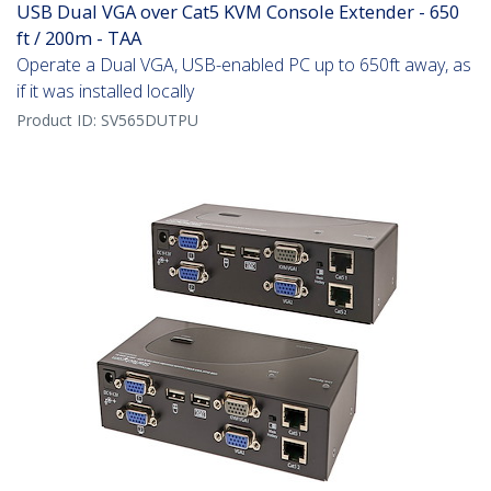
USB Dual VGA over Cat5 KVM Console Extender - 650
ft / 200m - TAA
Operate a Dual VGA, USB-enabled PC up to 650ft away, as
if it was installed locally
Product ID:
SV565DUTPU