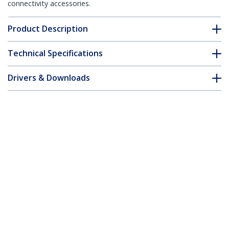
connectivity accessories.
Product Description
Technical Specifications
Drivers & Downloads
FAQ & Compliance
Accessories
Customer Q&A
*Product appearance and specifications are subject to change
without notice.
USB Dual VGA over Cat5 KVM Console
Extender - 650 ft / 200m - TAA