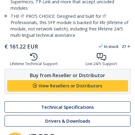
Supermicro, TP-Link and more that accept uncoded
modules
THE IT PRO’S CHOICE: Designed and built for IT
Professionals, this SFP module is backed for life (lifetime of
module, not network switch), including free lifetime 24/5
multi-lingual technical assistance
€
161.22
EUR
In stock
27
Lifetime Technical Support
Live 24/5 Support
Buy from Reseller or Distributor
View Resellers or Distributors
Technical Specifications
Drivers & Downloads