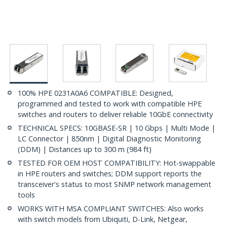
100% HPE 0231A0A6 COMPATIBLE: Designed,
programmed and tested to work with compatible HPE
switches and routers to deliver reliable 10GbE connectivity
TECHNICAL SPECS: 10GBASE-SR | 10 Gbps | Multi Mode |
LC Connector | 850nm | Digital Diagnostic Monitoring
(DDM) | Distances up to 300 m (984 ft)
TESTED FOR OEM HOST COMPATIBILITY: Hot-swappable
in HPE routers and switches; DDM support reports the
transceiver's status to most SNMP network management
tools
WORKS WITH MSA COMPLIANT SWITCHES: Also works
with switch models from Ubiquiti, D-Link, Netgear,