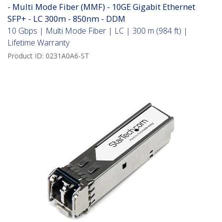
- Multi Mode Fiber (MMF) - 10GE Gigabit Ethernet
SFP+ - LC 300m - 850nm - DDM
10 Gbps | Multi Mode Fiber | LC | 300 m (984 ft) |
Lifetime Warranty
Product ID:
0231A0A6-ST