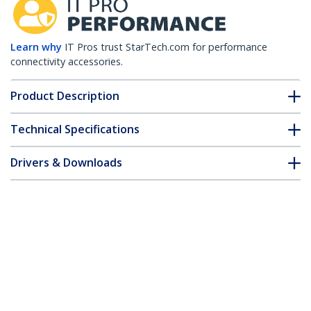
Learn why
IT Pros trust StarTech.com for performance
connectivity accessories.
Product Description
Technical Specifications
Drivers & Downloads
FAQ & Compliance
Customer Q&A
*Product appearance and specifications are subject to change
without notice.
HPE 0231A0A6 Compatible SFP+ Module