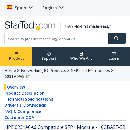
Spain
English
Product
Support
Who We Are
Learn
Home
Networking IO Products
SFPs
SFP modules
0231A0A6-ST
Overview
Product Description
Technical Specifications
Drivers & Downloads
FAQ & Compliance
Customer Q&A
HPE 0231A0A6 Compatible SFP+ Module - 10GBASE-SR