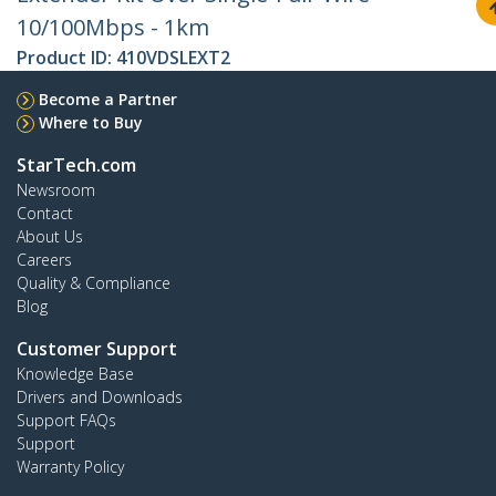
10/100Mbps - 1km
Product ID:
410VDSLEXT2
Become a Partner
Where to Buy
StarTech.com
Newsroom
Contact
About Us
Careers
Quality & Compliance
Blog
Customer Support
Knowledge Base
Drivers and Downloads
Support FAQs
Support
Warranty Policy