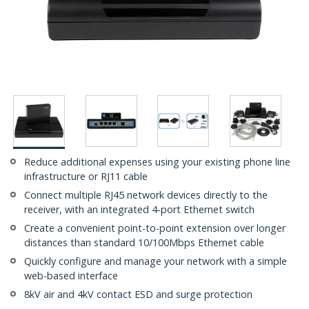
Reduce additional expenses using your existing phone line
infrastructure or RJ11 cable
Connect multiple RJ45 network devices directly to the
receiver, with an integrated 4-port Ethernet switch
Create a convenient point-to-point extension over longer
distances than standard 10/100Mbps Ethernet cable
Quickly configure and manage your network with a simple
web-based interface
8kV air and 4kV contact ESD and surge protection