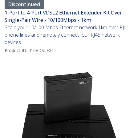
Discontinued
1-Port to 4-Port VDSL2 Ethernet Extender Kit Over
Single-Pair Wire - 10/100Mbps - 1km
Scale your 10/100 Mbps Ethernet network 1km over RJ11
phone lines and remotely connect four RJ45 network
devices
Product ID:
410VDSLEXT2