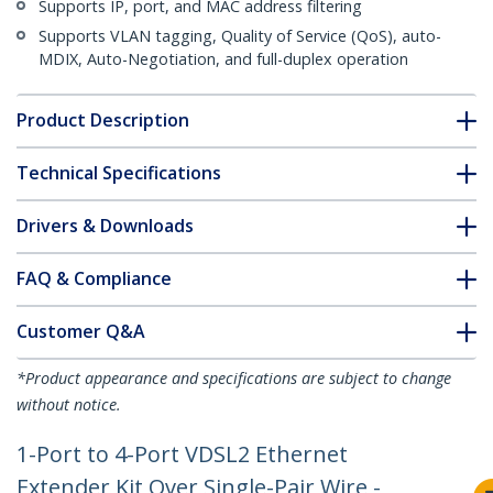
Supports IP, port, and MAC address filtering
Supports VLAN tagging, Quality of Service (QoS), auto-
MDIX, Auto-Negotiation, and full-duplex operation
Product Description
Technical Specifications
Drivers & Downloads
FAQ & Compliance
Customer Q&A
*Product appearance and specifications are subject to change
without notice.
1-Port to 4-Port VDSL2 Ethernet
Extender Kit Over Single-Pair Wire -