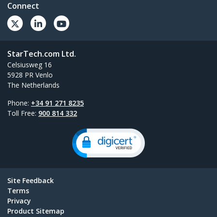
Connect
StarTech.com Ltd.
Celsiusweg 16
5928 PR Venlo
The Netherlands
Phone:
+34 91 271 8235
Toll Free:
900 814 332
Site Feedback
Terms
Privacy
Product Sitemap