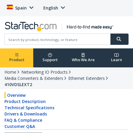
Spain
English
Product
Support
Who We Are
Learn
Home
Networking IO Products
Media Converters & Extenders
Ethernet Extenders
410VDSLEXT2
Overview
Product Description
Technical Specifications
Drivers & Downloads
FAQ & Compliance
Customer Q&A