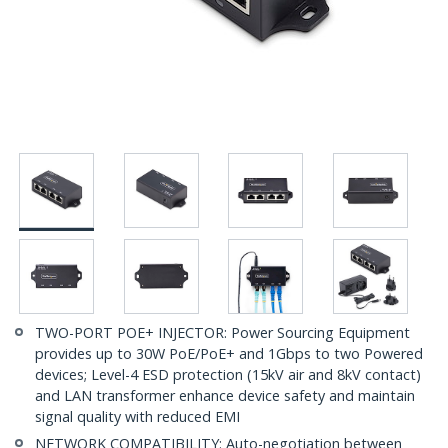
TWO-PORT POE+ INJECTOR: Power Sourcing Equipment
provides up to 30W PoE/PoE+ and 1Gbps to two Powered
devices; Level-4 ESD protection (15kV air and 8kV contact)
and LAN transformer enhance device safety and maintain
signal quality with reduced EMI
NETWORK COMPATIBILITY: Auto-negotiation between