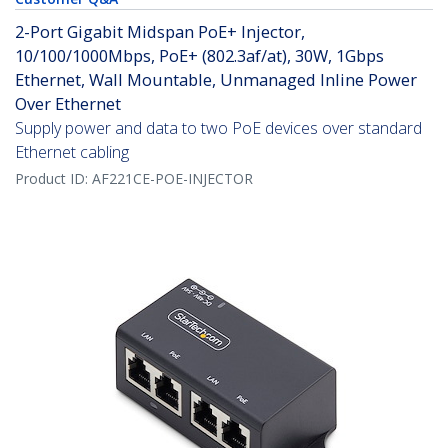
2-Port Gigabit Midspan PoE+ Injector,
10/100/1000Mbps, PoE+ (802.3af/at), 30W, 1Gbps
Ethernet, Wall Mountable, Unmanaged Inline Power
Over Ethernet
Supply power and data to two PoE devices over standard
Ethernet cabling
Product ID:
AF221CE-POE-INJECTOR