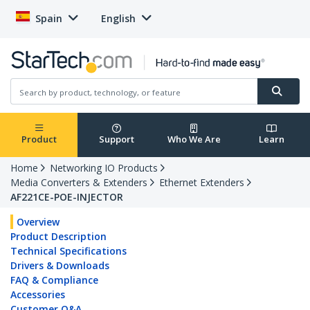
Spain
English
Product
Support
Who We Are
Learn
Home
Networking IO Products
Media Converters & Extenders
Ethernet Extenders
AF221CE-POE-INJECTOR
Overview
Product Description
Technical Specifications
Drivers & Downloads
FAQ & Compliance
Accessories
Customer Q&A