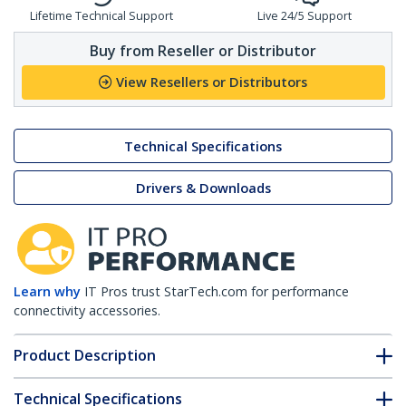
Lifetime Technical Support
Live 24/5 Support
Buy from Reseller or Distributor
View Resellers or Distributors
Technical Specifications
Drivers & Downloads
Learn why
IT Pros trust StarTech.com for performance
connectivity accessories.
Product Description
Technical Specifications