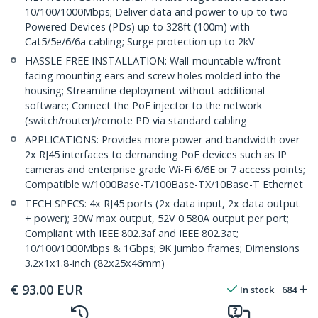
10/100/1000Mbps; Deliver data and power to up to two
Powered Devices (PDs) up to 328ft (100m) with
Cat5/5e/6/6a cabling; Surge protection up to 2kV
HASSLE-FREE INSTALLATION: Wall-mountable w/front
facing mounting ears and screw holes molded into the
housing; Streamline deployment without additional
software; Connect the PoE injector to the network
(switch/router)/remote PD via standard cabling
APPLICATIONS: Provides more power and bandwidth over
2x RJ45 interfaces to demanding PoE devices such as IP
cameras and enterprise grade Wi-Fi 6/6E or 7 access points;
Compatible w/1000Base-T/100Base-TX/10Base-T Ethernet
TECH SPECS: 4x RJ45 ports (2x data input, 2x data output
+ power); 30W max output, 52V 0.580A output per port;
Compliant with IEEE 802.3af and IEEE 802.3at;
10/100/1000Mbps & 1Gbps; 9K jumbo frames; Dimensions
3.2x1x1.8-inch (82x25x46mm)
€
93.00
EUR
In stock
684