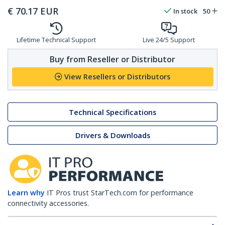
€
70.17
EUR
In stock
50
Lifetime Technical Support
Live 24/5 Support
Buy from Reseller or Distributor
View Resellers or Distributors
Technical Specifications
Drivers & Downloads
Learn why
IT Pros trust StarTech.com for performance
connectivity accessories.