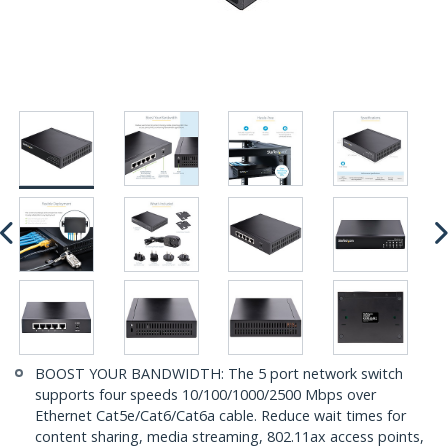
BOOST YOUR BANDWIDTH: The 5 port network switch
supports four speeds 10/100/1000/2500 Mbps over
Ethernet Cat5e/Cat6/Cat6a cable. Reduce wait times for
content sharing, media streaming, 802.11ax access points,