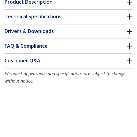
Product Description
Technical Specifications
Drivers & Downloads
FAQ & Compliance
Customer Q&A
*Product appearance and specifications are subject to change
without notice.
You might also like