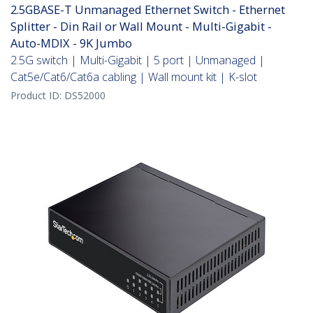
2.5GBASE-T Unmanaged Ethernet Switch - Ethernet
Splitter - Din Rail or Wall Mount - Multi-Gigabit -
Auto-MDIX - 9K Jumbo
2.5G switch | Multi-Gigabit | 5 port | Unmanaged |
Cat5e/Cat6/Cat6a cabling | Wall mount kit | K-slot
Product ID:
DS52000