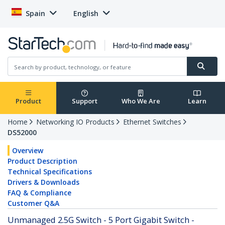
Spain
English
Product
Support
Who We Are
Learn
Home
Networking IO Products
Ethernet Switches
DS52000
Overview
Product Description
Technical Specifications
Drivers & Downloads
FAQ & Compliance
Customer Q&A
Unmanaged 2.5G Switch - 5 Port Gigabit Switch -