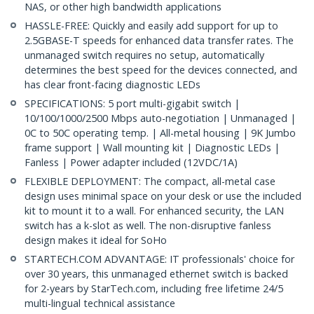
NAS, or other high bandwidth applications
HASSLE-FREE: Quickly and easily add support for up to
2.5GBASE-T speeds for enhanced data transfer rates. The
unmanaged switch requires no setup, automatically
determines the best speed for the devices connected, and
has clear front-facing diagnostic LEDs
SPECIFICATIONS: 5 port multi-gigabit switch |
10/100/1000/2500 Mbps auto-negotiation | Unmanaged |
0C to 50C operating temp. | All-metal housing | 9K Jumbo
frame support | Wall mounting kit | Diagnostic LEDs |
Fanless | Power adapter included (12VDC/1A)
FLEXIBLE DEPLOYMENT: The compact, all-metal case
design uses minimal space on your desk or use the included
kit to mount it to a wall. For enhanced security, the LAN
switch has a k-slot as well. The non-disruptive fanless
design makes it ideal for SoHo
STARTECH.COM ADVANTAGE: IT professionals' choice for
over 30 years, this unmanaged ethernet switch is backed
for 2-years by StarTech.com, including free lifetime 24/5
multi-lingual technical assistance