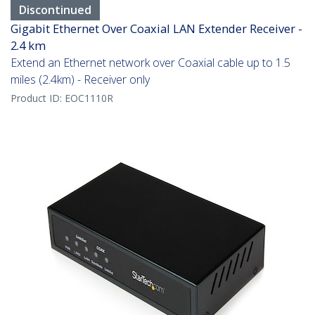
Discontinued
Gigabit Ethernet Over Coaxial LAN Extender Receiver -
2.4 km
Extend an Ethernet network over Coaxial cable up to 1.5
miles (2.4km) - Receiver only
Product ID:
EOC1110R