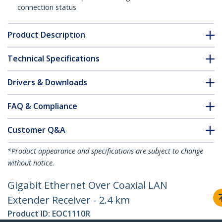
connection status
Product Description
Technical Specifications
Drivers & Downloads
FAQ & Compliance
Customer Q&A
*Product appearance and specifications are subject to change
without notice.
Gigabit Ethernet Over Coaxial LAN
Extender Receiver - 2.4 km
Product ID:
EOC1110R