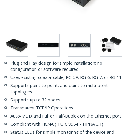
Plug and Play design for simple installation; no
configuration or software required
Uses existing coaxial cable, RG-59, RG-6, RG-7, or RG-11
Supports point to point, and point to multi-point
topologies
Supports up to 32 nodes
Transparent TCP/IP Operations
Auto-MDIX and Full or Half-Duplex on the Ethernet port
Compliant with HCNA (ITU G.9954 – HPNA 3.1)
Status LEDs for simple monitoring of the device and