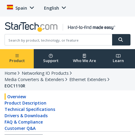
Spain
English
Product
Support
Who We Are
Learn
Home
Networking IO Products
Media Converters & Extenders
Ethernet Extenders
EOC1110R
Overview
Product Description
Technical Specifications
Drivers & Downloads
FAQ & Compliance
Customer Q&A