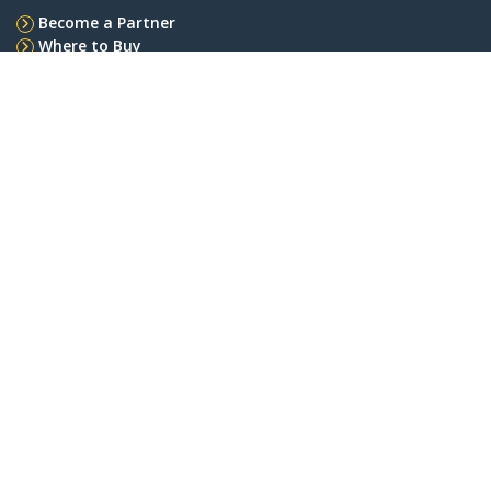
Become a Partner
Where to Buy
StarTech.com
Newsroom
Contact
About Us
Careers
Quality & Compliance
Blog
Customer Support
Knowledge Base
Drivers and Downloads
Support FAQs
Support
Warranty Policy
Connect