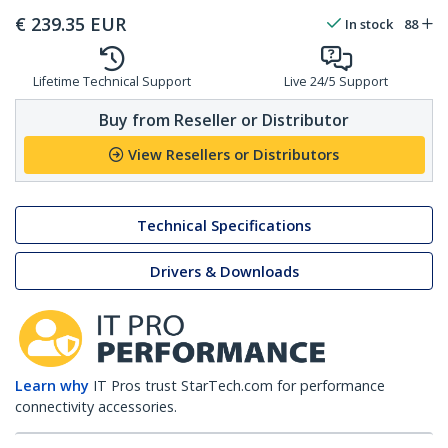
€
239.35
EUR
In stock
88
Lifetime Technical Support
Live 24/5 Support
Buy from Reseller or Distributor
View Resellers or Distributors
Technical Specifications
Drivers & Downloads
Learn why
IT Pros trust StarTech.com for performance
connectivity accessories.