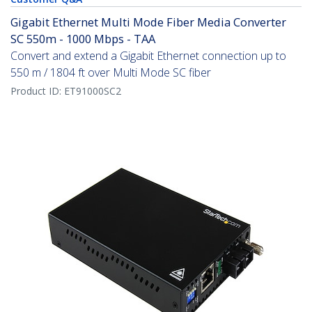
Gigabit Ethernet Multi Mode Fiber Media Converter
SC 550m - 1000 Mbps - TAA
Convert and extend a Gigabit Ethernet connection up to
550 m / 1804 ft over Multi Mode SC fiber
Product ID:
ET91000SC2