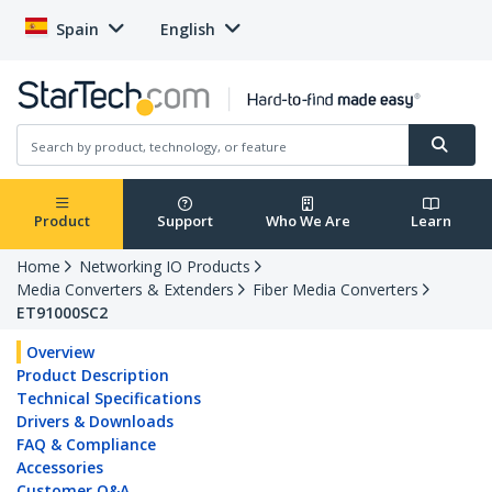
Spain
English
Product
Support
Who We Are
Learn
Home
Networking IO Products
Media Converters & Extenders
Fiber Media Converters
ET91000SC2
Overview
Product Description
Technical Specifications
Drivers & Downloads
FAQ & Compliance
Accessories
Customer Q&A