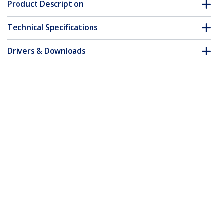
Product Description
Technical Specifications
Drivers & Downloads
FAQ & Compliance
Accessories
Customer Q&A
*Product appearance and specifications are subject to change
without notice.
Gigabit Ethernet Multi Mode Fiber
Media Converter SC 550m - 1000 Mbps -
TAA
Product ID:
ET91000SC2