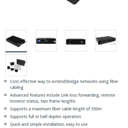
Cost-effective way to extend/bridge networks using fiber
cabling
Advanced features include Link-loss forwarding, remote
monitor status, two frame lengths
Supports a maximum fiber cable length of 550m
Supports full or half-duplex operation
Quick and simple installation, easy to use