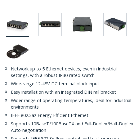
Network up to 5 Ethernet devices, even in industrial
settings, with a robust IP30-rated switch
Wide-range 12-48V DC terminal block input
Easy installation with an integrated DIN rail bracket
Wider range of operating temperatures, ideal for industrial
environments
IEEE 802.3az Energy-Efficient Ethernet
Supports 10BaseT/100BaseTX and Full-Duplex/Half-Duplex
Auto-negotiation
Supports IEEE 802.3x flow control and back pressure