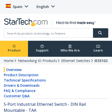
Spain
English
Product
Support
Who We Are
Learn
Home
Networking IO Products
Ethernet Switches
IES5102
Overview
Product Description
Technical Specifications
Drivers & Downloads
FAQ & Compliance
Customer Q&A
5-Port Industrial Ethernet Switch - DIN Rail
Mountable - TAA