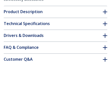
Product Description
Technical Specifications
Drivers & Downloads
FAQ & Compliance
Customer Q&A
*Product appearance and specifications are subject to change
without notice.
You might also like