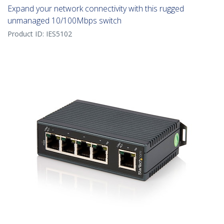
Expand your network connectivity with this rugged
unmanaged 10/100Mbps switch
Product ID:
IES5102