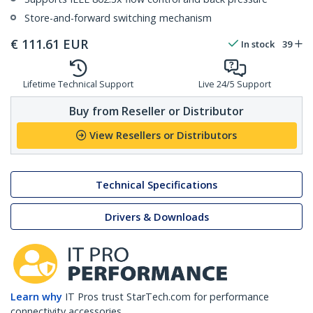
Store-and-forward switching mechanism
€
111.61
EUR
In stock
39
Lifetime Technical Support
Live 24/5 Support
Buy from Reseller or Distributor
View Resellers or Distributors
Technical Specifications
Drivers & Downloads
Learn why
IT Pros trust StarTech.com for performance
connectivity accessories.