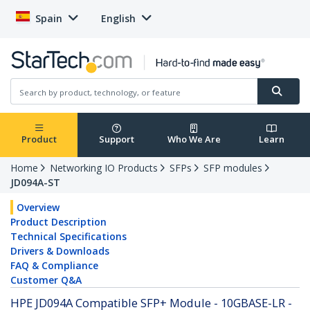
Spain
English
Product
Support
Who We Are
Learn
Home
Networking IO Products
SFPs
SFP modules
JD094A-ST
Overview
Product Description
Technical Specifications
Drivers & Downloads
FAQ & Compliance
Customer Q&A
HPE JD094A Compatible SFP+ Module - 10GBASE-LR -