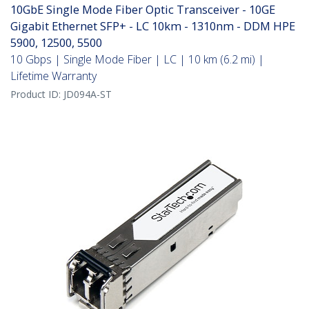
10GbE Single Mode Fiber Optic Transceiver - 10GE
Gigabit Ethernet SFP+ - LC 10km - 1310nm - DDM HPE
5900, 12500, 5500
10 Gbps | Single Mode Fiber | LC | 10 km (6.2 mi) |
Lifetime Warranty
Product ID:
JD094A-ST