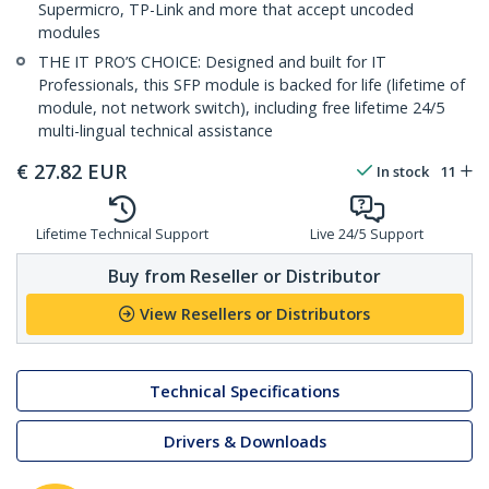
Supermicro, TP-Link and more that accept uncoded
modules
THE IT PRO’S CHOICE: Designed and built for IT
Professionals, this SFP module is backed for life (lifetime of
module, not network switch), including free lifetime 24/5
multi-lingual technical assistance
€
27.82
EUR
In stock
11
Lifetime Technical Support
Live 24/5 Support
Buy from Reseller or Distributor
View Resellers or Distributors
Technical Specifications
Drivers & Downloads