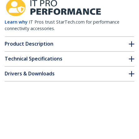
Learn why
IT Pros trust StarTech.com for performance
connectivity accessories.
Product Description
Technical Specifications
Drivers & Downloads
FAQ & Compliance
Customer Q&A
*Product appearance and specifications are subject to change
without notice.
HPE JD094A Compatible SFP+ Module -