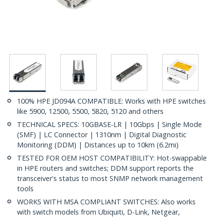
100% HPE JD094A COMPATIBLE: Works with HPE switches
like 5900, 12500, 5500, 5820, 5120 and others
TECHNICAL SPECS: 10GBASE-LR | 10Gbps | Single Mode
(SMF) | LC Connector | 1310nm | Digital Diagnostic
Monitoring (DDM) | Distances up to 10km (6.2mi)
TESTED FOR OEM HOST COMPATIBILITY: Hot-swappable
in HPE routers and switches; DDM support reports the
transceiver's status to most SNMP network management
tools
WORKS WITH MSA COMPLIANT SWITCHES: Also works
with switch models from Ubiquiti, D-Link, Netgear,