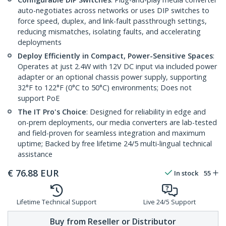
auto-negotiates across networks or uses DIP switches to
force speed, duplex, and link-fault passthrough settings,
reducing mismatches, isolating faults, and accelerating
deployments
Deploy Efficiently in Compact, Power-Sensitive Spaces
:
Operates at just 2.4W with 12V DC input via included power
adapter or an optional chassis power supply, supporting
32°F to 122°F (0°C to 50°C) environments; Does not
support PoE
The IT Pro's Choice
: Designed for reliability in edge and
on-prem deployments, our media converters are lab-tested
and field-proven for seamless integration and maximum
uptime; Backed by free lifetime 24/5 multi-lingual technical
assistance
€
76.88
EUR
In stock
55
Lifetime Technical Support
Live 24/5 Support
Buy from Reseller or Distributor