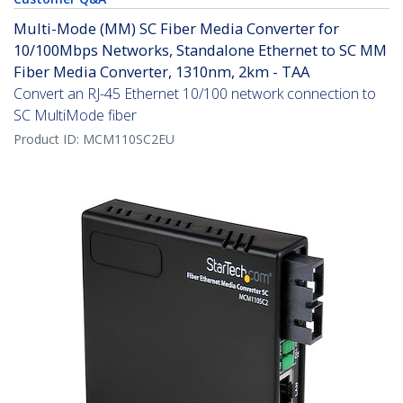
Multi-Mode (MM) SC Fiber Media Converter for
10/100Mbps Networks, Standalone Ethernet to SC MM
Fiber Media Converter, 1310nm, 2km - TAA
Convert an RJ-45 Ethernet 10/100 network connection to
SC MultiMode fiber
Product ID:
MCM110SC2EU