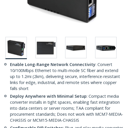
Enable Long-Range Network Connectivity
: Convert
10/100Mbps Ethernet to multi-mode SC fiber and extend
up to 1.2mi (2km), delivering secure, interference-resistant
links for edge, industrial, and remote sites where copper
falls short
Deploy Anywhere with Minimal Setup
: Compact media
converter installs in tight spaces, enabling fast integration
into data centers or server rooms; TAA compliant for
procurement standards; Does not work with MCM7-MEDIA-
CHASSIS or MCM15-MEDIA-CHASSIS
Configurable DIP Switches
: Plug-and-play media converter