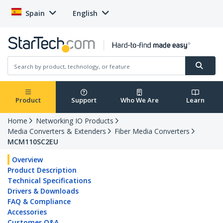
Spain
English
Product
Support
Who We Are
Learn
Home
Networking IO Products
Media Converters & Extenders
Fiber Media Converters
MCM110SC2EU
Overview
Product Description
Technical Specifications
Drivers & Downloads
FAQ & Compliance
Accessories
Customer Q&A