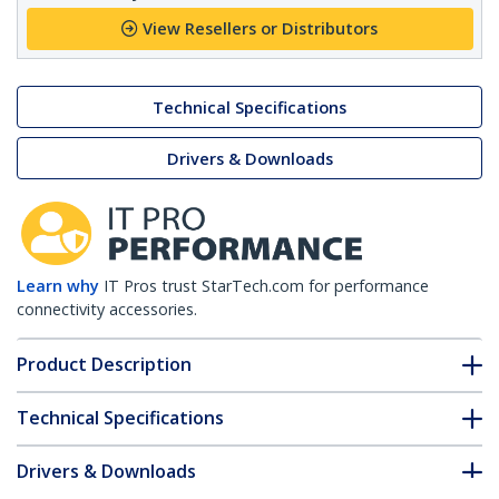
View Resellers or Distributors
Technical Specifications
Drivers & Downloads
Learn why
IT Pros trust StarTech.com for performance
connectivity accessories.
Product Description
Technical Specifications
Drivers & Downloads