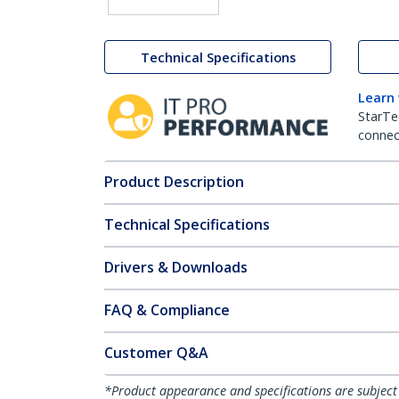
Technical Specifications
Learn
StarTe
connect
Product Description
Technical Specifications
Drivers & Downloads
FAQ & Compliance
Customer Q&A
*Product appearance and specifications are subject