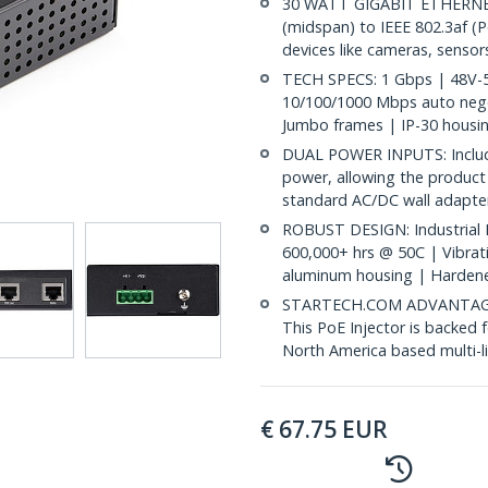
30 WATT GIGABIT ETHERNET
(midspan) to IEEE 802.3af (
devices like cameras, sensors
TECH SPECS: 1 Gbps | 48V-56
10/100/1000 Mbps auto negot
Jumbo frames | IP-30 housin
DUAL POWER INPUTS: Includes
power, allowing the product
standard AC/DC wall adapte
ROBUST DESIGN: Industrial 
600,000+ hrs @ 50C | Vibrati
aluminum housing | Hardene
STARTECH.COM ADVANTAGE: IT
This PoE Injector is backed 
North America based multi-l
€
67.75
EUR