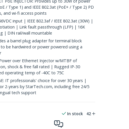
 PoE INJECTOR: Provides up to 30W of power
PoE / Type 1) and IEEE 802.3at (PoE+ / Type 2) PD
, and wi-fi access points
VDC input | IEEE 802.3af / IEEE 802.3at (30W) |
iation | Link fault passthrough (LFP) | 16K
g | DIN rail/wall mountable
 a barrel plug adapter for terminal block
 to be hardwired or power powered using a
r
Power over Ethernet Injector w/MTBF of
on, shock & free fall rated | Rugged IP-30
d operating temp of -40C to 75C
 professionals' choice for over 30 years |
for 2-years by StarTech.com, including free 24/5
ingual tech support
In stock
42