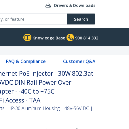
Drivers & Downloads
Search
Knowledge Base
900 814 332
FAQ & Compliance
Customer Q&A
hernet PoE Injector - 30W 802.3at
VDC DIN Rail Power Over
pter - -40C to +75C
i Access - TAA
tts | IP-30 Aluminum Housing | 48V-56V DC |