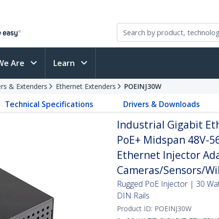
We Are
Learn
rs & Extenders
Ethernet Extenders
POEINJ30W
Technical Specifications
Drivers & Downloads
Industrial Gigabit Et
PoE+ Midspan 48V-56
Ethernet Injector Ada
Cameras/Sensors/WiF
Rugged PoE Injector | 30 Wa
DIN Rails
Product ID:
POEINJ30W