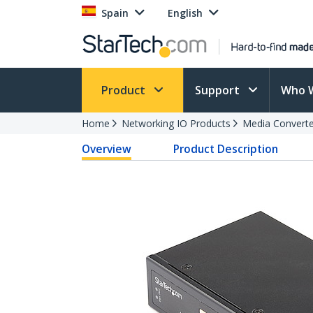
Spain
English
Product
Support
Who 
Home
Networking IO Products
Media Converte
Overview
Product Description