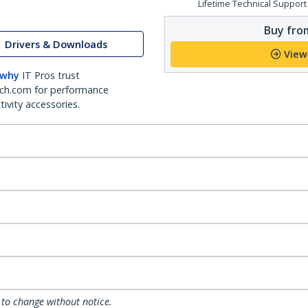
Lifetime Technical Support
Buy from
Drivers & Downloads
View
 why
IT Pros trust
ch.com for performance
ivity accessories.
 to change without notice.