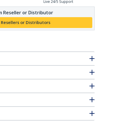
Live 24/5 Support
 Reseller or Distributor
 Resellers or Distributors