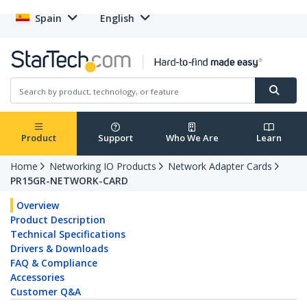
Spain
English
Product
Support
Who We Are
Learn
Home
Networking IO Products
Network Adapter Cards
PR15GR-NETWORK-CARD
Overview
Product Description
Technical Specifications
Drivers & Downloads
FAQ & Compliance
Accessories
Customer Q&A