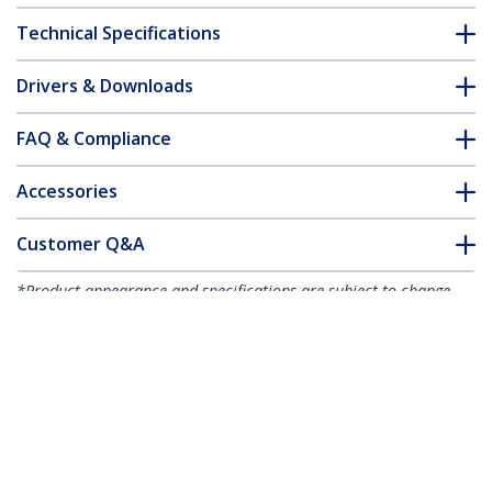
Technical Specifications
Drivers & Downloads
FAQ & Compliance
Accessories
Customer Q&A
*Product appearance and specifications are subject to change
without notice.
You might also like