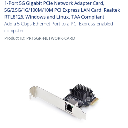
1-Port 5G Gigabit PCIe Network Adapter Card,
5G/2.5G/1G/100M/10M PCI Express LAN Card, Realtek
RTL8126, Windows and Linux, TAA Compliant
Add a 5 Gbps Ethernet Port to a PCI Express-enabled
computer
Product ID:
PR15GR-NETWORK-CARD