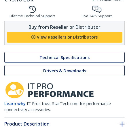
Lifetime Technical Support
Live 24/5 Support
Buy from Reseller or Distributor
View Resellers or Distributors
Technical Specifications
Drivers & Downloads
Learn why
IT Pros trust StarTech.com for performance
connectivity accessories.
Product Description