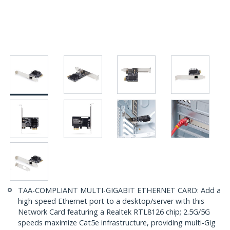
TAA-COMPLIANT MULTI-GIGABIT ETHERNET CARD: Add a
high-speed Ethernet port to a desktop/server with this
Network Card featuring a Realtek RTL8126 chip; 2.5G/5G
speeds maximize Cat5e infrastructure, providing multi-Gig