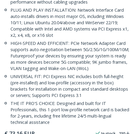
performance without cabling upgrades
PLUG AND PLAY INSTALLATION: Network Interface Card
auto-installs drivers in most major OS, including Windows
10/11; Linux Ubuntu 20.04/above and WinServer 22/19;
Compatible with Intel and AMD systems via PCI Express x1,
x2, x4, x8, or x16 slot
HIGH-SPEED AND EFFICIENT: PCIe Network Adapter Card
supports auto-negotiation between 5G/2.5G/1G/100M/10M;
Futureproof your devices by ensuring your system is ready
as more devices become 5G compatible; 9K jumbo frames,
VLAN tagging and Wake-on-LAN (WoL)
UNIVERSAL FIT: PCI Express NIC includes both full-height
(pre-installed) and low-profile (accessory in the box)
brackets for installation in compact and standard desktops
or servers; Supports PCI Express 3.1
THE IT PRO'S CHOICE: Designed and built for IT
Professionals, this 1-port low-profile network card is backed
for 2-years, including free lifetime 24/5 multi-lingual
technical assistance
€
73.16
EUR
In stock
230