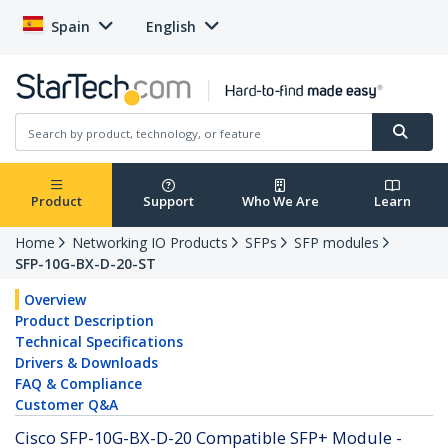
Spain
English
Product
Support
Who We Are
Learn
Home
Networking IO Products
SFPs
SFP modules
SFP-10G-BX-D-20-ST
Overview
Product Description
Technical Specifications
Drivers & Downloads
FAQ & Compliance
Customer Q&A
Cisco SFP-10G-BX-D-20 Compatible SFP+ Module -