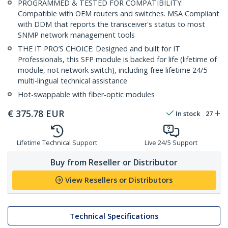
PROGRAMMED & TESTED FOR COMPATIBILITY:
Compatible with OEM routers and switches. MSA Compliant
with DDM that reports the transceiver's status to most
SNMP network management tools
THE IT PRO’S CHOICE: Designed and built for IT
Professionals, this SFP module is backed for life (lifetime of
module, not network switch), including free lifetime 24/5
multi-lingual technical assistance
Hot-swappable with fiber-optic modules
€
375.78
EUR
In stock
27
Lifetime Technical Support
Live 24/5 Support
Buy from Reseller or Distributor
View Resellers or Distributors
Technical Specifications