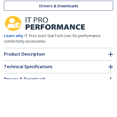
Drivers & Downloads
Learn why
IT Pros trust StarTech.com for performance
connectivity accessories.
Product Description
Technical Specifications
Drivers & Downloads
FAQ & Compliance
Customer Q&A
*Product appearance and specifications are subject to change