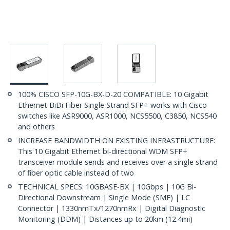
100% CISCO SFP-10G-BX-D-20 COMPATIBLE: 10 Gigabit
Ethernet BiDi Fiber Single Strand SFP+ works with Cisco
switches like ASR9000, ASR1000, NCS5500, C3850, NCS540
and others
INCREASE BANDWIDTH ON EXISTING INFRASTRUCTURE:
This 10 Gigabit Ethernet bi-directional WDM SFP+
transceiver module sends and receives over a single strand
of fiber optic cable instead of two
TECHNICAL SPECS: 10GBASE-BX | 10Gbps | 10G Bi-
Directional Downstream | Single Mode (SMF) | LC
Connector | 1330nmTx/1270nmRx | Digital Diagnostic
Monitoring (DDM) | Distances up to 20km (12.4mi)