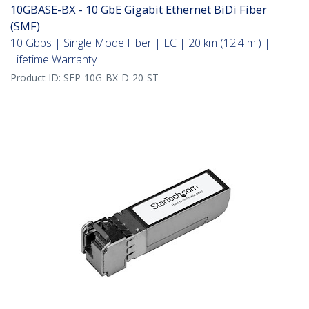
10GBASE-BX - 10 GbE Gigabit Ethernet BiDi Fiber
(SMF)
10 Gbps | Single Mode Fiber | LC | 20 km (12.4 mi) |
Lifetime Warranty
Product ID:
SFP-10G-BX-D-20-ST