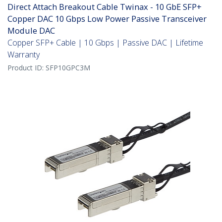
Direct Attach Breakout Cable Twinax - 10 GbE SFP+
Copper DAC 10 Gbps Low Power Passive Transceiver
Module DAC
Copper SFP+ Cable | 10 Gbps | Passive DAC | Lifetime
Warranty
Product ID:
SFP10GPC3M