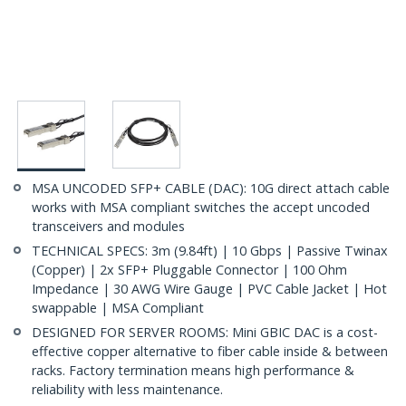
MSA UNCODED SFP+ CABLE (DAC): 10G direct attach cable
works with MSA compliant switches the accept uncoded
transceivers and modules
TECHNICAL SPECS: 3m (9.84ft) | 10 Gbps | Passive Twinax
(Copper) | 2x SFP+ Pluggable Connector | 100 Ohm
Impedance | 30 AWG Wire Gauge | PVC Cable Jacket | Hot
swappable | MSA Compliant
DESIGNED FOR SERVER ROOMS: Mini GBIC DAC is a cost-
effective copper alternative to fiber cable inside & between
racks. Factory termination means high performance &
reliability with less maintenance.