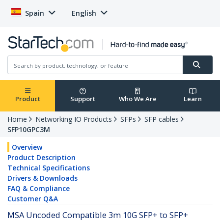
Spain
English
Product
Support
Who We Are
Learn
Home
Networking IO Products
SFPs
SFP cables
SFP10GPC3M
Overview
Product Description
Technical Specifications
Drivers & Downloads
FAQ & Compliance
Customer Q&A
MSA Uncoded Compatible 3m 10G SFP+ to SFP+