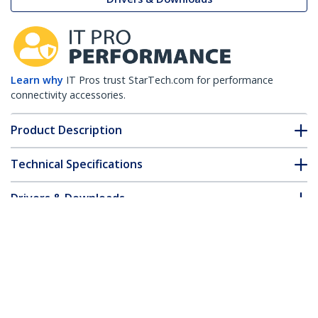
Learn why
IT Pros trust StarTech.com for performance
connectivity accessories.
Product Description
Technical Specifications
Drivers & Downloads
FAQ & Compliance
Customer Q&A
*Product appearance and specifications are subject to change
without notice.