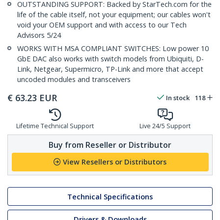
OUTSTANDING SUPPORT: Backed by StarTech.com for the
life of the cable itself, not your equipment; our cables won't
void your OEM support and with access to our Tech
Advisors 5/24
WORKS WITH MSA COMPLIANT SWITCHES: Low power 10
GbE DAC also works with switch models from Ubiquiti, D-
Link, Netgear, Supermicro, TP-Link and more that accept
uncoded modules and transceivers
€
63.23
EUR
In stock
118
Lifetime Technical Support
Live 24/5 Support
Buy from Reseller or Distributor
View Resellers or Distributors
Technical Specifications
Drivers & Downloads