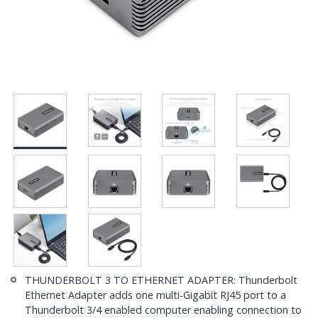
THUNDERBOLT 3 TO ETHERNET ADAPTER: Thunderbolt
Ethernet Adapter adds one multi-Gigabit RJ45 port to a
Thunderbolt 3/4 enabled computer enabling connection to