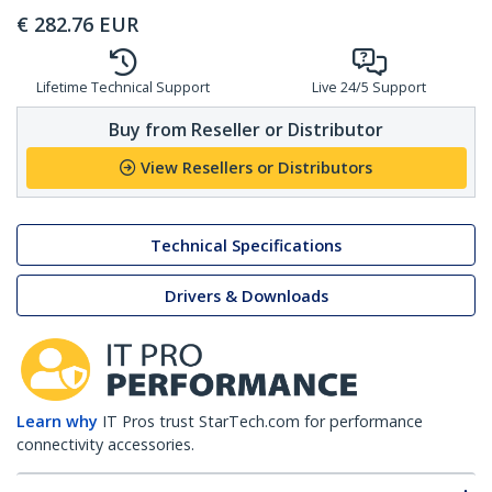
€
282.76
EUR
Lifetime Technical Support
Live 24/5 Support
Buy from Reseller or Distributor
View Resellers or Distributors
Technical Specifications
Drivers & Downloads
Learn why
IT Pros trust StarTech.com for performance
connectivity accessories.