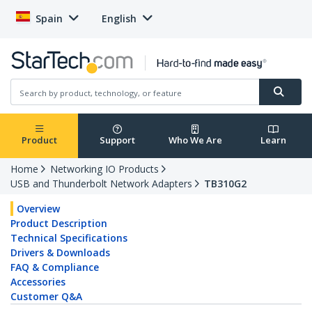
Spain
English
Product
Support
Who We Are
Learn
Home
Networking IO Products
USB and Thunderbolt Network Adapters
TB310G2
Overview
Product Description
Technical Specifications
Drivers & Downloads
FAQ & Compliance
Accessories
Customer Q&A