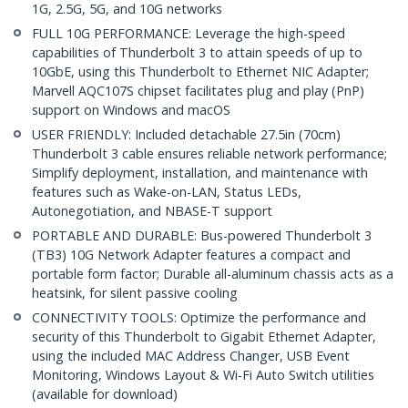
1G, 2.5G, 5G, and 10G networks
FULL 10G PERFORMANCE: Leverage the high-speed
capabilities of Thunderbolt 3 to attain speeds of up to
10GbE, using this Thunderbolt to Ethernet NIC Adapter;
Marvell AQC107S chipset facilitates plug and play (PnP)
support on Windows and macOS
USER FRIENDLY: Included detachable 27.5in (70cm)
Thunderbolt 3 cable ensures reliable network performance;
Simplify deployment, installation, and maintenance with
features such as Wake-on-LAN, Status LEDs,
Autonegotiation, and NBASE-T support
PORTABLE AND DURABLE: Bus-powered Thunderbolt 3
(TB3) 10G Network Adapter features a compact and
portable form factor; Durable all-aluminum chassis acts as a
heatsink, for silent passive cooling
CONNECTIVITY TOOLS: Optimize the performance and
security of this Thunderbolt to Gigabit Ethernet Adapter,
using the included MAC Address Changer, USB Event
Monitoring, Windows Layout & Wi-Fi Auto Switch utilities
(available for download)