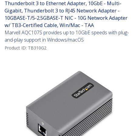
Thunderbolt 3 to Ethernet Adapter, 10GbE - Multi-
Gigabit, Thunderbolt 3 to RJ45 Network Adapter -
10GBASE-T/5-2.5GBASE-T NIC - 10G Network Adapter
w/ TB3-Certified Cable, Win/Mac - TAA
Marvell AQC107S provides up to 10GbE speeds with plug-
and-play support in Windows/macOS
Product ID:
TB310G2