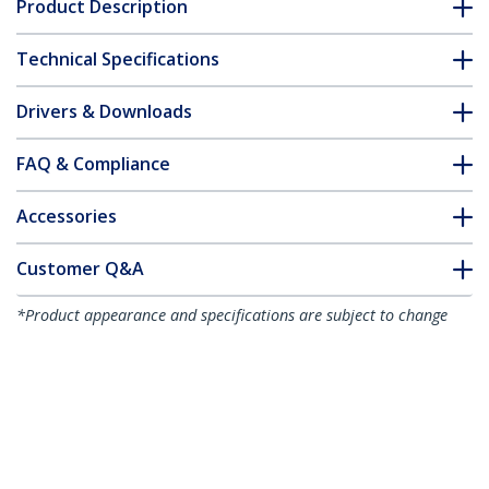
Product Description
Technical Specifications
Drivers & Downloads
FAQ & Compliance
Accessories
Customer Q&A
*Product appearance and specifications are subject to change
without notice.
Thunderbolt 3 to Ethernet Adapter,
10GbE - Multi-Gigabit, Thunderbolt 3 to
RJ45 Network Adapter - 10GBASE-T/5-
2.5GBASE-T NIC - 10G Network Adapter