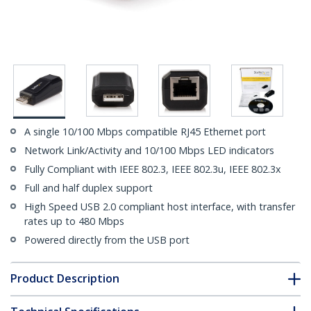
A single 10/100 Mbps compatible RJ45 Ethernet port
Network Link/Activity and 10/100 Mbps LED indicators
Fully Compliant with IEEE 802.3, IEEE 802.3u, IEEE 802.3x
Full and half duplex support
High Speed USB 2.0 compliant host interface, with transfer
rates up to 480 Mbps
Powered directly from the USB port
Product Description