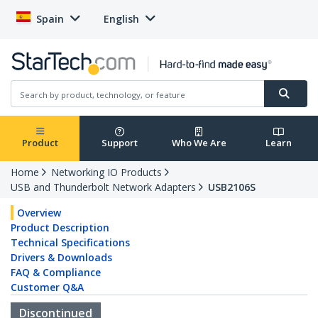
Spain
English
Product
Support
Who We Are
Learn
Home
Networking IO Products
USB and Thunderbolt Network Adapters
USB2106S
Overview
Product Description
Technical Specifications
Drivers & Downloads
FAQ & Compliance
Customer Q&A
Discontinued