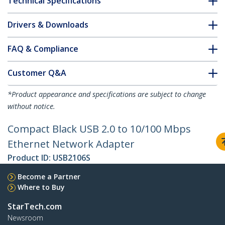
Technical Specifications
Drivers & Downloads
FAQ & Compliance
Customer Q&A
*Product appearance and specifications are subject to change
without notice.
Compact Black USB 2.0 to 10/100 Mbps
Ethernet Network Adapter
Product ID:
USB2106S
Become a Partner
Where to Buy
StarTech.com
Newsroom