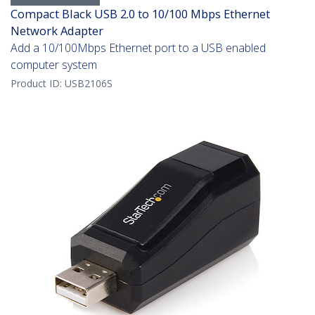
Compact Black USB 2.0 to 10/100 Mbps Ethernet
Network Adapter
Add a 10/100Mbps Ethernet port to a USB enabled
computer system
Product ID:
USB2106S