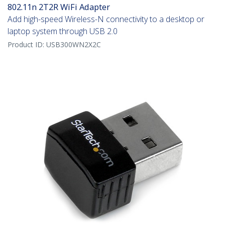
802.11n 2T2R WiFi Adapter
Add high-speed Wireless-N connectivity to a desktop or
laptop system through USB 2.0
Product ID:
USB300WN2X2C