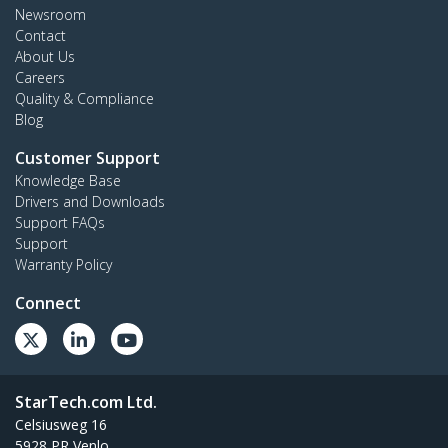
Newsroom
Contact
About Us
Careers
Quality & Compliance
Blog
Customer Support
Knowledge Base
Drivers and Downloads
Support FAQs
Support
Warranty Policy
Connect
StarTech.com Ltd.
Celsiusweg 16
5928 PR Venlo