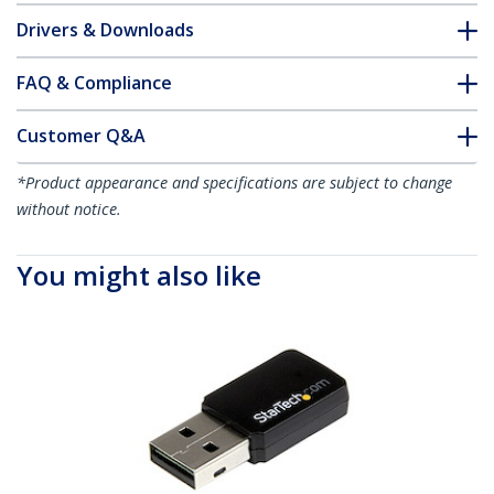
Drivers & Downloads
FAQ & Compliance
Customer Q&A
*Product appearance and specifications are subject to change
without notice.
You might also like