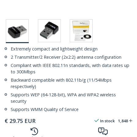
Extremely compact and lightweight design
2 Transmitter/2 Receiver (2x2:2) antenna configuration
Compliant with IEEE 802.11n standards, with data rates up
to 300Mbps
Backward compatible with 802.11b/g (11/54Mbps
respectively)
Supports WEP (64-128-bit), WPA and WPA2 wireless
security
Supports WMM Quality of Service
€
29.75
EUR
In stock
1,848