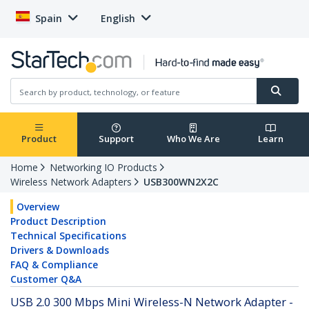
Spain
English
Product
Support
Who We Are
Learn
Home
Networking IO Products
Wireless Network Adapters
USB300WN2X2C
Overview
Product Description
Technical Specifications
Drivers & Downloads
FAQ & Compliance
Customer Q&A
USB 2.0 300 Mbps Mini Wireless-N Network Adapter -