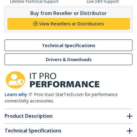
Lifetime Technical Support
Live 24/5 Support
Buy from Reseller or Distributor
View Resellers or Distributors
Technical Specifications
Drivers & Downloads
Learn why
IT Pros trust StarTech.com for performance
connectivity accessories.
Product Description
Technical Specifications