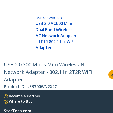
USB433WACDB
USB 2.0 AC600 Mini
Dual Band Wireless-
AC Network Adapter
- 1T1R 802.11ac WiFi
Adapter
USB 2.0 300 Mbps Mini Wireless-N
Network Adapter - 802.11n 2T2R WiFi
Adapter
Product ID:
USB300WN2X2C
Become a Partner
Where to Buy
StarTech.com