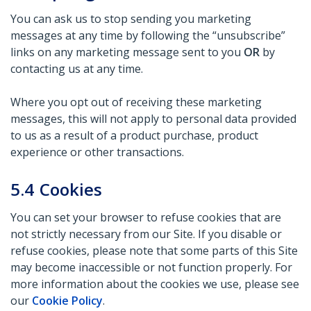
You can ask us to stop sending you marketing
messages at any time by following the “unsubscribe”
links on any marketing message sent to you
OR
by
contacting us at any time.
Where you opt out of receiving these marketing
messages, this will not apply to personal data provided
to us as a result of a product purchase, product
experience or other transactions.
5.4
Cookies
You can set your browser to refuse cookies that are
not strictly necessary from our Site. If you disable or
refuse cookies, please note that some parts of this Site
may become inaccessible or not function properly. For
more information about the cookies we use, please see
our
Cookie Policy
.