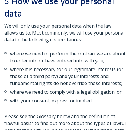
5
How we use your personal
data
We will only use your personal data when the law
allows us to. Most commonly, we will use your personal
data in the following circumstances:
where we need to perform the contract we are about
to enter into or have entered into with you;
where it is necessary for our legitimate interests (or
those of a third party) and your interests and
fundamental rights do not override those interests;
where we need to comply with a legal obligation; or
with your consent, express or implied.
Please see the Glossary below and the definition of
“lawful basis” to find out more about the types of lawful