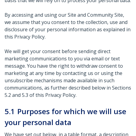
basis that we will rely on to process your personal data.
By accessing and using our Site and Community Site,
we assume that you consent to the collection, use and
disclosure of your personal information as explained in
this Privacy Policy.
We will get your consent before sending direct
marketing communications to you via email or text
message. You have the right to withdraw consent to
marketing at any time by contacting us or using the
unsubscribe mechanisms made available in such
communications, as further described below in Sections
5.2 and 5.3 of this Privacy Policy.
5.1
Purposes for which we will use
your personal data
We have set out below, in a table format, a description