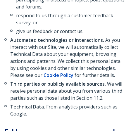
and forums;
respond to us through a customer feedback
survey; or
give us feedback or contact us.
Automated technologies or interactions.
As you
interact with our Site, we will automatically collect
Technical Data about your equipment, browsing
actions and patterns. We collect this personal data
by using cookies and other similar technologies.
Please see our
Cookie Policy
for further details.
Third parties or publicly available sources.
We will
receive personal data about you from various third
parties such as those listed in Section 11.2.
Technical Data.
From analytics providers such as
Google.