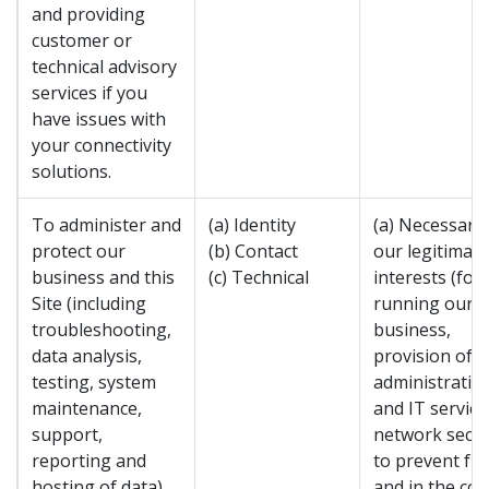
and providing
customer or
technical advisory
services if you
have issues with
your connectivity
solutions.
To administer and
(a) Identity
(a) Necessary 
protect our
(b) Contact
our legitimate
business and this
(c) Technical
interests (for
Site (including
running our
troubleshooting,
business,
data analysis,
provision of
testing, system
administratio
maintenance,
and IT service
support,
network secur
reporting and
to prevent fr
hosting of data).
and in the con