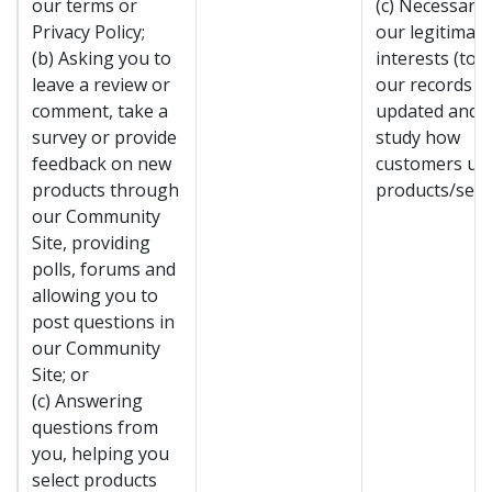
our terms or
(c) Necessary 
Privacy Policy;
our legitimate
(b) Asking you to
interests (to 
leave a review or
our records
comment, take a
updated and t
survey or provide
study how
feedback on new
customers us
products through
products/servi
our Community
Site, providing
polls, forums and
allowing you to
post questions in
our Community
Site; or
(c) Answering
questions from
you, helping you
select products