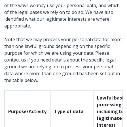
of the ways we may use your personal data, and which
of the legal bases we rely on to do so. We have also
identified what our legitimate interests are where
appropriate.
Note that we may process your personal data for more
than one lawful ground depending on the specific
purpose for which we are using your data. Please
contact us if you need details about the specific legal
ground we are relying on to process your personal
data where more than one ground has been set out in
the table below.
Lawful basis 
processing
Purpose/Activity
Type of data
including bas
legitimate
interest