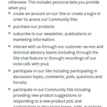
otherwise. This includes personal data you provide
when you:
create an account on our Site or create a login in
order to access our Community Site;
purchase our products;
subscribe to our newsletter, publications or
marketing information;
interact with us through our customer service and
technical advisory teams (including through the
Site chat feature or through recordings of our
voice calls with you);
participate in our Site including participating in
discussion topics, comments, polls, questions and
forums;
participate in our Community Site including
providing new product suggestions or
responding to a new product poll, and
participating in discussion topics, polls, questions