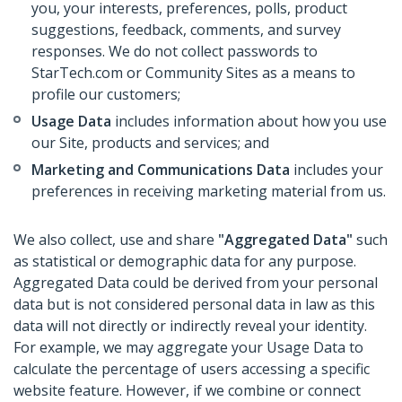
you, your interests, preferences, polls, product
suggestions, feedback, comments, and survey
responses. We do not collect passwords to
StarTech.com or Community Sites as a means to
profile our customers;
Usage Data
includes information about how you use
our Site, products and services; and
Marketing and Communications Data
includes your
preferences in receiving marketing material from us.
We also collect, use and share
"Aggregated Data"
such
as statistical or demographic data for any purpose.
Aggregated Data could be derived from your personal
data but is not considered personal data in law as this
data will not directly or indirectly reveal your identity.
For example, we may aggregate your Usage Data to
calculate the percentage of users accessing a specific
website feature. However, if we combine or connect