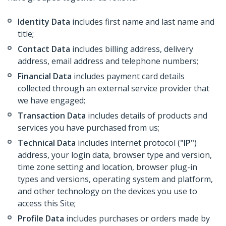
Identity Data
includes first name and last name and
title;
Contact Data
includes billing address, delivery
address, email address and telephone numbers;
Financial Data
includes payment card details
collected through an external service provider that
we have engaged;
Transaction Data
includes details of products and
services you have purchased from us;
Technical Data
includes internet protocol (
"IP"
)
address, your login data, browser type and version,
time zone setting and location, browser plug-in
types and versions, operating system and platform,
and other technology on the devices you use to
access this Site;
Profile Data
includes purchases or orders made by