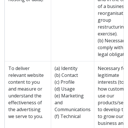
of a business
reorganisatio
group
restructuring
exercise).
(b) Necessary
comply with a
legal obligatio
To deliver
(a) Identity
Necessary for
relevant website
(b) Contact
legitimate
content to you
(c) Profile
interests (to 
and measure or
(d) Usage
how custome
understand the
(e) Marketing
use our
effectiveness of
and
products/serv
the advertising
Communications
to develop th
we serve to you.
(f) Technical
to grow our
business and 