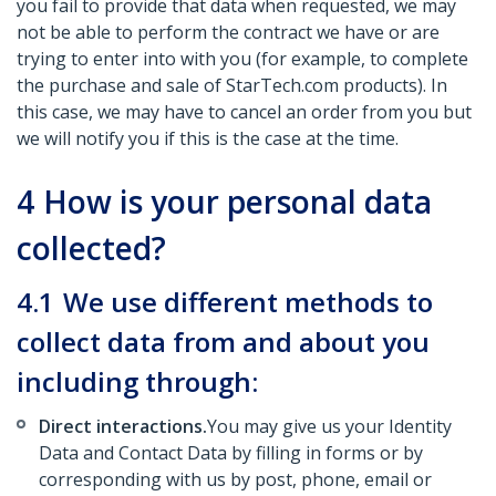
you fail to provide that data when requested, we may
not be able to perform the contract we have or are
trying to enter into with you (for example, to complete
the purchase and sale of StarTech.com products). In
this case, we may have to cancel an order from you but
we will notify you if this is the case at the time.
4
How is your personal data
collected?
4.1
We use different methods to
collect data from and about you
including through:
Direct interactions.
You may give us your Identity
Data and Contact Data by filling in forms or by
corresponding with us by post, phone, email or