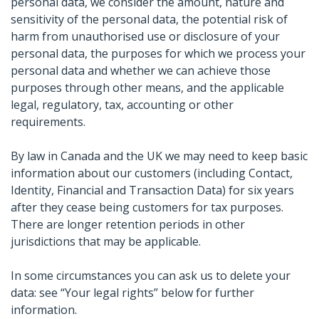
personal data, we consider the amount, nature and
sensitivity of the personal data, the potential risk of
harm from unauthorised use or disclosure of your
personal data, the purposes for which we process your
personal data and whether we can achieve those
purposes through other means, and the applicable
legal, regulatory, tax, accounting or other
requirements.
By law in Canada and the UK we may need to keep basic
information about our customers (including Contact,
Identity, Financial and Transaction Data) for six years
after they cease being customers for tax purposes.
There are longer retention periods in other
jurisdictions that may be applicable.
In some circumstances you can ask us to delete your
data: see “Your legal rights” below for further
information.