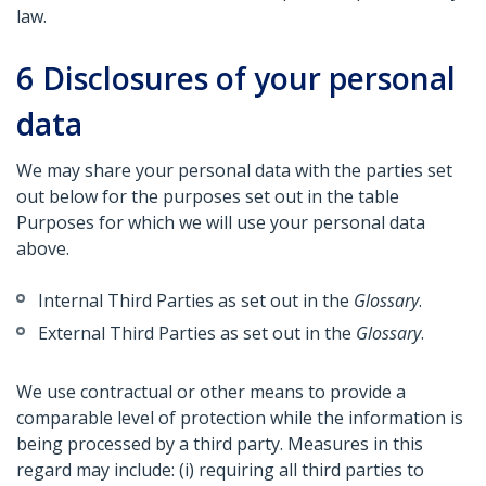
law.
6
Disclosures of your personal
data
We may share your personal data with the parties set
out below for the purposes set out in the table
Purposes for which we will use your personal data
above.
Internal Third Parties as set out in the
Glossary
.
External Third Parties as set out in the
Glossary
.
We use contractual or other means to provide a
comparable level of protection while the information is
being processed by a third party. Measures in this
regard may include: (i) requiring all third parties to