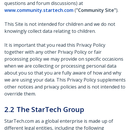
questions and forum discussions) at
www.community.startech.com
(
"Community Site"
).
This Site is not intended for children and we do not
knowingly collect data relating to children.
It is important that you read this Privacy Policy
together with any other Privacy Policy or fair
processing policy we may provide on specific occasions
when we are collecting or processing personal data
about you so that you are fully aware of how and why
we are using your data. This Privacy Policy supplements
other notices and privacy policies and is not intended to
override them.
2.2
The StarTech Group
StarTech.com as a global enterprise is made up of
different legal entities, including the following