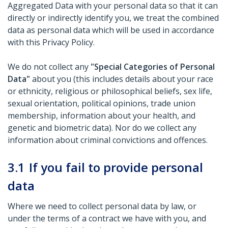
Aggregated Data with your personal data so that it can
directly or indirectly identify you, we treat the combined
data as personal data which will be used in accordance
with this Privacy Policy.
We do not collect any
"Special Categories of Personal
Data"
about you (this includes details about your race
or ethnicity, religious or philosophical beliefs, sex life,
sexual orientation, political opinions, trade union
membership, information about your health, and
genetic and biometric data). Nor do we collect any
information about criminal convictions and offences.
3.1
If you fail to provide personal
data
Where we need to collect personal data by law, or
under the terms of a contract we have with you, and