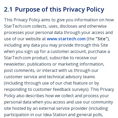
2.1
Purpose of this Privacy Policy
This Privacy Policy aims to give you information on how
StarTech.com collects, uses, discloses and otherwise
processes your personal data through your access and
use of our website at
www.startech.com
(the
"Site"
),
including any data you may provide through this Site
when you sign up for a customer account, purchase a
StarTech.com product, subscribe to receive our
newsletter, publications or marketing information,
post comments, or interact with us through our
customer service and technical advisory teams
(including through use of our chat feature or by
responding to customer feedback surveys). This Privacy
Policy also describes how we collect and process your
personal data when you access and use our community
site hosted by an external service provider (including
participation in our Idea Station and general polls,