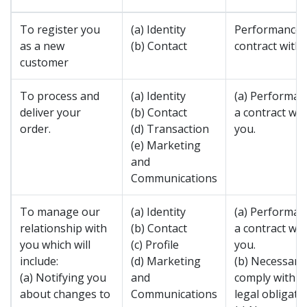
To register you
(a) Identity
Performance 
as a new
(b) Contact
contract with 
customer
To process and
(a) Identity
(a) Performan
deliver your
(b) Contact
a contract wit
order.
(d) Transaction
you.
(e) Marketing
and
Communications
To manage our
(a) Identity
(a) Performan
relationship with
(b) Contact
a contract wit
you which will
(c) Profile
you.
include:
(d) Marketing
(b) Necessary
(a) Notifying you
and
comply with a
about changes to
Communications
legal obligatio