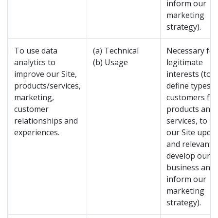
inform our
marketing
strategy).
To use data
(a) Technical
Necessary for
analytics to
(b) Usage
legitimate
improve our Site,
interests (to
products/services,
define types o
marketing,
customers for
customer
products and
relationships and
services, to k
experiences.
our Site upda
and relevant, 
develop our
business and 
inform our
marketing
strategy).