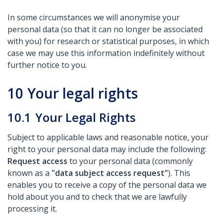
In some circumstances we will anonymise your
personal data (so that it can no longer be associated
with you) for research or statistical purposes, in which
case we may use this information indefinitely without
further notice to you.
10
Your legal rights
10.1
Your Legal Rights
Subject to applicable laws and reasonable notice, your
right to your personal data may include the following:
Request access
to your personal data (commonly
known as a
"data subject access request"
). This
enables you to receive a copy of the personal data we
hold about you and to check that we are lawfully
processing it.