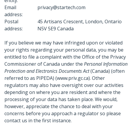
entity:
Email
privacy@startech.com
address:
Postal
45 Artisans Crescent, London, Ontario
address:
N5V 5E9 Canada
If you believe we may have infringed upon or violated
your rights regarding your personal data, you may be
entitled to file a complaint with the Office of the Privacy
Commissioner of Canada under the
Personal Information
Protection and Electronics Documents Act
(Canada) (often
referred to as PIPEDA) (www.priv.gc.ca). Other
regulators may also have oversight over our activities
depending on where you are resident and where the
processing of your data has taken place. We would,
however, appreciate the chance to deal with your
concerns before you approach a regulator so please
contact us in the first instance.