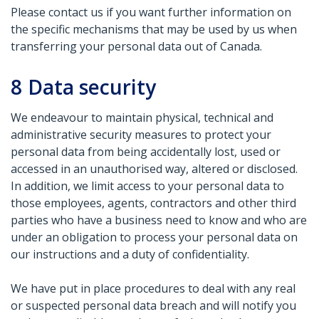
Please contact us if you want further information on
the specific mechanisms that may be used by us when
transferring your personal data out of Canada.
8
Data security
We endeavour to maintain physical, technical and
administrative security measures to protect your
personal data from being accidentally lost, used or
accessed in an unauthorised way, altered or disclosed.
In addition, we limit access to your personal data to
those employees, agents, contractors and other third
parties who have a business need to know and who are
under an obligation to process your personal data on
our instructions and a duty of confidentiality.
We have put in place procedures to deal with any real
or suspected personal data breach and will notify you