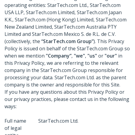
operating entities: StarTech.com Ltd., StarTech.com
USA LLP, StarTech.com Limited, StarTech.com Japan
K.K., StarTech.com (Hong Kong) Limited, StarTech.com
New Zealand Limited, StarTech.com Australia PTY
Limited and StarTech.com Mexico S. de R.L. de C.V.
(collectively, the
“StarTech.com Group”
). This Privacy
Policy is issued on behalf of the StarTech.com Group so
when we mention
"Company”
,
"we"
,
"us"
or
"our"
in
this Privacy Policy, we are referring to the relevant
company in the StarTech.com Group responsible for
processing your data. StarTech.com Ltd. as the parent
company is the owner and responsible for this Site.
If you have any questions about this Privacy Policy or
our privacy practices, please contact us in the following
ways:
Full name
StarTech.com Ltd.
of legal