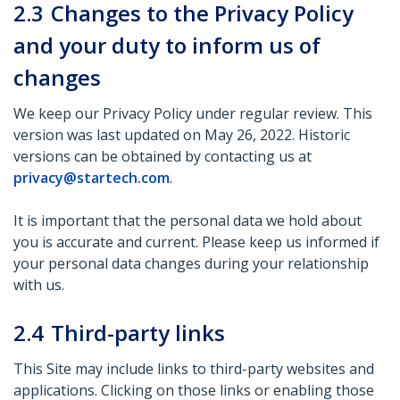
2.3
Changes to the Privacy Policy
and your duty to inform us of
changes
We keep our Privacy Policy under regular review. This
version was last updated on May 26, 2022. Historic
versions can be obtained by contacting us at
privacy@startech.com
.
It is important that the personal data we hold about
you is accurate and current. Please keep us informed if
your personal data changes during your relationship
with us.
2.4
Third-party links
This Site may include links to third-party websites and
applications. Clicking on those links or enabling those