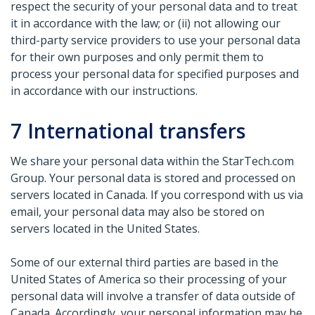
respect the security of your personal data and to treat
it in accordance with the law; or (ii) not allowing our
third-party service providers to use your personal data
for their own purposes and only permit them to
process your personal data for specified purposes and
in accordance with our instructions.
7
International transfers
We share your personal data within the StarTech.com
Group. Your personal data is stored and processed on
servers located in Canada. If you correspond with us via
email, your personal data may also be stored on
servers located in the United States.
Some of our external third parties are based in the
United States of America so their processing of your
personal data will involve a transfer of data outside of
Canada. Accordingly, your personal information may be