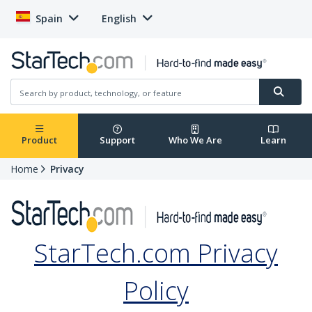
Spain
English
Product
Support
Who We Are
Learn
Home
Privacy
StarTech.com Privacy
Policy