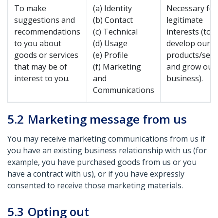
To make
(a) Identity
Necessary for
suggestions and
(b) Contact
legitimate
recommendations
(c) Technical
interests (to
to you about
(d) Usage
develop our
goods or services
(e) Profile
products/serv
that may be of
(f) Marketing
and grow our
interest to you.
and
business).
Communications
5.2
Marketing message from us
You may receive marketing communications from us if
you have an existing business relationship with us (for
example, you have purchased goods from us or you
have a contract with us), or if you have expressly
consented to receive those marketing materials.
5.3
Opting out