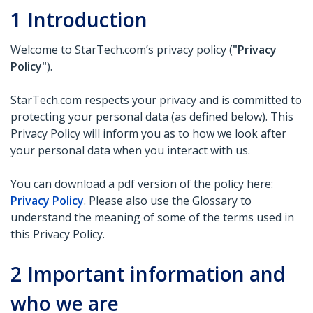
1
Introduction
Welcome to StarTech.com’s privacy policy (
"Privacy
Policy"
).
StarTech.com respects your privacy and is committed to
protecting your personal data (as defined below). This
Privacy Policy will inform you as to how we look after
your personal data when you interact with us.
You can download a pdf version of the policy here:
Privacy Policy
. Please also use the Glossary to
understand the meaning of some of the terms used in
this Privacy Policy.
2
Important information and
who we are