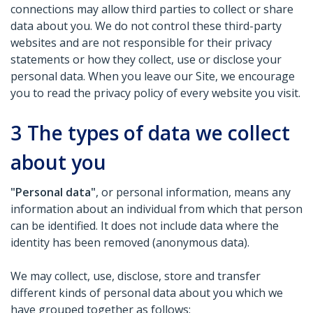
connections may allow third parties to collect or share
data about you. We do not control these third-party
websites and are not responsible for their privacy
statements or how they collect, use or disclose your
personal data. When you leave our Site, we encourage
you to read the privacy policy of every website you visit.
3
The types of data we collect
about you
"Personal data"
, or personal information, means any
information about an individual from which that person
can be identified. It does not include data where the
identity has been removed (anonymous data).
We may collect, use, disclose, store and transfer
different kinds of personal data about you which we
have grouped together as follows: