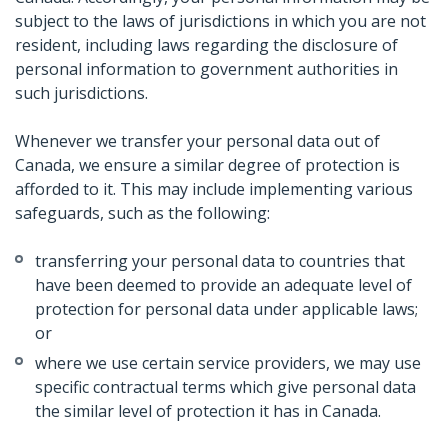
subject to the laws of jurisdictions in which you are not
resident, including laws regarding the disclosure of
personal information to government authorities in
such jurisdictions.
Whenever we transfer your personal data out of
Canada, we ensure a similar degree of protection is
afforded to it. This may include implementing various
safeguards, such as the following:
transferring your personal data to countries that
have been deemed to provide an adequate level of
protection for personal data under applicable laws;
or
where we use certain service providers, we may use
specific contractual terms which give personal data
the similar level of protection it has in Canada.