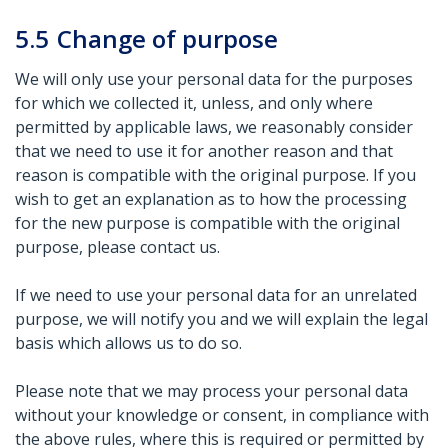
5.5
Change of purpose
We will only use your personal data for the purposes
for which we collected it, unless, and only where
permitted by applicable laws, we reasonably consider
that we need to use it for another reason and that
reason is compatible with the original purpose. If you
wish to get an explanation as to how the processing
for the new purpose is compatible with the original
purpose, please contact us.
If we need to use your personal data for an unrelated
purpose, we will notify you and we will explain the legal
basis which allows us to do so.
Please note that we may process your personal data
without your knowledge or consent, in compliance with
the above rules, where this is required or permitted by