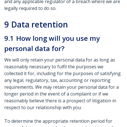
and any applicable regulator of a breach where we are
legally required to do so.
9
Data retention
9.1
How long will you use my
personal data for?
We will only retain your personal data for as long as
reasonably necessary to fulfil the purposes we
collected it for, including for the purposes of satisfying
any legal, regulatory, tax, accounting or reporting
requirements. We may retain your personal data for a
longer period in the event of a complaint or if we
reasonably believe there is a prospect of litigation in
respect to our relationship with you.
To determine the appropriate retention period for