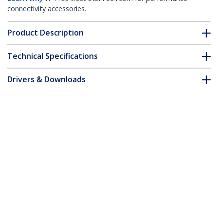
connectivity accessories.
Product Description
Technical Specifications
Drivers & Downloads
FAQ & Compliance
Accessories
Customer Q&A
*Product appearance and specifications are subject to change
without notice.
You might also like