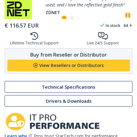
flective gold finish”
perfectly, and resists finge
P
ZDNET
€
116.57
EUR
In stock
64
Lifetime Technical Support
Live 24/5 Support
Buy from Reseller or Distributor
View Resellers or Distributors
Technical Specifications
Drivers & Downloads
Learn why
IT Pros trust StarTech.com for performance