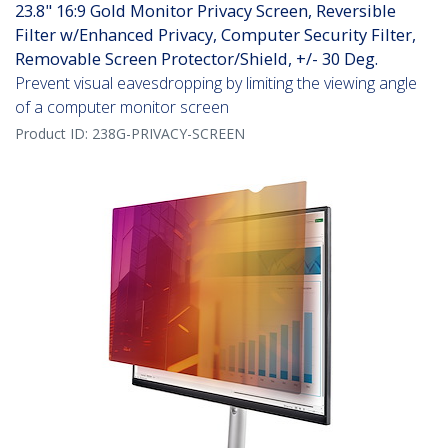
23.8" 16:9 Gold Monitor Privacy Screen, Reversible
Filter w/Enhanced Privacy, Computer Security Filter,
Removable Screen Protector/Shield, +/- 30 Deg.
Prevent visual eavesdropping by limiting the viewing angle
of a computer monitor screen
Product ID:
238G-PRIVACY-SCREEN