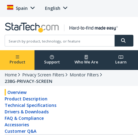
Spain
English
Product
Support
Who We Are
Learn
Home
Privacy Screen Filters
Monitor Filters
238G-PRIVACY-SCREEN
Overview
Product Description
Technical Specifications
Drivers & Downloads
FAQ & Compliance
Accessories
Customer Q&A