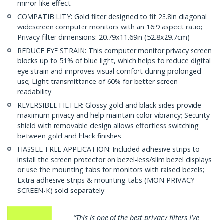
mirror-like effect
COMPATIBILITY: Gold filter designed to fit 23.8in diagonal
widescreen computer monitors with an 16:9 aspect ratio;
Privacy filter dimensions: 20.79x11.69in (52.8x29.7cm)
REDUCE EYE STRAIN: This computer monitor privacy screen
blocks up to 51% of blue light, which helps to reduce digital
eye strain and improves visual comfort during prolonged
use; Light transmittance of 60% for better screen
readability
REVERSIBLE FILTER: Glossy gold and black sides provide
maximum privacy and help maintain color vibrancy; Security
shield with removable design allows effortless switching
between gold and black finishes
HASSLE-FREE APPLICATION: Included adhesive strips to
install the screen protector on bezel-less/slim bezel displays
or use the mounting tabs for monitors with raised bezels;
Extra adhesive strips & mounting tabs (MON-PRIVACY-
SCREEN-K) sold separately
 privacy filters I've
“…very well made, precision