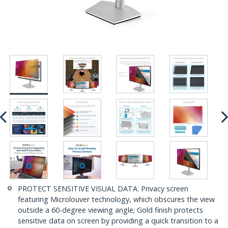
PROTECT SENSITIVE VISUAL DATA: Privacy screen
featuring Microlouver technology, which obscures the view
outside a 60-degree viewing angle; Gold finish protects
sensitive data on screen by providing a quick transition to a