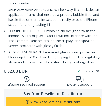
screen content
SELF-ADHESIVE APPLICATION: The 4way filter includes an
application frame that ensures a precise, bubble-free, and
hassle-free one-time installation directly onto the iPhone
screen for a long-lasting fit
FOR IPHONE 16 PLUS: Privacy shield designed to fit the
iPhone 16 Plus display; Exact fit will not interfere with the
front camera, sensors around the display, and speaker;
Screen protector with glossy finish
REDUCE EYE STRAIN: Tempered glass screen protector
blocks up to 50% of blue light, helping to reduce digital eye
strain and improve visual comfort during prolonged use
€
52.08
EUR
In stock
60
Lifetime Technical Support
Live 24/5 Support
Buy from Reseller or Distributor
View Resellers or Distributors