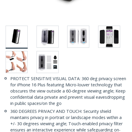
PROTECT SENSITIVE VISUAL DATA: 360 deg privacy screen
for iPhone 16 Plus featuring Micro-louver technology that
obscures the view outside a 60-degree viewing angle; Keep
confidential data private and prevent visual eavesdropping
in public spaces/on the go
360 DEGREES PRIVACY AND TOUCH: Security shield
maintains privacy in portrait or landscape modes within a
+/- 30 degrees viewing angle; Touch-enabled privacy filter
ensures an interactive experience while safeguarding on-