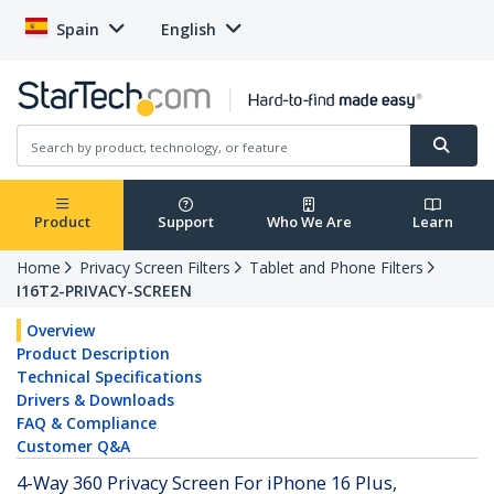
Spain
English
Product
Support
Who We Are
Learn
Home
Privacy Screen Filters
Tablet and Phone Filters
I16T2-PRIVACY-SCREEN
Overview
Product Description
Technical Specifications
Drivers & Downloads
FAQ & Compliance
Customer Q&A
4-Way 360 Privacy Screen For iPhone 16 Plus,