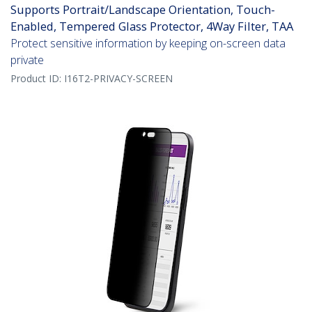
Supports Portrait/Landscape Orientation, Touch-
Enabled, Tempered Glass Protector, 4Way Filter, TAA
Protect sensitive information by keeping on-screen data
private
Product ID:
I16T2-PRIVACY-SCREEN