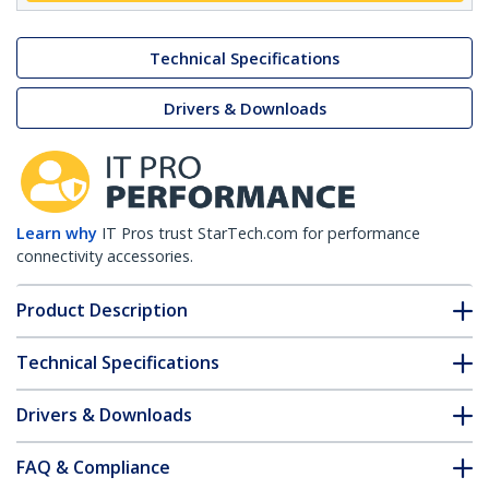
Technical Specifications
Drivers & Downloads
Learn why
IT Pros trust StarTech.com for performance
connectivity accessories.
Product Description
Technical Specifications
Drivers & Downloads
FAQ & Compliance