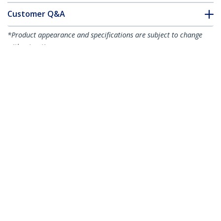
Customer Q&A
*Product appearance and specifications are subject to change
without notice.
4-Way 360 Privacy Screen For iPhone 16
Plus, Supports Portrait/Landscape
Orientation, Touch-Enabled, Tempered
Glass Protector, 4Way Filter, TAA
Product ID:
I16T2-PRIVACY-SCREEN
Become a Partner
Where to Buy
StarTech.com
Newsroom
Contact
About Us
Careers