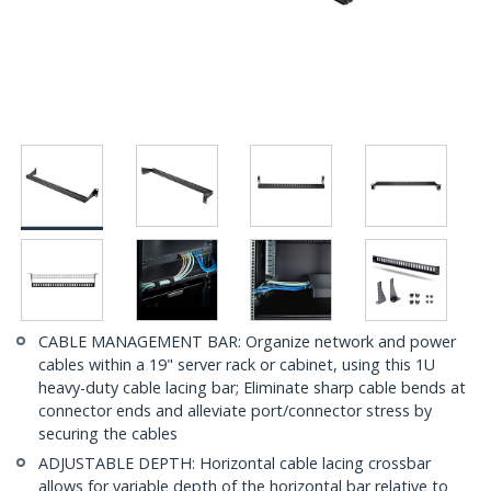
CABLE MANAGEMENT BAR: Organize network and power
cables within a 19" server rack or cabinet, using this 1U
heavy-duty cable lacing bar; Eliminate sharp cable bends at
connector ends and alleviate port/connector stress by
securing the cables
ADJUSTABLE DEPTH: Horizontal cable lacing crossbar
allows for variable depth of the horizontal bar relative to