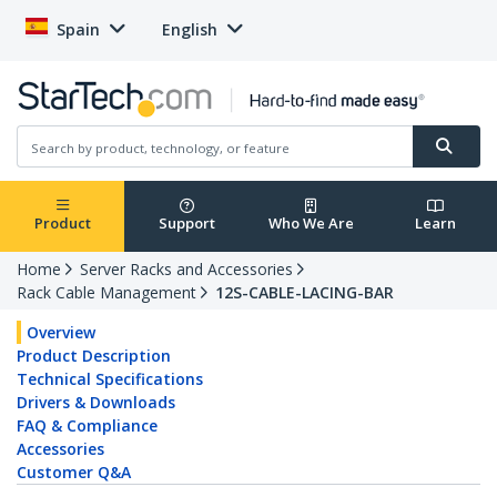
Spain
English
Product
Support
Who We Are
Learn
Home
Server Racks and Accessories
Rack Cable Management
12S-CABLE-LACING-BAR
Overview
Product Description
Technical Specifications
Drivers & Downloads
FAQ & Compliance
Accessories
Customer Q&A