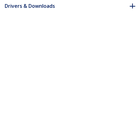
Drivers & Downloads
FAQ & Compliance
Accessories
Customer Q&A
*Product appearance and specifications are subject to change
without notice.
You might also like