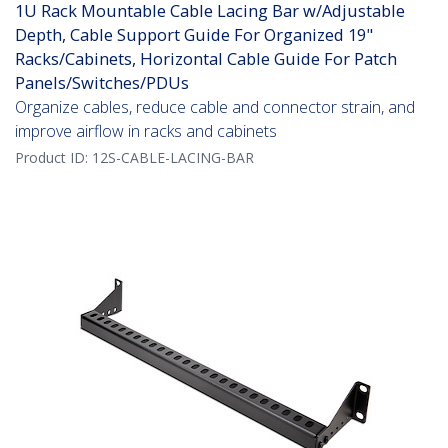
1U Rack Mountable Cable Lacing Bar w/Adjustable
Depth, Cable Support Guide For Organized 19"
Racks/Cabinets, Horizontal Cable Guide For Patch
Panels/Switches/PDUs
Organize cables, reduce cable and connector strain, and
improve airflow in racks and cabinets
Product ID:
12S-CABLE-LACING-BAR