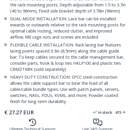
the rack mounting posts; Depth adjustable from 1.5 to 3.7in
(40 to 96mm); Fixed side bracket depth of 3.78in (96mm)
DUAL-MODE INSTALLATION: Lace bar can be installed
inwards or outwards relative to the rack mounting posts for
optimal cable routing, reduced clutter, and improved
airflow; M6 cage nuts and screws are included
FLEXIBLE CABLE INSTALLATION: Rack lacing bar features
lacing points spaced 0.3in (8.5mm) along the cable guide
bar; To keep cables secured to the cable management bar,
consider parts, hook & loop ties HKLP100 and plastic ties
CBMZT6BK (sold separately)
HEAVY DUTY CONSTRUCTION: SPCC steel construction
allows the cable support bar to bear the load of all
cable/cable bundle types; Use with patch panels, servers,
switches, NASs, PDUs, KVMs, and more; Powder coated
finish for long-term durability
€
27.27
EUR
In stock
415
Lifetime Technical Support
Live 24/5 Support