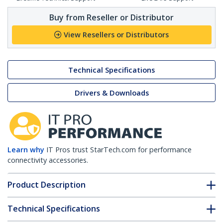
Buy from Reseller or Distributor
View Resellers or Distributors
Technical Specifications
Drivers & Downloads
Learn why
IT Pros trust StarTech.com for performance
connectivity accessories.
Product Description
Technical Specifications