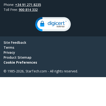
Phone:
+34 91 271 8235
Toll Free:
900 814 332
Site Feedback
Terms
Privacy
Product Sitemap
Cookie Preferences
© 1985-2026, StarTech.com - All rights reserved.