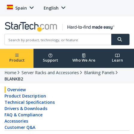
Spain
English
Product
Support
Who We Are
Learn
Home
Server Racks and Accessories
Blanking Panels
BLANKB2
Overview
Product Description
Technical Specifications
Drivers & Downloads
FAQ & Compliance
Accessories
Customer Q&A