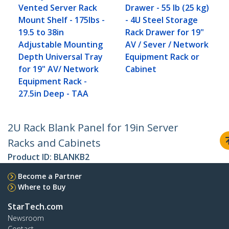
Vented Server Rack
Drawer - 55 lb (25 kg)
Mount Shelf - 175lbs -
- 4U Steel Storage
19.5 to 38in
Rack Drawer for 19"
Adjustable Mounting
AV / Sever / Network
Depth Universal Tray
Equipment Rack or
for 19" AV/ Network
Cabinet
Equipment Rack -
27.5in Deep - TAA
2U Rack Blank Panel for 19in Server
Racks and Cabinets
Product ID:
BLANKB2
Become a Partner
Where to Buy
StarTech.com
Newsroom
Contact