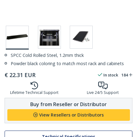
SPCC Cold Rolled Steel, 1.2mm thick
Powder black coloring to match most rack and cabinets
€
22.31
EUR
In stock
184
Lifetime Technical Support
Live 24/5 Support
Buy from Reseller or Distributor
View Resellers or Distributors
Technical Specifications