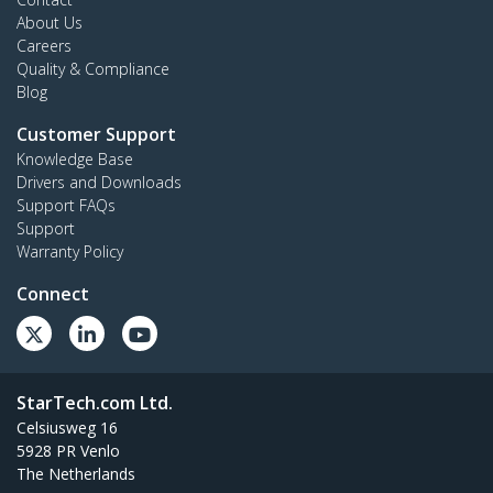
About Us
Careers
Quality & Compliance
Blog
Customer Support
Knowledge Base
Drivers and Downloads
Support FAQs
Support
Warranty Policy
Connect
StarTech.com Ltd.
Celsiusweg 16
5928 PR Venlo
The Netherlands