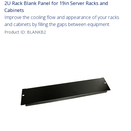
2U Rack Blank Panel for 19in Server Racks and
Cabinets
Improve the cooling flow and appearance of your racks
and cabinets by filling the gaps between equipment
Product ID:
BLANKB2