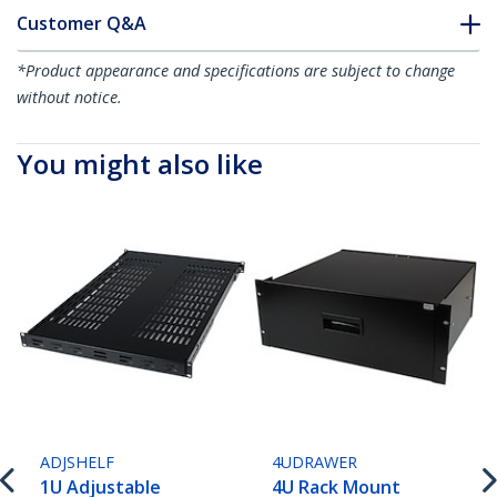
Customer Q&A
*Product appearance and specifications are subject to change
without notice.
You might also like
ADJSHELF
4UDRAWER
1U Adjustable
4U Rack Mount