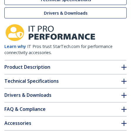
Drivers & Downloads
Learn why
IT Pros trust StarTech.com for performance
connectivity accessories.
Product Description
Technical Specifications
Drivers & Downloads
FAQ & Compliance
Accessories