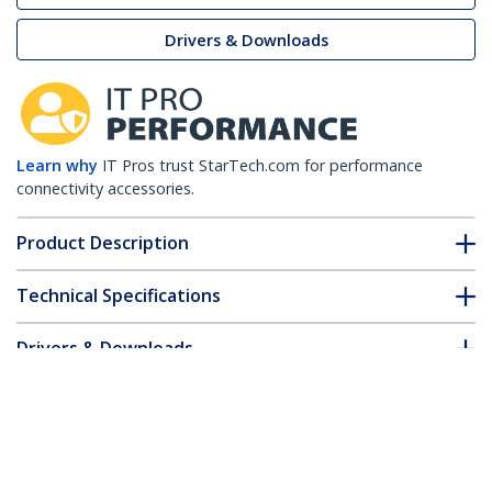
Drivers & Downloads
Learn why
IT Pros trust StarTech.com for performance
connectivity accessories.
Product Description
Technical Specifications
Drivers & Downloads
FAQ & Compliance
Customer Q&A