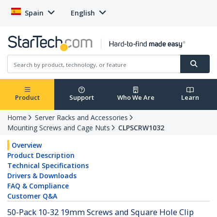
Spain
English
Product
Support
Who We Are
Learn
Home
Server Racks and Accessories
Mounting Screws and Cage Nuts
CLPSCRW1032
Overview
Product Description
Technical Specifications
Drivers & Downloads
FAQ & Compliance
Customer Q&A
50-Pack 10-32 19mm Screws and Square Hole Clip