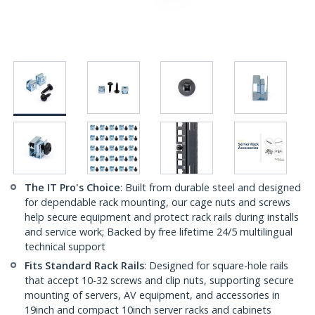
The IT Pro's Choice
: Built from durable steel and designed
for dependable rack mounting, our cage nuts and screws
help secure equipment and protect rack rails during installs
and service work; Backed by free lifetime 24/5 multilingual
technical support
Fits Standard Rack Rails
: Designed for square-hole rails
that accept 10-32 screws and clip nuts, supporting secure
mounting of servers, AV equipment, and accessories in
19inch and compact 10inch server racks and cabinets