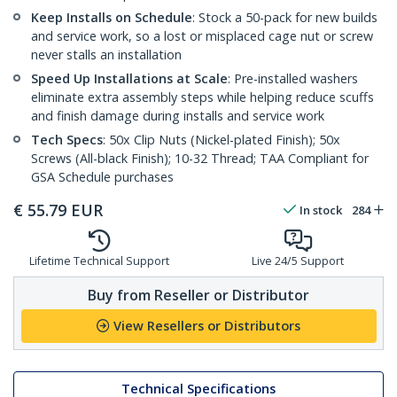
Keep Installs on Schedule
: Stock a 50-pack for new builds
and service work, so a lost or misplaced cage nut or screw
never stalls an installation
Speed Up Installations at Scale
: Pre-installed washers
eliminate extra assembly steps while helping reduce scuffs
and finish damage during installs and service work
Tech Specs
: 50x Clip Nuts (Nickel-plated Finish); 50x
Screws (All-black Finish); 10-32 Thread; TAA Compliant for
GSA Schedule purchases
€
55.79
EUR
In stock
284
Lifetime Technical Support
Live 24/5 Support
Buy from Reseller or Distributor
View Resellers or Distributors
Technical Specifications