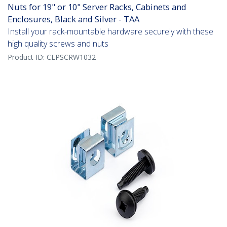
Nuts for 19" or 10" Server Racks, Cabinets and
Enclosures, Black and Silver - TAA
Install your rack-mountable hardware securely with these
high quality screws and nuts
Product ID:
CLPSCRW1032