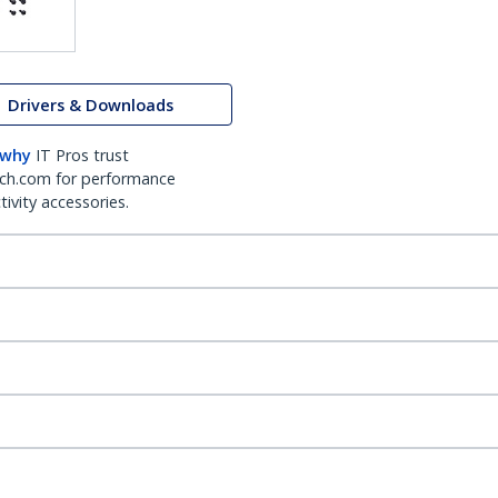
Drivers & Downloads
 why
IT Pros trust
ch.com for performance
ivity accessories.