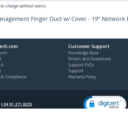
 to change without notice.
anagement Finger Duct w/ Cover - 19" Network
ech.com
Customer Support
oom
Knowledge Base
t
Drivers and Downloads
Us
Support FAQs
s
Support
y & Compliance
Warranty Policy
:
+34 91 271 8235
ee:
900 814 332
ap
Cookie Preferences