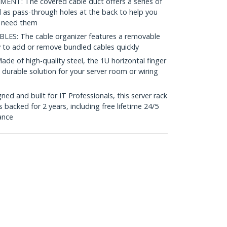
: The covered cable duct offers a series of
ll as pass-through holes at the back to help you
u need them
S: The cable organizer features a removable
y to add or remove bundled cables quickly
of high-quality steel, the 1U horizontal finger
 durable solution for your server room or wiring
d and built for IT Professionals, this server rack
acked for 2 years, including free lifetime 24/5
tance