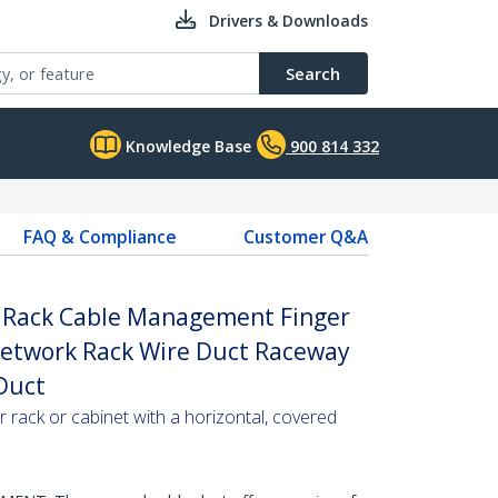
Drivers & Downloads
Search
Knowledge Base
900 814 332
FAQ & Compliance
Customer Q&A
r Rack Cable Management Finger
 Network Rack Wire Duct Raceway
 Duct
r rack or cabinet with a horizontal, covered