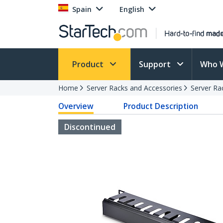
Spain
English
Product
Support
Who 
Home
Server Racks and Accessories
Server Ra
Overview
Product Description
Discontinued