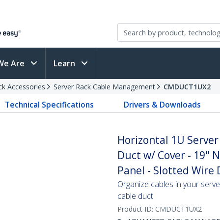
We Are
Learn
ck Accessories
Server Rack Cable Management
CMDUCT1UX2
Technical Specifications
Drivers & Downloads
Horizontal 1U Serve
Duct w/ Cover - 19"
Panel - Slotted Wire
Organize cables in your serve
cable duct
Product ID:
CMDUCT1UX2