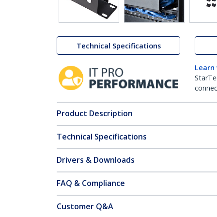
Technical Specifications
Learn
StarTe
connect
Product Description
Technical Specifications
Drivers & Downloads
FAQ & Compliance
Customer Q&A