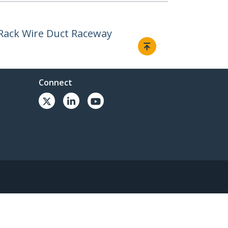
 Rack Wire Duct Raceway
Connect
© 1985-2026, StarTech.com - All rights reserved.