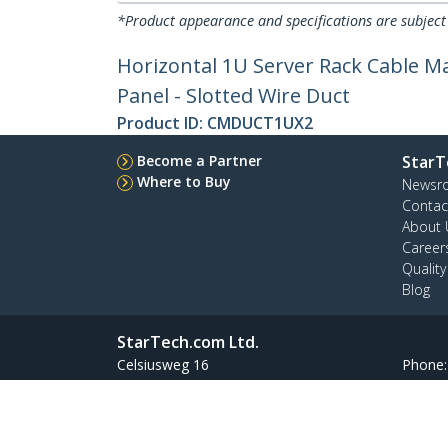
*Product appearance and specifications are subject
Horizontal 1U Server Rack Cable M
Panel - Slotted Wire Duct
Product ID:
CMDUCT1UX2
Become a Partner
StarT
Where to Buy
Newsr
Contac
About 
Career
Qualit
Blog
StarTech.com Ltd.
Celsiusweg 16
Phone
5928 PR Venlo
Toll Fr
The Netherlands
Site Feedback
Terms
Privacy
Product Sitem