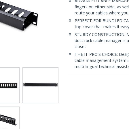
ADVANCED CABLE MANAGEMENT
fingers on either side, as we
route your cables where yo
PERFECT FOR BUNDLED CABLE
top cover that makes it eas
STURDY CONSTRUCTION: Made 
duct rack cable manager is a
closet
THE IT PRO'S CHOICE: Designe
cable management system is b
multi-lingual technical assis