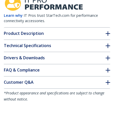
Learn why
IT Pros trust StarTech.com for performance
connectivity accessories.
Product Description
Technical Specifications
Drivers & Downloads
FAQ & Compliance
Customer Q&A
*Product appearance and specifications are subject to change
without notice.