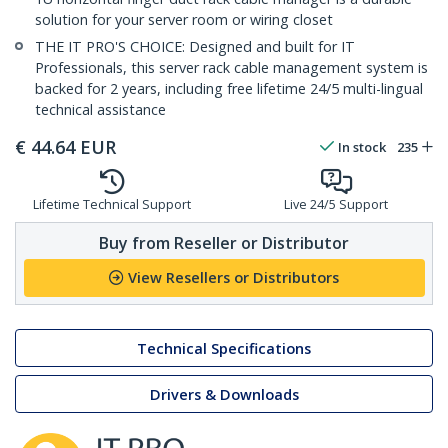
solution for your server room or wiring closet
THE IT PRO'S CHOICE: Designed and built for IT
Professionals, this server rack cable management system is
backed for 2 years, including free lifetime 24/5 multi-lingual
technical assistance
€
44.64
EUR
In stock
235
Lifetime Technical Support
Live 24/5 Support
Buy from Reseller or Distributor
View Resellers or Distributors
Technical Specifications
Drivers & Downloads