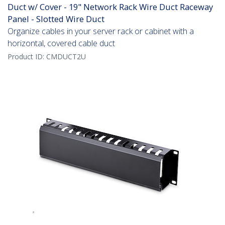
Duct w/ Cover - 19" Network Rack Wire Duct Raceway
Panel - Slotted Wire Duct
Organize cables in your server rack or cabinet with a
horizontal, covered cable duct
Product ID:
CMDUCT2U