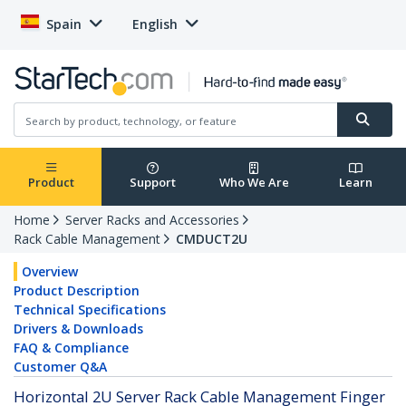
Spain
English
Product
Support
Who We Are
Learn
Home
Server Racks and Accessories
Rack Cable Management
CMDUCT2U
Overview
Product Description
Technical Specifications
Drivers & Downloads
FAQ & Compliance
Customer Q&A
Horizontal 2U Server Rack Cable Management Finger