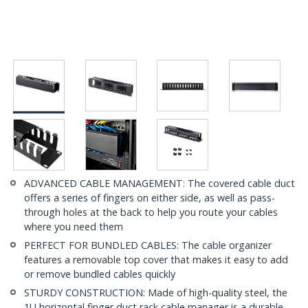
ADVANCED CABLE MANAGEMENT: The covered cable duct
offers a series of fingers on either side, as well as pass-
through holes at the back to help you route your cables
where you need them
PERFECT FOR BUNDLED CABLES: The cable organizer
features a removable top cover that makes it easy to add
or remove bundled cables quickly
STURDY CONSTRUCTION: Made of high-quality steel, the
1U horizontal finger duct rack cable manager is a durable