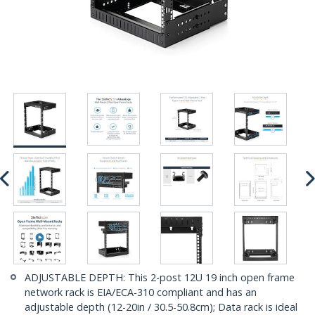
ADJUSTABLE DEPTH: This 2-post 12U 19 inch open frame
network rack is EIA/ECA-310 compliant and has an
adjustable depth (12-20in / 30.5-50.8cm); Data rack is ideal