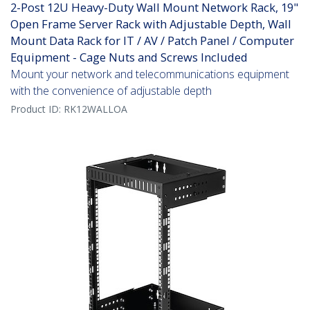
2-Post 12U Heavy-Duty Wall Mount Network Rack, 19"
Open Frame Server Rack with Adjustable Depth, Wall
Mount Data Rack for IT / AV / Patch Panel / Computer
Equipment - Cage Nuts and Screws Included
Mount your network and telecommunications equipment
with the convenience of adjustable depth
Product ID:
RK12WALLOA