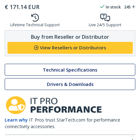
€
171.14
EUR
In stock
245
Lifetime Technical Support
Live 24/5 Support
Buy from Reseller or Distributor
View Resellers or Distributors
Technical Specifications
Drivers & Downloads
Learn why
IT Pros trust StarTech.com for performance
connectivity accessories.