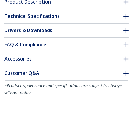
Product Description
Technical Specifications
Drivers & Downloads
FAQ & Compliance
Accessories
Customer Q&A
*Product appearance and specifications are subject to change
without notice.
You might also like