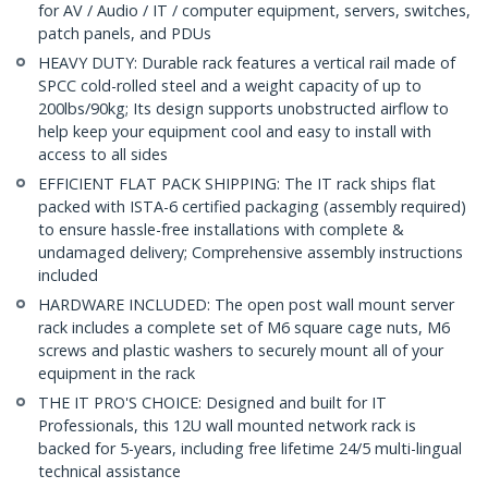
for AV / Audio / IT / computer equipment, servers, switches,
patch panels, and PDUs
HEAVY DUTY: Durable rack features a vertical rail made of
SPCC cold-rolled steel and a weight capacity of up to
200lbs/90kg; Its design supports unobstructed airflow to
help keep your equipment cool and easy to install with
access to all sides
EFFICIENT FLAT PACK SHIPPING: The IT rack ships flat
packed with ISTA-6 certified packaging (assembly required)
to ensure hassle-free installations with complete &
undamaged delivery; Comprehensive assembly instructions
included
HARDWARE INCLUDED: The open post wall mount server
rack includes a complete set of M6 square cage nuts, M6
screws and plastic washers to securely mount all of your
equipment in the rack
THE IT PRO'S CHOICE: Designed and built for IT
Professionals, this 12U wall mounted network rack is
backed for 5-years, including free lifetime 24/5 multi-lingual
technical assistance