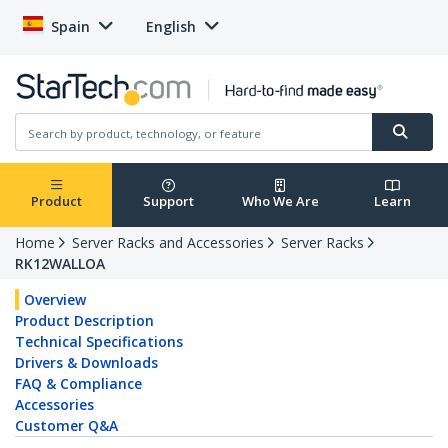
Spain
English
Product
Support
Who We Are
Learn
Home
Server Racks and Accessories
Server Racks
RK12WALLOA
Overview
Product Description
Technical Specifications
Drivers & Downloads
FAQ & Compliance
Accessories
Customer Q&A