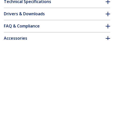
Technical Specifications
Drivers & Downloads
FAQ & Compliance
Accessories
Customer Q&A
*Product appearance and specifications are subject to change
without notice.
You might also like