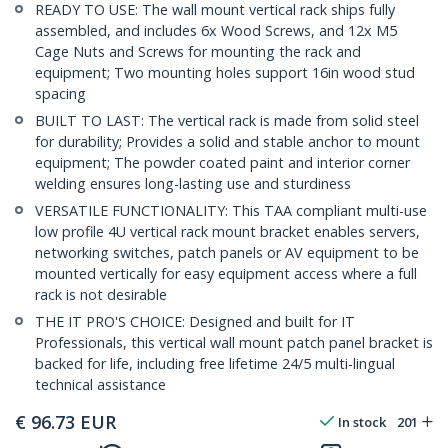
READY TO USE: The wall mount vertical rack ships fully
assembled, and includes 6x Wood Screws, and 12x M5
Cage Nuts and Screws for mounting the rack and
equipment; Two mounting holes support 16in wood stud
spacing
BUILT TO LAST: The vertical rack is made from solid steel
for durability; Provides a solid and stable anchor to mount
equipment; The powder coated paint and interior corner
welding ensures long-lasting use and sturdiness
VERSATILE FUNCTIONALITY: This TAA compliant multi-use
low profile 4U vertical rack mount bracket enables servers,
networking switches, patch panels or AV equipment to be
mounted vertically for easy equipment access where a full
rack is not desirable
THE IT PRO'S CHOICE: Designed and built for IT
Professionals, this vertical wall mount patch panel bracket is
backed for life, including free lifetime 24/5 multi-lingual
technical assistance
€
96.73
EUR
In stock
201