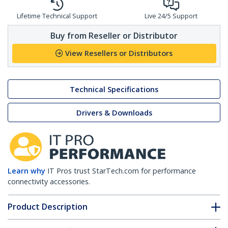
Lifetime Technical Support
Live 24/5 Support
Buy from Reseller or Distributor
View Resellers or Distributors
Technical Specifications
Drivers & Downloads
Learn why
IT Pros trust StarTech.com for performance
connectivity accessories.
Product Description