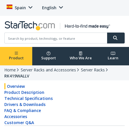
Spain
English
Product
Support
Who We Are
Learn
Home
Server Racks and Accessories
Server Racks
RK419WALLV
Overview
Product Description
Technical Specifications
Drivers & Downloads
FAQ & Compliance
Accessories
Customer Q&A