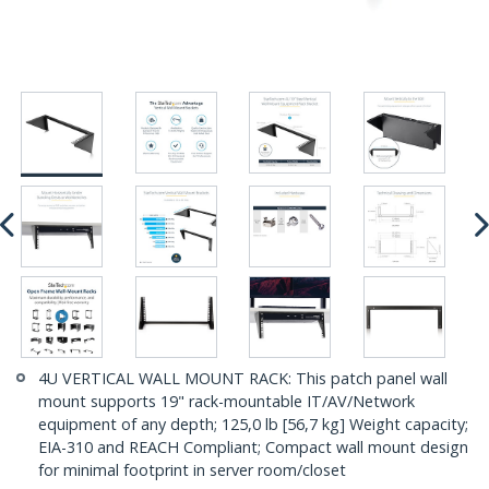
4U VERTICAL WALL MOUNT RACK: This patch panel wall
mount supports 19" rack-mountable IT/AV/Network
equipment of any depth; 125,0 lb [56,7 kg] Weight capacity;
EIA-310 and REACH Compliant; Compact wall mount design
for minimal footprint in server room/closet