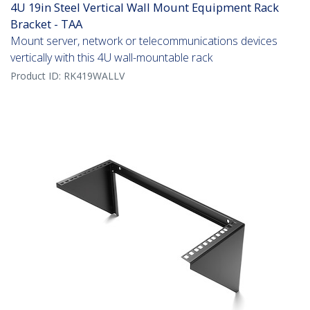
4U 19in Steel Vertical Wall Mount Equipment Rack
Bracket - TAA
Mount server, network or telecommunications devices
vertically with this 4U wall-mountable rack
Product ID:
RK419WALLV