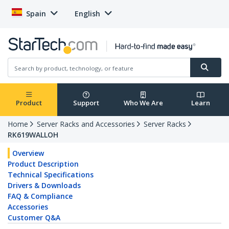
Spain
English
Product
Support
Who We Are
Learn
Home
Server Racks and Accessories
Server Racks
RK619WALLOH
Overview
Product Description
Technical Specifications
Drivers & Downloads
FAQ & Compliance
Accessories
Customer Q&A