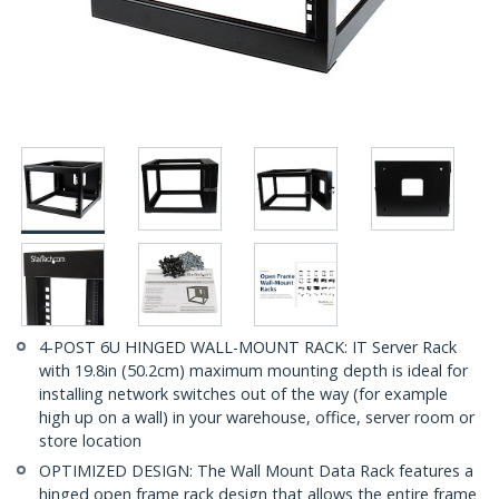
4-POST 6U HINGED WALL-MOUNT RACK: IT Server Rack
with 19.8in (50.2cm) maximum mounting depth is ideal for
installing network switches out of the way (for example
high up on a wall) in your warehouse, office, server room or
store location
OPTIMIZED DESIGN: The Wall Mount Data Rack features a
hinged open frame rack design that allows the entire frame