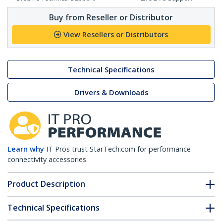
Buy from Reseller or Distributor
View Resellers or Distributors
Technical Specifications
Drivers & Downloads
Learn why
IT Pros trust StarTech.com for performance
connectivity accessories.
Product Description
Technical Specifications