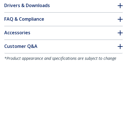
Drivers & Downloads
FAQ & Compliance
Accessories
Customer Q&A
*Product appearance and specifications are subject to change
without notice.
You might also like