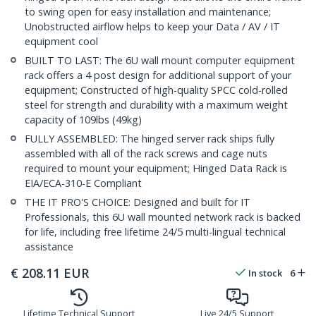
to swing open for easy installation and maintenance;
Unobstructed airflow helps to keep your Data / AV / IT
equipment cool
BUILT TO LAST: The 6U wall mount computer equipment
rack offers a 4 post design for additional support of your
equipment; Constructed of high-quality SPCC cold-rolled
steel for strength and durability with a maximum weight
capacity of 109lbs (49kg)
FULLY ASSEMBLED: The hinged server rack ships fully
assembled with all of the rack screws and cage nuts
required to mount your equipment; Hinged Data Rack is
EIA/ECA-310-E Compliant
THE IT PRO'S CHOICE: Designed and built for IT
Professionals, this 6U wall mounted network rack is backed
for life, including free lifetime 24/5 multi-lingual technical
assistance
€
208.11
EUR
In stock
6
Lifetime Technical Support
Live 24/5 Support