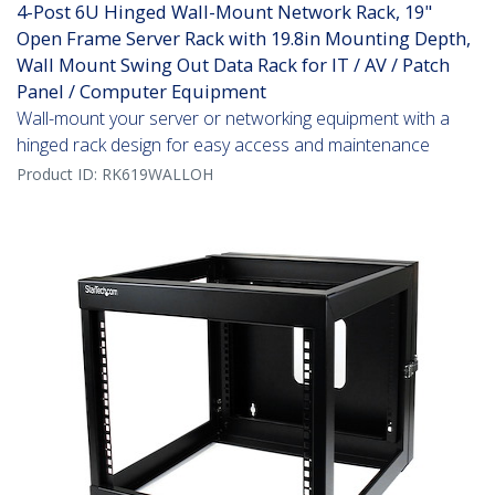
4-Post 6U Hinged Wall-Mount Network Rack, 19"
Open Frame Server Rack with 19.8in Mounting Depth,
Wall Mount Swing Out Data Rack for IT / AV / Patch
Panel / Computer Equipment
Wall-mount your server or networking equipment with a
hinged rack design for easy access and maintenance
Product ID:
RK619WALLOH