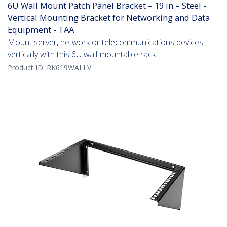
6U Wall Mount Patch Panel Bracket – 19 in – Steel -
Vertical Mounting Bracket for Networking and Data
Equipment - TAA
Mount server, network or telecommunications devices
vertically with this 6U wall-mountable rack
Product ID:
RK619WALLV