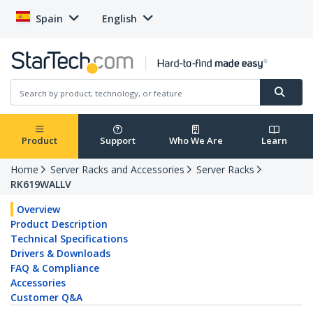
Spain
English
Product
Support
Who We Are
Learn
Home
Server Racks and Accessories
Server Racks
RK619WALLV
Overview
Product Description
Technical Specifications
Drivers & Downloads
FAQ & Compliance
Accessories
Customer Q&A