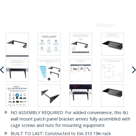
NO ASSEMBLY REQUIRED: For added convenience, this 6U
wall mount patch panel bracket arrives fully assembled with
cage screws and nuts for mounting equipment
BUILT TO LAST: Constructed to EIA-310 19in rack