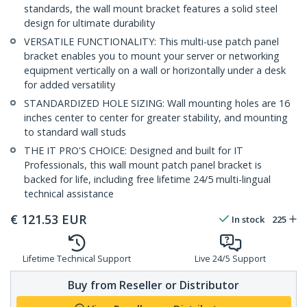
standards, the wall mount bracket features a solid steel
design for ultimate durability
VERSATILE FUNCTIONALITY: This multi-use patch panel
bracket enables you to mount your server or networking
equipment vertically on a wall or horizontally under a desk
for added versatility
STANDARDIZED HOLE SIZING: Wall mounting holes are 16
inches center to center for greater stability, and mounting
to standard wall studs
THE IT PRO'S CHOICE: Designed and built for IT
Professionals, this wall mount patch panel bracket is
backed for life, including free lifetime 24/5 multi-lingual
technical assistance
€
121.53
EUR
In stock
225
Lifetime Technical Support
Live 24/5 Support
Buy from Reseller or Distributor