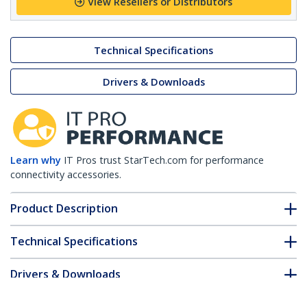
View Resellers or Distributors
Technical Specifications
Drivers & Downloads
Learn why
IT Pros trust StarTech.com for performance
connectivity accessories.
Product Description
Technical Specifications
Drivers & Downloads