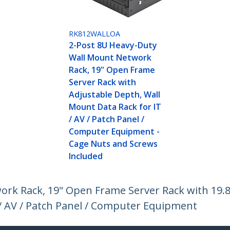
RK812WALLOA
2-Post 8U Heavy-Duty
Wall Mount Network
Rack, 19" Open Frame
Server Rack with
Adjustable Depth, Wall
Mount Data Rack for IT
/ AV / Patch Panel /
Computer Equipment -
Cage Nuts and Screws
Included
rk Rack, 19" Open Frame Server Rack with 19.
/ AV / Patch Panel / Computer Equipment