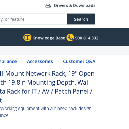
Drivers & Downloads
Search
Knowledge Base
900 814 332
pliance
Accessories
Customer Q&A
ll-Mount Network Rack, 19" Open
th 19.8in Mounting Depth, Wall
 Rack for IT / AV / Patch Panel /
t
tworking equipment with a hinged rack design
ance