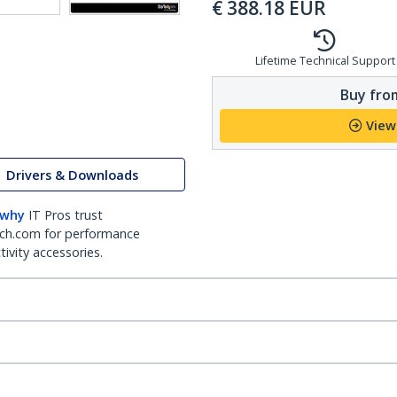
€
388.18
EUR
Lifetime Technical Support
Buy from
View
Drivers & Downloads
 why
IT Pros trust
ch.com for performance
ivity accessories.