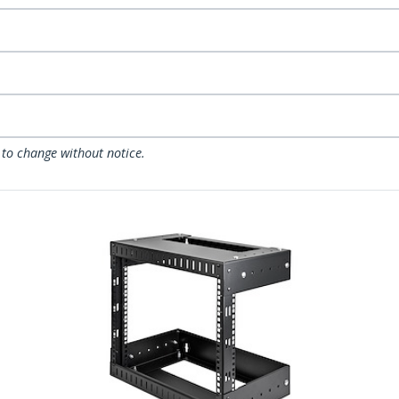
 to change without notice.