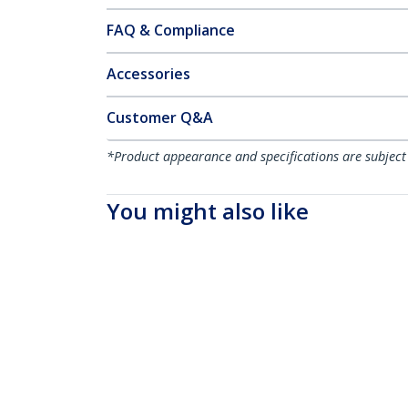
FAQ & Compliance
Accessories
Customer Q&A
*Product appearance and specifications are subject
You might also like