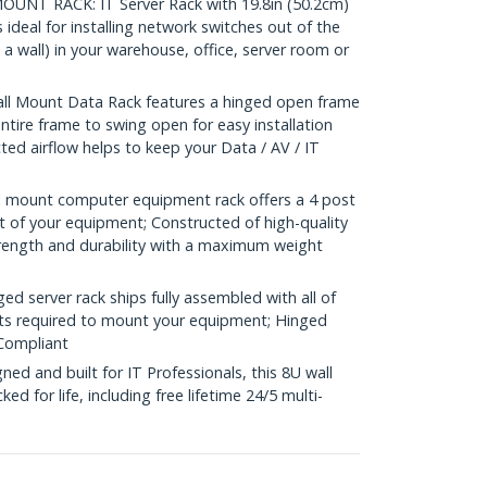
NT RACK: IT Server Rack with 19.8in (50.2cm)
deal for installing network switches out of the
a wall) in your warehouse, office, server room or
l Mount Data Rack features a hinged open frame
ntire frame to swing open for easy installation
ed airflow helps to keep your Data / AV / IT
 mount computer equipment rack offers a 4 post
t of your equipment; Constructed of high-quality
trength and durability with a maximum weight
 server rack ships fully assembled with all of
ts required to mount your equipment; Hinged
Compliant
d and built for IT Professionals, this 8U wall
d for life, including free lifetime 24/5 multi-