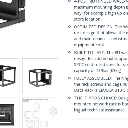
4-POST 8U HINGED WALL-MOU
maximum mounting depth is i
way (for example high up on 
store location
OPTIMIZED DESIGN: The Wal
rack design that allows the e
and maintenance; Unobstruct
equipment cool
BUILT TO LAST: The 8U wall
design for additional suppor
SPCC cold-rolled steel for s
capacity of 139lbs (63kg)
FULLY ASSEMBLED: The hinged
the rack screws and cage nu
Data Rack is EIA/ECA-310-E 
THE IT PRO'S CHOICE: Designe
mounted network rack is backe
lingual technical assistance