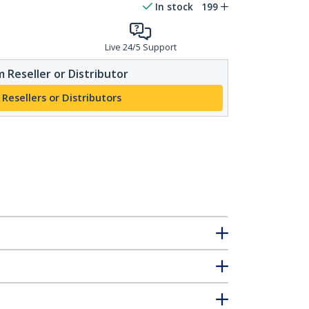
In stock
199
Live 24/5 Support
 Reseller or Distributor
 Resellers or Distributors