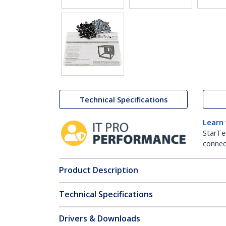
Technical Specifications
Learn
StarTe
connect
Product Description
Technical Specifications
Drivers & Downloads