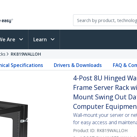
We Are
Learn
cks
RK819WALLOH
ical Specifications
Drivers & Downloads
FAQ & Com
4-Post 8U Hinged Wa
Frame Server Rack wi
Mount Swing Out Data
Computer Equipmen
Wall-mount your server or ne
for easy access and mainten
Product ID:
RK819WALLOH