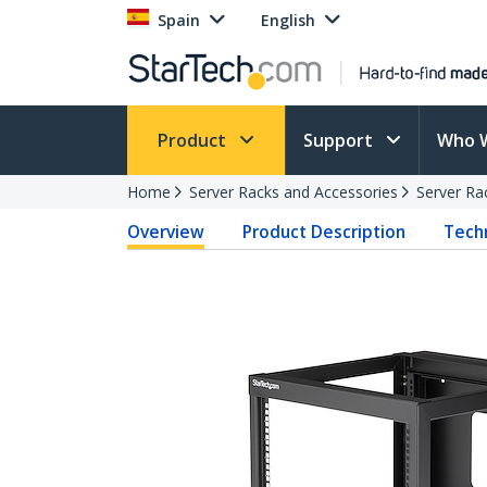
Spain
English
Product
Support
Who 
Home
Server Racks and Accessories
Server Ra
Overview
Product Description
Techn