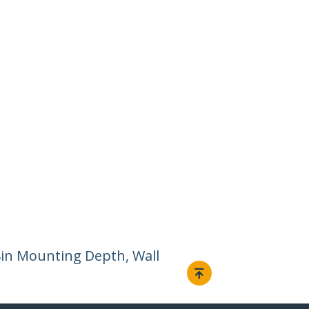
8in Mounting Depth, Wall