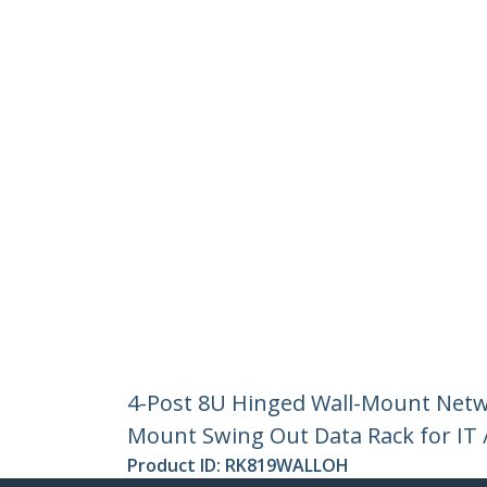
4-Post 8U Hinged Wall-Mount Netwo
Mount Swing Out Data Rack for IT 
Product ID:
RK819WALLOH