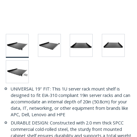
UNIVERSAL 19'' FIT: This 1U server rack mount shelf is
designed to fit EIA-310 compliant 19in server racks and can
accommodate an internal depth of 20in (50.8cm) for your
data, IT, networking, or other equipment from brands like
APC, Dell, Lenovo and HPE
DURABLE DESIGN: Constructed with 2.0 mm thick SPCC
commercial cold-rolled steel, the sturdy front mounted
cabinet shelf ensures durability and supports a total weight