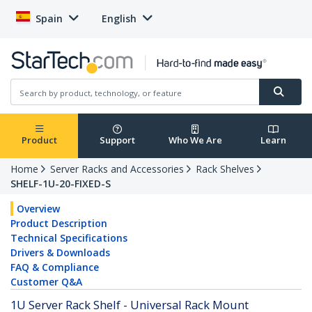
Spain
English
Product
Support
Who We Are
Learn
Home
Server Racks and Accessories
Rack Shelves
SHELF-1U-20-FIXED-S
Overview
Product Description
Technical Specifications
Drivers & Downloads
FAQ & Compliance
Customer Q&A
1U Server Rack Shelf - Universal Rack Mount