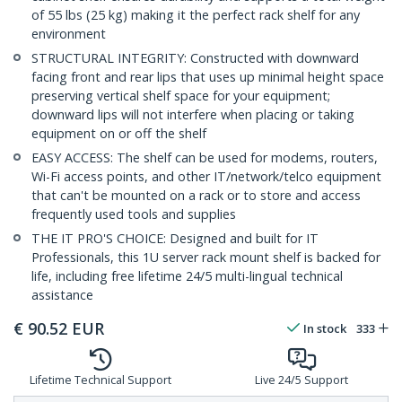
of 55 lbs (25 kg) making it the perfect rack shelf for any
environment
STRUCTURAL INTEGRITY: Constructed with downward
facing front and rear lips that uses up minimal height space
preserving vertical shelf space for your equipment;
downward lips will not interfere when placing or taking
equipment on or off the shelf
EASY ACCESS: The shelf can be used for modems, routers,
Wi-Fi access points, and other IT/network/telco equipment
that can't be mounted on a rack or to store and access
frequently used tools and supplies
THE IT PRO'S CHOICE: Designed and built for IT
Professionals, this 1U server rack mount shelf is backed for
life, including free lifetime 24/5 multi-lingual technical
assistance
€
90.52
EUR
In stock
333
Lifetime Technical Support
Live 24/5 Support