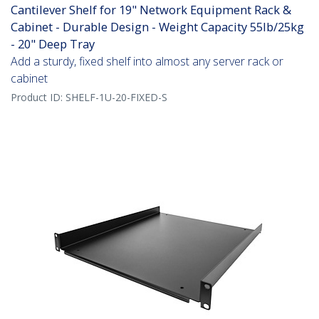
Cantilever Shelf for 19" Network Equipment Rack &
Cabinet - Durable Design - Weight Capacity 55lb/25kg
- 20" Deep Tray
Add a sturdy, fixed shelf into almost any server rack or
cabinet
Product ID:
SHELF-1U-20-FIXED-S