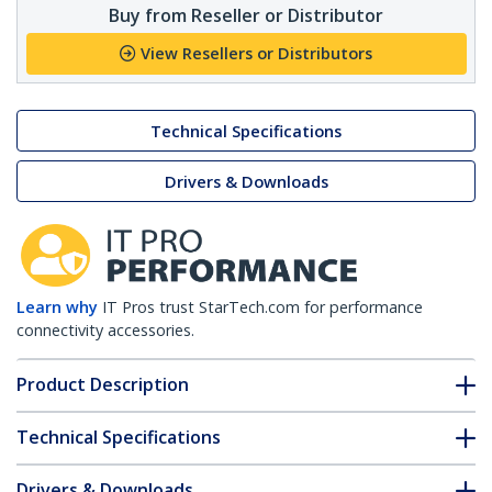
Buy from Reseller or Distributor
View Resellers or Distributors
Technical Specifications
Drivers & Downloads
Learn why
IT Pros trust StarTech.com for performance
connectivity accessories.
Product Description
Technical Specifications
Drivers & Downloads