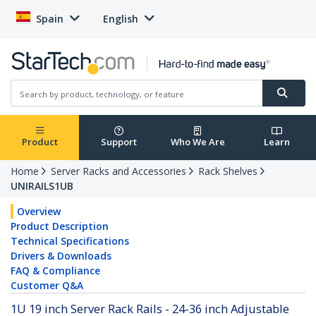
Spain
English
Product
Support
Who We Are
Learn
Home
Server Racks and Accessories
Rack Shelves
UNIRAILS1UB
Overview
Product Description
Technical Specifications
Drivers & Downloads
FAQ & Compliance
Customer Q&A
1U 19 inch Server Rack Rails - 24-36 inch Adjustable