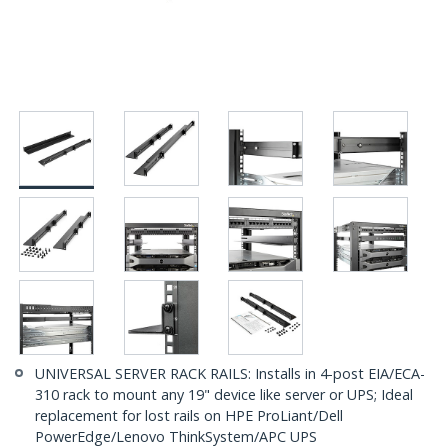
UNIVERSAL SERVER RACK RAILS: Installs in 4-post EIA/ECA-
310 rack to mount any 19" device like server or UPS; Ideal
replacement for lost rails on HPE ProLiant/Dell
PowerEdge/Lenovo ThinkSystem/APC UPS