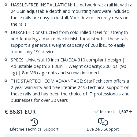
HASSLE-FREE INSTALLATION: 1U network rack rail kit with a
24-36in adjustable depth and mounting hardware included,
these rails are easy to install; Your device securely rests on
the rails
DURABLE: Constructed from cold rolled steel for strength
and featuring a matte black finish for aesthetic, these rails
support a generous weight capacity of 200 lbs., to easily
mount any 19" device
SPECS: Universal 19 inch EIA/ECA-310 compliant design |
Adjustable depth: 24-36in. | Weight capacity: 200 lbs. (90
kg) | 8 x M6 cage nuts and screws included
THE STARTECH.COM ADVANTAGE: StarTech.com offers a
2-year warranty and free lifetime 24/5 technical support on
these rails and has been the choice of IT professionals and
businesses for over 30 years
€
86.81
EUR
In stock
1,507
Lifetime Technical Support
Live 24/5 Support