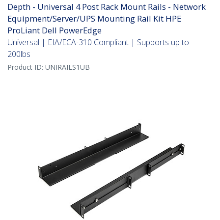
Depth - Universal 4 Post Rack Mount Rails - Network
Equipment/Server/UPS Mounting Rail Kit HPE
ProLiant Dell PowerEdge
Universal | EIA/ECA-310 Compliant | Supports up to
200lbs
Product ID:
UNIRAILS1UB