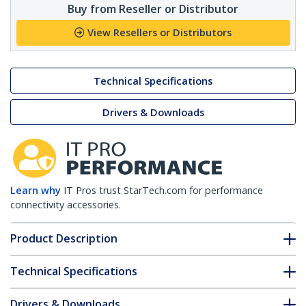
Buy from Reseller or Distributor
View Resellers or Distributors
Technical Specifications
Drivers & Downloads
Learn why
IT Pros trust StarTech.com for performance
connectivity accessories.
Product Description
Technical Specifications
Drivers & Downloads