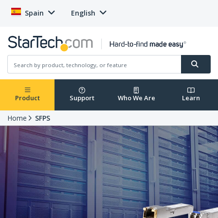
Spain
English
Product
Support
Who We Are
Learn
Home
SFPS