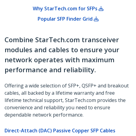
Why StarTech.com for SFPs
Popular SFP Finder Grid
Combine StarTech.com transceiver
modules and cables to ensure your
network operates with maximum
performance and reliability.
Offering a wide selection of SFP+, QSFP+ and breakout
cables, all backed by a lifetime warranty and free
lifetime technical support, StarTech.com provides the
convenience and reliability you need to ensure
dependable network performance.
Direct-Attach (DAC) Passive Copper SFP Cables