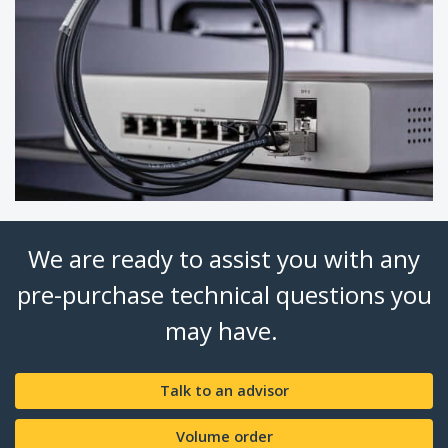
We are ready to assist you with any
pre-purchase technical questions you
may have.
Talk to an advisor
Volume order