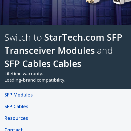
Switch to
StarTech.com 
Transceiver Modules
an
SFP Cables
Cables
SFP Modules
SFP Cables
Lifetime warranty.
Leading-brand compatibility.
Resources
Contact