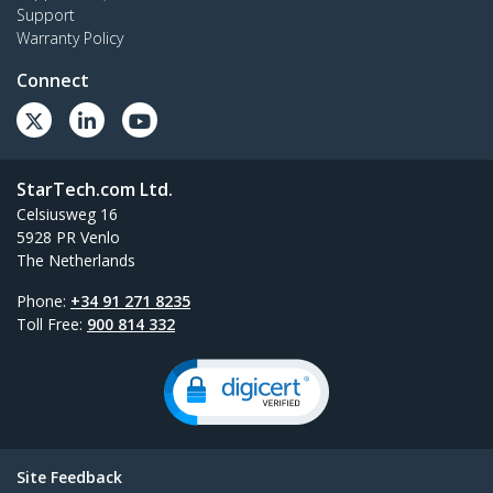
Support
Warranty Policy
Connect
StarTech.com Ltd.
Celsiusweg 16
5928 PR Venlo
The Netherlands
Phone:
+34 91 271 8235
Toll Free:
900 814 332
Site Feedback