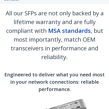
All our SFPs are not only backed by a
lifetime warranty and are fully
compliant with
MSA standards
, but
most importantly, match OEM
transceivers in performance and
reliability.
Engineered to deliver what you need most
in your network connections: reliable
performance.