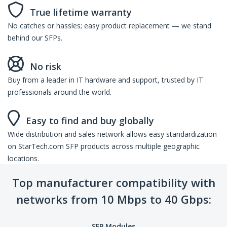
True lifetime warranty
No catches or hassles; easy product replacement — we stand
behind our SFPs.
No risk
Buy from a leader in IT hardware and support, trusted by IT
professionals around the world.
Easy to find and buy globally
Wide distribution and sales network allows easy standardization
on StarTech.com SFP products across multiple geographic
locations.
Top manufacturer compatibility with
networks from 10 Mbps to 40 Gbps:
SFP Modules