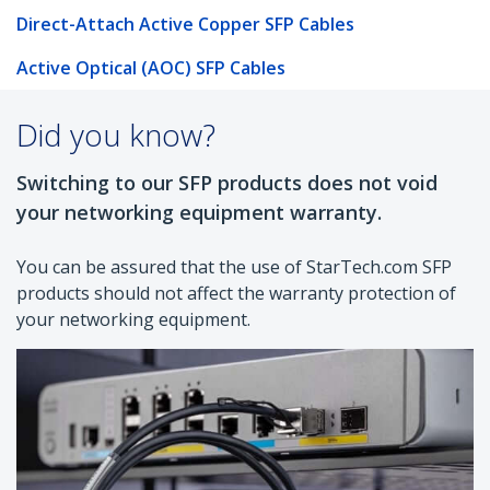
Direct-Attach Active Copper SFP Cables
Active Optical (AOC) SFP Cables
Did you know?
Switching to our SFP products does not void
your networking equipment warranty.
You can be assured that the use of StarTech.com SFP
products should not affect the warranty protection of
your networking equipment.