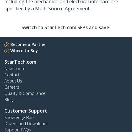
including the mechanical and electrical interface are
specified by a Multi-Source Agreement.
Switch to StarTech.com SFPs and save!
Become a Partner
Where to Buy
StarTech.com
Newsroom
Contact
About Us
Careers
Quality & Compliance
Blog
Customer Support
Knowledge Base
Drivers and Downloads
Support FAQs