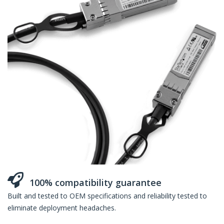
100% compatibility guarantee
Built and tested to OEM specifications and reliability tested to
eliminate deployment headaches.