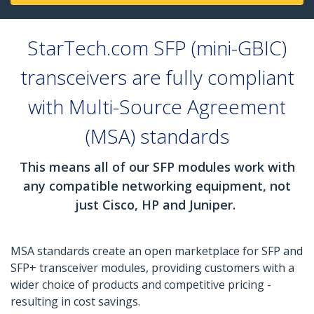
StarTech.com SFP (mini-GBIC)
transceivers are fully compliant
with Multi-Source Agreement
(MSA) standards
This means all of our SFP modules work with
any compatible networking equipment, not
just Cisco, HP and Juniper.
MSA standards create an open marketplace for SFP and
SFP+ transceiver modules, providing customers with a
wider choice of products and competitive pricing -
resulting in cost savings.