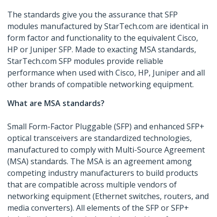
The standards give you the assurance that SFP
modules manufactured by StarTech.com are identical in
form factor and functionality to the equivalent Cisco,
HP or Juniper SFP. Made to exacting MSA standards,
StarTech.com SFP modules provide reliable
performance when used with Cisco, HP, Juniper and all
other brands of compatible networking equipment.
What are MSA standards?
Small Form-Factor Pluggable (SFP) and enhanced SFP+
optical transceivers are standardized technologies,
manufactured to comply with Multi-Source Agreement
(MSA) standards. The MSA is an agreement among
competing industry manufacturers to build products
that are compatible across multiple vendors of
networking equipment (Ethernet switches, routers, and
media converters). All elements of the SFP or SFP+