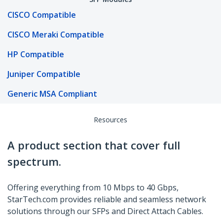
CISCO Compatible
CISCO Meraki Compatible
HP Compatible
Juniper Compatible
Generic MSA Compliant
Resources
A product section that cover full
spectrum.
Offering everything from 10 Mbps to 40 Gbps,
StarTech.com provides reliable and seamless network
solutions through our SFPs and Direct Attach Cables.