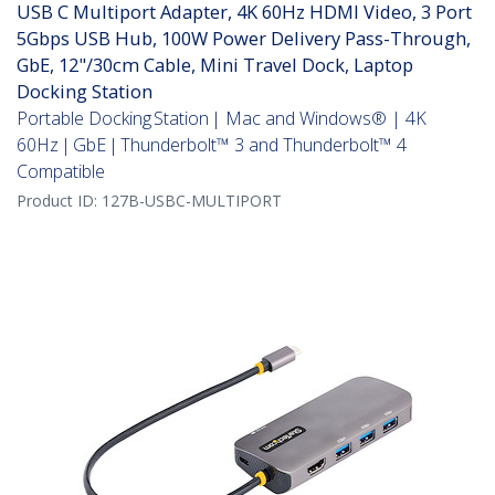
USB C Multiport Adapter, 4K 60Hz HDMI Video, 3 Port
5Gbps USB Hub, 100W Power Delivery Pass-Through,
GbE, 12"/30cm Cable, Mini Travel Dock, Laptop
Docking Station
Portable Docking Station | Mac and Windows® | 4K
60Hz | GbE | Thunderbolt™ 3 and Thunderbolt™ 4
Compatible
Product ID:
127B-USBC-MULTIPORT