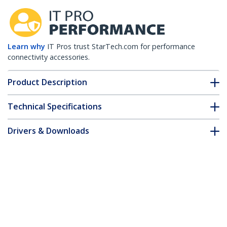
Learn why
IT Pros trust StarTech.com for performance
connectivity accessories.
Product Description
Technical Specifications
Drivers & Downloads
FAQ & Compliance
Accessories
Customer Q&A
*Product appearance and specifications are subject to change