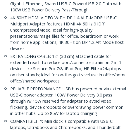
Gigabit Ethernet, Shared USB-C Power/USB 2.0 Data with
100W USB Power Delivery Pass-Through
4K 60HZ HDMI VIDEO WITH DP 1.4 ALT-MODE: USB-C
Multiport Adapter features HDMI 4K 60Hz (HDR)
uncompressed video; Ideal for high-quality
presentations/image files for office, boardroom or work
from home applications; 4K 30Hz on DP 1.2 Alt-Mode host
devices
EXTRA LONG CABLE: 12" (30 cm) attached cable for
extended reach to reduce port/connector strain on 2-in-1
devices like Surface Pro 7/8, iPad Pro, HP Elite x2/laptops
on riser stands; Ideal for on-the-go travel use in office/home
office/shared workspaces
RELIABLE PERFORMANCE: USB bus powered or via external
USB-C power adapter; 100W Power Delivery 3.0 pass
through w/ 15W reserved for adapter to avoid video
flickering, device dropouts or overdrawing power common
in other hubs; Up to 85W for laptop charging
COMPATIBILITY: Mini dock is compatible with USB-C
laptops, Ultrabooks and Chromebooks, and Thunderbolt