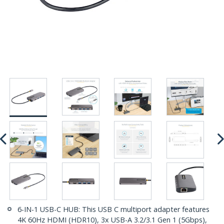
6-IN-1 USB-C HUB: This USB C multiport adapter features
4K 60Hz HDMI (HDR10), 3x USB-A 3.2/3.1 Gen 1 (5Gbps),