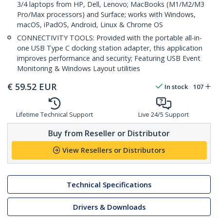
3/4 laptops from HP, Dell, Lenovo; MacBooks (M1/M2/M3
Pro/Max processors) and Surface; works with Windows,
macOS, iPadOS, Android, Linux & Chrome OS
CONNECTIVITY TOOLS: Provided with the portable all-in-
one USB Type C docking station adapter, this application
improves performance and security; Featuring USB Event
Monitoring & Windows Layout utilities
€
59.52
EUR
In stock
107
Lifetime Technical Support
Live 24/5 Support
Buy from Reseller or Distributor
View Resellers or Distributors
Technical Specifications
Drivers & Downloads