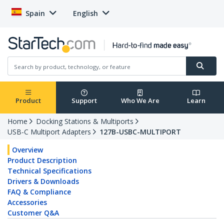
Spain
English
Product
Support
Who We Are
Learn
Home
Docking Stations & Multiports
USB-C Multiport Adapters
127B-USBC-MULTIPORT
Overview
Product Description
Technical Specifications
Drivers & Downloads
FAQ & Compliance
Accessories
Customer Q&A