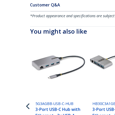
Customer Q&A
*Product appearance and specifications are subject
You might also like
5G3AGBB-USB-C-HUB
HB30C3A1G
3-Port USB-C Hub with
3-Port USB