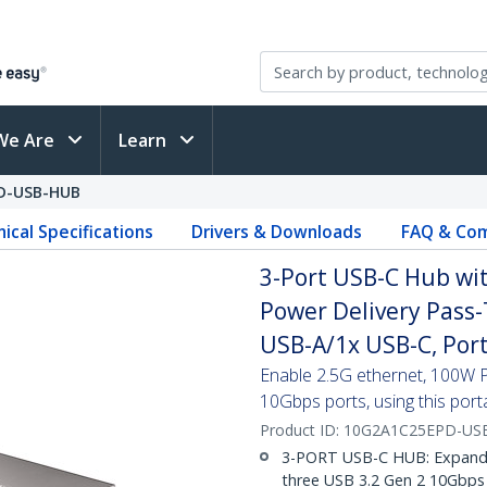
We Are
Learn
D-USB-HUB
ical Specifications
Drivers & Downloads
FAQ & Com
3-Port USB-C Hub wi
Power Delivery Pass-
USB-A/1x USB-C, Por
Enable 2.5G ethernet, 100W 
10Gbps ports, using this port
Product ID:
10G2A1C25EPD-US
3-PORT USB-C HUB: Expand t
three USB 3.2 Gen 2 10Gbps