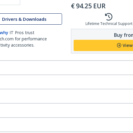
€
94.25
EUR
Drivers & Downloads
Lifetime Technical Support
 why
IT Pros trust
Buy from
ch.com for performance
ivity accessories.
View