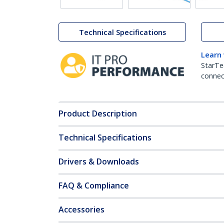
Technical Specifications
Learn
StarTe
connect
Product Description
Technical Specifications
Drivers & Downloads
FAQ & Compliance
Accessories