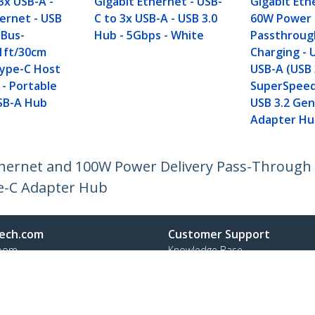
3x USB-A -
Gigabit Ethernet - USB-
Gigabit Eth
hernet - USB
C to 3x USB-A - USB 3.0
60W Power 
 Bus-
Hub - 5Gbps - White
Passthroug
1ft/30cm
Charging - 
ype-C Host
USB-A (USB 
 - Portable
SuperSpeed
SB-A Hub
USB 3.2 Gen
Adapter Hu
hernet and 100W Power Delivery Pass-Through 
e-C Adapter Hub
ech.com
Customer Support
oom
Knowledge Base
t
Drivers and Downloads
Us
Support FAQs
s
Support
y & Compliance
Warranty Policy