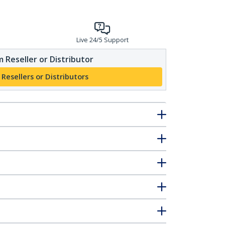
Live 24/5 Support
 Reseller or Distributor
 Resellers or Distributors