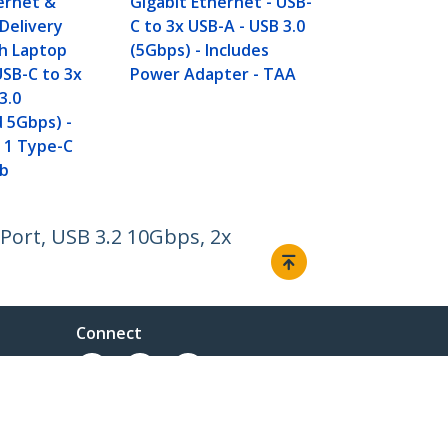
ernet &
Gigabit Ethernet - USB-
1x USB-C Por
Delivery
C to 3x USB-A - USB 3.0
Hub w/ BC 1
h Laptop
(5Gbps) - Includes
Fast Chargin
USB-C to 3x
Power Adapter - TAA
Superspeed
3.0
USB C Hub -
 5Gbps) -
 1 Type-C
b
Port, USB 3.2 10Gbps, 2x
Connect