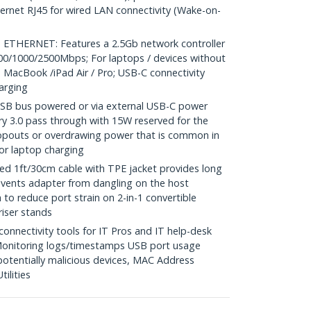
thernet RJ45 for wired LAN connectivity (Wake-on-
ETHERNET: Features a 2.5Gb network controller
100/1000/2500Mbps; For laptops / devices without
 MacBook /iPad Air / Pro; USB-C connectivity
arging
 bus powered or via external USB-C power
y 3.0 pass through with 15W reserved for the
opouts or overdrawing power that is common in
or laptop charging
 1ft/30cm cable with TPE jacket provides long
events adapter from dangling on the host
 to reduce port strain on 2-in-1 convertible
riser stands
nectivity tools for IT Pros and IT help-desk
onitoring logs/timestamps USB port usage
potentially malicious devices, MAC Address
ilities