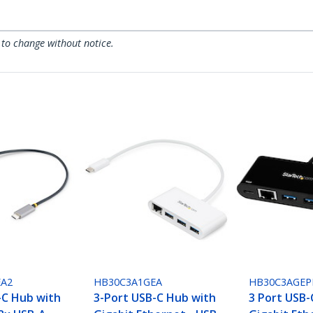
 to change without notice.
EA2
HB30C3A1GEA
HB30C3AGEP
-C Hub with
3-Port USB-C Hub with
3 Port USB-