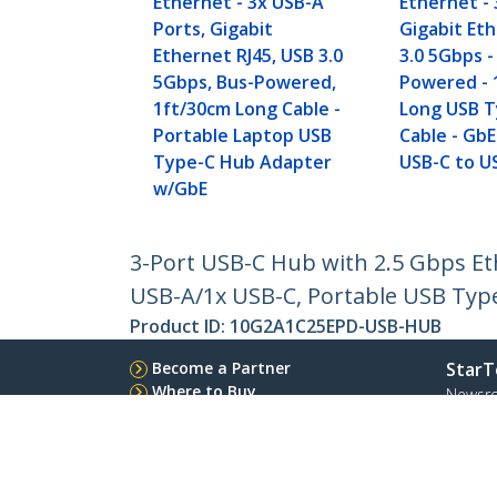
Ethernet - 3x USB-A
Ethernet - 
Ports, Gigabit
Gigabit Et
Ethernet RJ45, USB 3.0
3.0 5Gbps -
5Gbps, Bus-Powered,
Powered - 
1ft/30cm Long Cable -
Long USB T
Portable Laptop USB
Cable - GbE
Type-C Hub Adapter
USB-C to U
w/GbE
3-Port USB-C Hub with 2.5 Gbps Et
USB-A/1x USB-C, Portable USB Typ
Product ID:
10G2A1C25EPD-USB-HUB
Become a Partner
StarT
Where to Buy
Newsr
Contac
About 
Career
Qualit