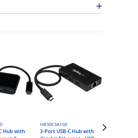
HB31C2A1CG
3 Port USB C
Hub with Et
D
HB30C3A1GE
Adapter - 1
C Hub with
3-Port USB-C Hub with
Type C to 2