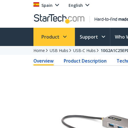
Spain
English
Product
Support
Who 
Home
USB Hubs
USB-C Hubs
10G2A1C25EP
Overview
Product Description
Techn