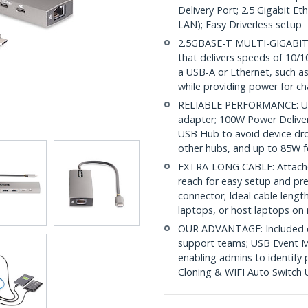
Delivery Port; 2.5 Gigabit E
LAN); Easy Driverless setup
2.5GBASE-T MULTI-GIGABIT 
that delivers speeds of 10/
a USB-A or Ethernet, such as
while providing power for ch
RELIABLE PERFORMANCE: USB
adapter; 100W Power Deliver
USB Hub to avoid device dr
other hubs, and up to 85W f
EXTRA-LONG CABLE: Attached
reach for easy setup and pr
connector; Ideal cable length
laptops, or host laptops on 
OUR ADVANTAGE: Included con
support teams; USB Event M
enabling admins to identify 
Cloning & WIFI Auto Switch Ut