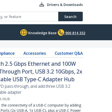
Drivers & Downloads
Search
Knowledge Base
900 814 332
pliance
Accessories
Customer Q&A
th 2.5 Gbps Ethernet and 100W
Through Port, USB 3.2 10Gbps, 2x
table USB Type-C Adapter Hub
PD pass-through, and add three USB 3.2
able adapter
B-HUB
he connectivity of a USB-C computer by adding
 Ports (2x USB-A, 1x USB-C), plus a USB-C Power