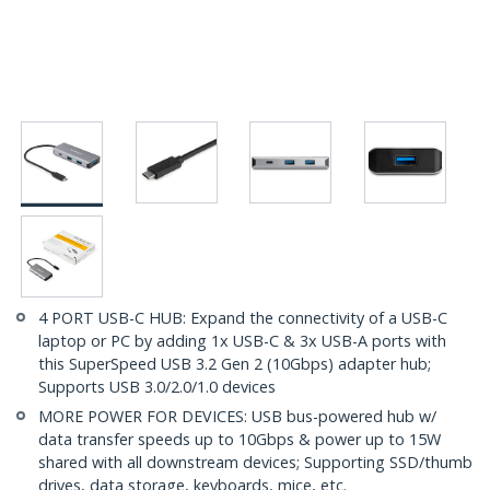
4 PORT USB-C HUB: Expand the connectivity of a USB-C
laptop or PC by adding 1x USB-C & 3x USB-A ports with
this SuperSpeed USB 3.2 Gen 2 (10Gbps) adapter hub;
Supports USB 3.0/2.0/1.0 devices
MORE POWER FOR DEVICES: USB bus-powered hub w/
data transfer speeds up to 10Gbps & power up to 15W
shared with all downstream devices; Supporting SSD/thumb
drives, data storage, keyboards, mice, etc.