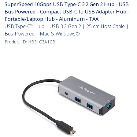
SuperSpeed 10Gbps USB Type-C 3.2 Gen 2 Hub - USB
Bus Powered - Compact USB-C to USB Adapter Hub -
Portable/Laptop Hub - Aluminum - TAA
USB Type-C™ Hub | USB 3.2 Gen 2 | 25 cm Host Cable |
Bus-Powered | Mac & Windows®
Product ID:
HB31C3A1CB