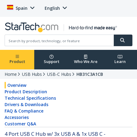
Spain
English
Product
Support
Who We Are
Learn
Home
USB Hubs
USB-C Hubs
HB31C3A1CB
Overview
Product Description
Technical Specifications
Drivers & Downloads
FAQ & Compliance
Accessories
Customer Q&A
4 Port USB C Hub w/ 3x USB A & 1x USB C -