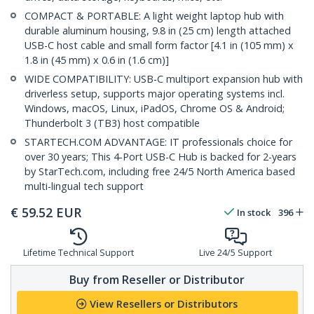
COMPACT & PORTABLE: A light weight laptop hub with
durable aluminum housing, 9.8 in (25 cm) length attached
USB-C host cable and small form factor [4.1 in (105 mm) x
1.8 in (45 mm) x 0.6 in (1.6 cm)]
WIDE COMPATIBILITY: USB-C multiport expansion hub with
driverless setup, supports major operating systems incl.
Windows, macOS, Linux, iPadOS, Chrome OS & Android;
Thunderbolt 3 (TB3) host compatible
STARTECH.COM ADVANTAGE: IT professionals choice for
over 30 years; This 4-Port USB-C Hub is backed for 2-years
by StarTech.com, including free 24/5 North America based
multi-lingual tech support
€
59.52
EUR
In stock
396
Lifetime Technical Support
Live 24/5 Support
Buy from Reseller or Distributor
View Resellers or Distributors