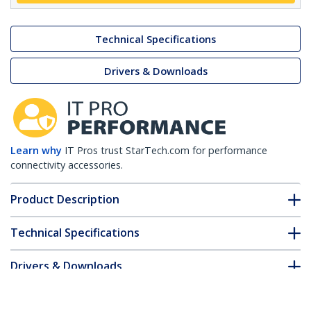
Technical Specifications
Drivers & Downloads
Learn why
IT Pros trust StarTech.com for performance
connectivity accessories.
Product Description
Technical Specifications
Drivers & Downloads
FAQ & Compliance