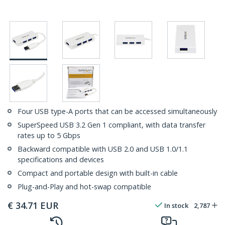
Four USB type-A ports that can be accessed simultaneously
SuperSpeed USB 3.2 Gen 1 compliant, with data transfer
rates up to 5 Gbps
Backward compatible with USB 2.0 and USB 1.0/1.1
specifications and devices
Compact and portable design with built-in cable
Plug-and-Play and hot-swap compatible
€
34.71
EUR
In stock
2,787