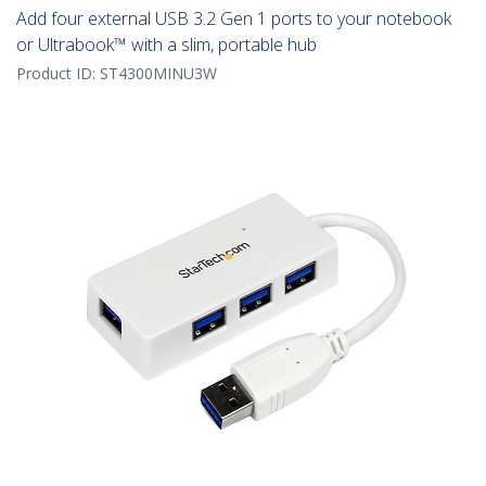
Add four external USB 3.2 Gen 1 ports to your notebook
or Ultrabook™ with a slim, portable hub
Product ID:
ST4300MINU3W