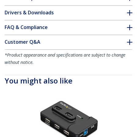
Drivers & Downloads
FAQ & Compliance
Customer Q&A
*Product appearance and specifications are subject to change
without notice.
You might also like