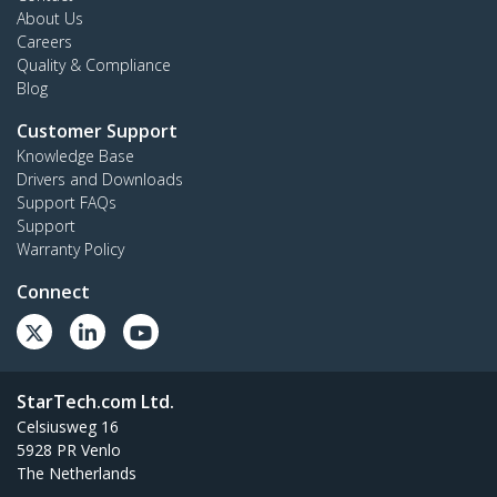
About Us
Careers
Quality & Compliance
Blog
Customer Support
Knowledge Base
Drivers and Downloads
Support FAQs
Support
Warranty Policy
Connect
StarTech.com Ltd.
Celsiusweg 16
5928 PR Venlo
The Netherlands