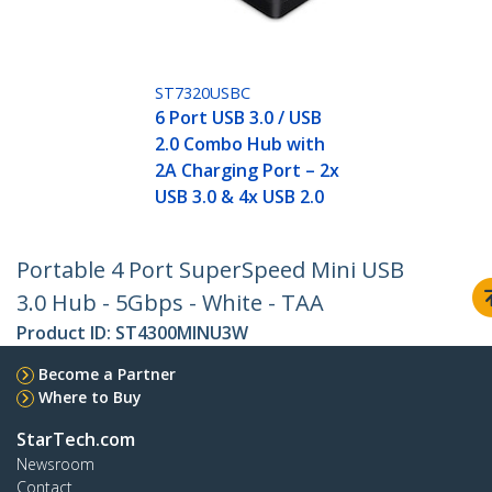
ST7320USBC
6 Port USB 3.0 / USB
2.0 Combo Hub with
2A Charging Port – 2x
USB 3.0 & 4x USB 2.0
Portable 4 Port SuperSpeed Mini USB
3.0 Hub - 5Gbps - White - TAA
Product ID:
ST4300MINU3W
Become a Partner
Where to Buy
StarTech.com
Newsroom
Contact