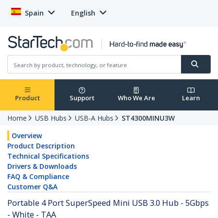
Spain
English
Product
Support
Who We Are
Learn
Home
USB Hubs
USB-A Hubs
ST4300MINU3W
Overview
Product Description
Technical Specifications
Drivers & Downloads
FAQ & Compliance
Customer Q&A
Portable 4 Port SuperSpeed Mini USB 3.0 Hub - 5Gbps
- White - TAA