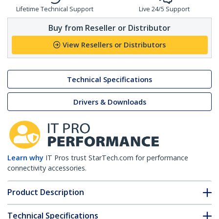
Lifetime Technical Support
Live 24/5 Support
Buy from Reseller or Distributor
View Resellers or Distributors
Technical Specifications
Drivers & Downloads
Learn why
IT Pros trust StarTech.com for performance
connectivity accessories.
Product Description
Technical Specifications