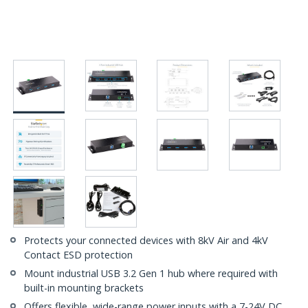
Protects your connected devices with 8kV Air and 4kV
Contact ESD protection
Mount industrial USB 3.2 Gen 1 hub where required with
built-in mounting brackets
Offers flexible, wide-range power inputs with a 7-24V DC