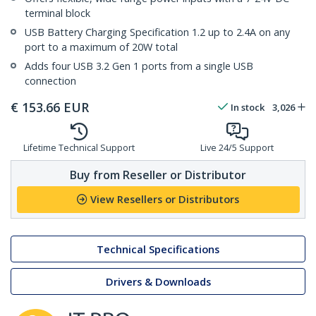
terminal block
USB Battery Charging Specification 1.2 up to 2.4A on any
port to a maximum of 20W total
Adds four USB 3.2 Gen 1 ports from a single USB
connection
€
153.66
EUR
In stock
3,026
Lifetime Technical Support
Live 24/5 Support
Buy from Reseller or Distributor
View Resellers or Distributors
Technical Specifications
Drivers & Downloads