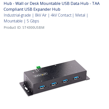
Hub - Wall or Desk Mountable USB Data Hub - TAA
Compliant USB Expander Hub
Industrial-grade | 8kV Air | 4kV Contact | Metal |
Mountable | 5 Gbps
Product ID:
ST4300USBM