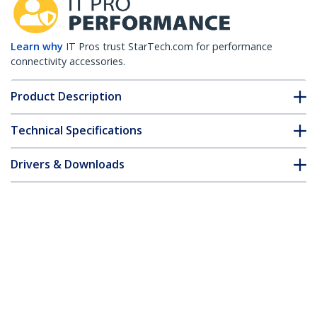
Learn why
IT Pros trust StarTech.com for performance
connectivity accessories.
Product Description
Technical Specifications
Drivers & Downloads
FAQ & Compliance
Accessories
Customer Q&A
*Product appearance and specifications are subject to change
without notice.