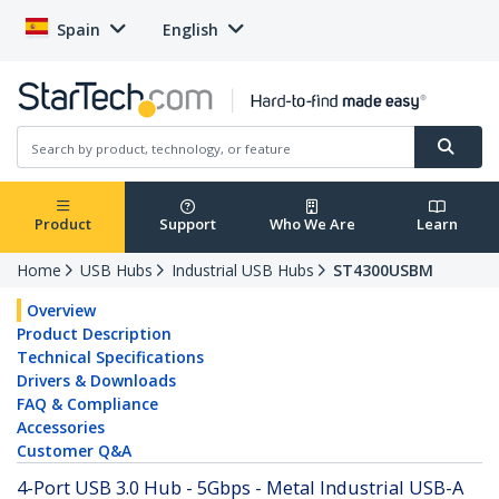
Spain
English
Product
Support
Who We Are
Learn
Home
USB Hubs
Industrial USB Hubs
ST4300USBM
Overview
Product Description
Technical Specifications
Drivers & Downloads
FAQ & Compliance
Accessories
Customer Q&A
4-Port USB 3.0 Hub - 5Gbps - Metal Industrial USB-A