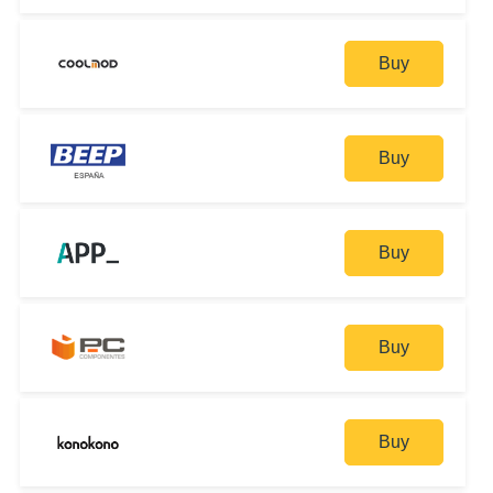
Buy
Buy
Buy
Buy
Buy