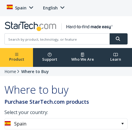
Spain
English
Product
Support
Who We Are
Learn
Home
Where to Buy
Where to buy
Purchase StarTech.com products
Select your country:
Spain