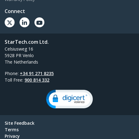
Connect
StarTech.com Ltd.
Celsiusweg 16
5928 PR Venlo
The Netherlands
Phone:
+34 91 271 8235
Toll Free:
900 814 332
Site Feedback
Terms
Privacy