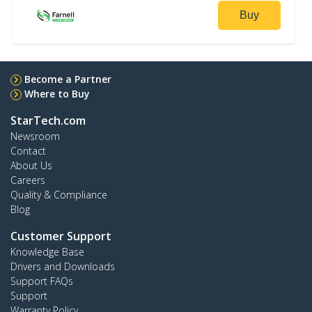
Buy
Become a Partner
Where to Buy
StarTech.com
Newsroom
Contact
About Us
Careers
Quality & Compliance
Blog
Customer Support
Knowledge Base
Drivers and Downloads
Support FAQs
Support
Warranty Policy