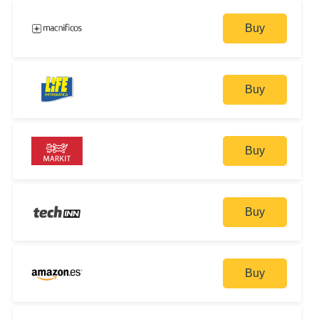
Buy
Buy
Buy
Buy
Buy