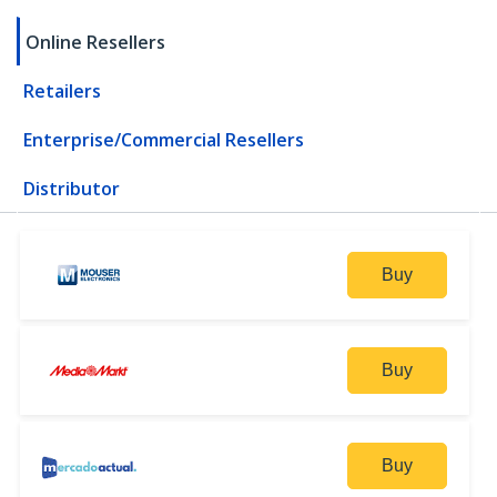
Online Resellers
Retailers
Enterprise/Commercial Resellers
Distributor
Buy
Buy
Buy