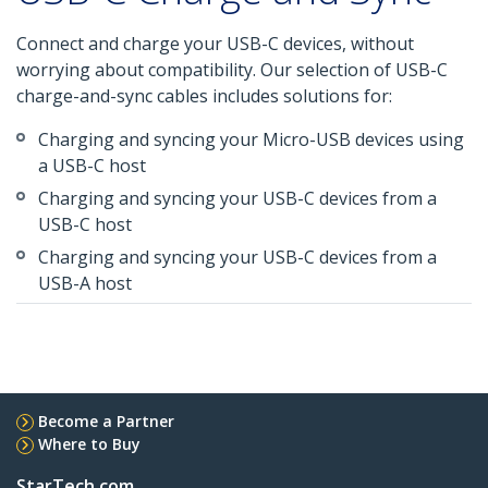
Connect and charge your USB-C devices, without
worrying about compatibility. Our selection of USB-C
charge-and-sync cables includes solutions for:
Charging and syncing your Micro-USB devices using
a USB-C host
Charging and syncing your USB-C devices from a
USB-C host
Charging and syncing your USB-C devices from a
USB-A host
Become a Partner
Where to Buy
StarTech.com