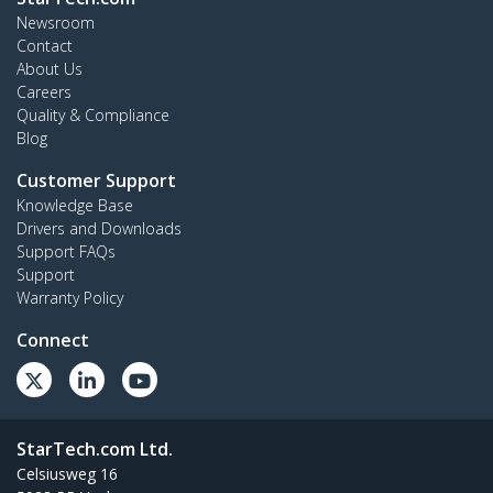
Newsroom
Contact
About Us
Careers
Quality & Compliance
Blog
Customer Support
Knowledge Base
Drivers and Downloads
Support FAQs
Support
Warranty Policy
Connect
StarTech.com Ltd.
Celsiusweg 16