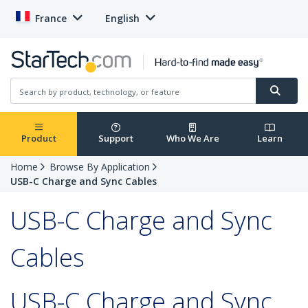
France
English
Product
Support
Who We Are
Learn
Home
Browse By Application
USB-C Charge and Sync Cables
USB-C Charge and Sync
Cables
USB-C Charge and Sync