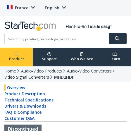
France
English
Product
Support
Who We Are
Learn
Home
Audio-Video Products
Audio-Video Converters
Video Signal Converters
MHD2HDF
Overview
Product Description
Technical Specifications
Drivers & Downloads
FAQ & Compliance
Customer Q&A
Discontinued