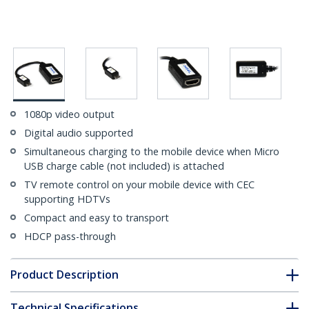
1080p video output
Digital audio supported
Simultaneous charging to the mobile device when Micro
USB charge cable (not included) is attached
TV remote control on your mobile device with CEC
supporting HDTVs
Compact and easy to transport
HDCP pass-through
Product Description
Technical Specifications