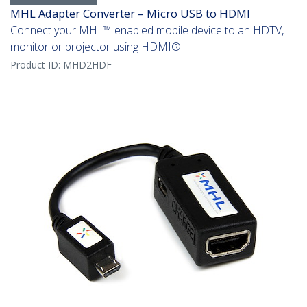
MHL Adapter Converter – Micro USB to HDMI
Connect your MHL­­™ enabled mobile device to an HDTV,
monitor or projector using HDMI®
Product ID:
MHD2HDF