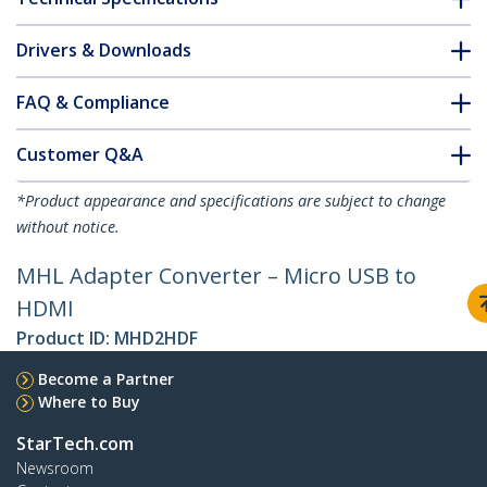
Drivers & Downloads
FAQ & Compliance
Customer Q&A
*Product appearance and specifications are subject to change
without notice.
MHL Adapter Converter – Micro USB to
HDMI
Product ID:
MHD2HDF
Become a Partner
Where to Buy
StarTech.com
Newsroom