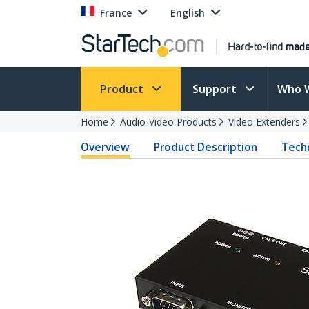
France
English
Product
Support
Who 
Home
Audio-Video Products
Video Extenders
Overview
Product Description
Techn