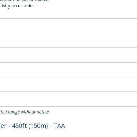
ivity accessories.
 to change without notice.
r - 450ft (150m) - TAA