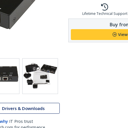
Lifetime Technical Support
Buy from
View
Drivers & Downloads
 why
IT Pros trust
ch.com for performance