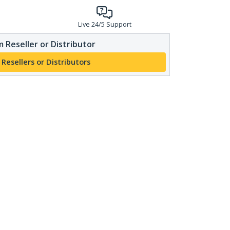
Live 24/5 Support
 Reseller or Distributor
 Resellers or Distributors