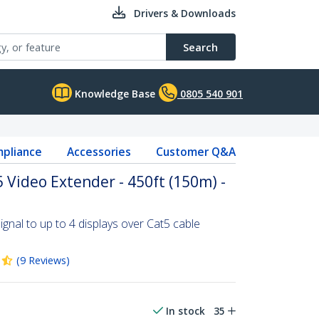
Drivers & Downloads
Search
Knowledge Base
0805 540 901
pliance
Accessories
Customer Q&A
 Video Extender - 450ft (150m) -
ignal to up to 4 displays over Cat5 cable
(
9
Reviews
)
In stock
35