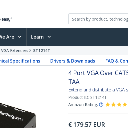
We Are
Learn
VGA Extenders
ST1214T
ical Specifications
Drivers & Downloads
FAQ & Com
4 Port VGA Over CAT5
TAA
Extend and distribute a VGA s
Product ID:
ST1214T
Amazon Rating:
€
179.57
EUR