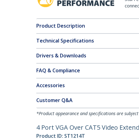
connect
Product Description
Technical Specifications
Drivers & Downloads
FAQ & Compliance
Accessories
Customer Q&A
*Product appearance and specifications are subject
4 Port VGA Over CAT5 Video Extende
Product ID:
ST1214T