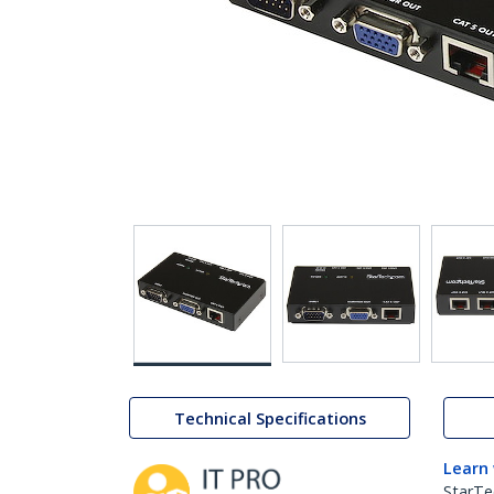
Technical Specifications
Learn
StarTe