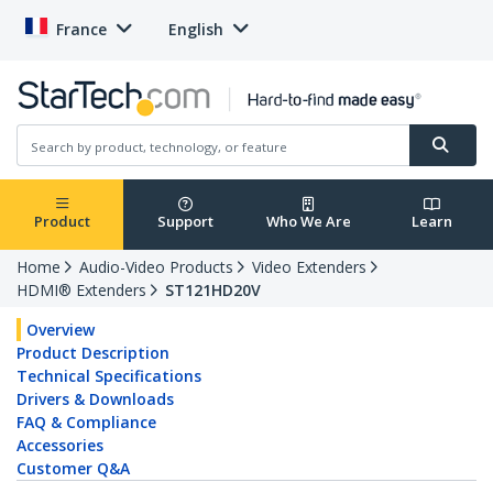
France
English
Product
Support
Who We Are
Learn
Home
Audio-Video Products
Video Extenders
HDMI® Extenders
ST121HD20V
Overview
Product Description
Technical Specifications
Drivers & Downloads
FAQ & Compliance
Accessories
Customer Q&A