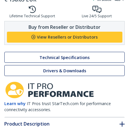
Lifetime Technical Support
Live 24/5 Support
Buy from Reseller or Distributor
View Resellers or Distributors
Technical Specifications
Drivers & Downloads
Learn why
IT Pros trust StarTech.com for performance
connectivity accessories.
Product Description