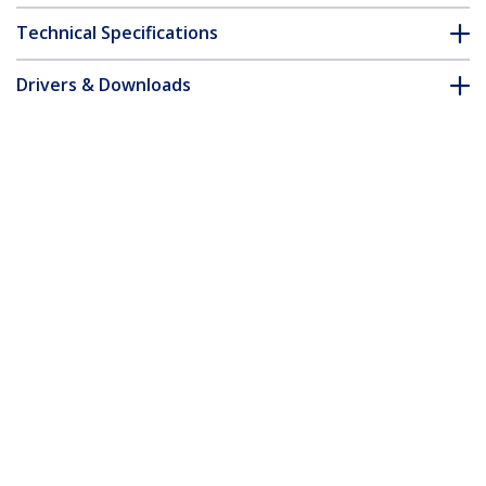
Technical Specifications
Drivers & Downloads
FAQ & Compliance
Accessories
Customer Q&A
*Product appearance and specifications are subject to change
without notice.
You might also like