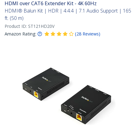
HDMI over CAT6 Extender Kit - 4K 60Hz
HDMI® Balun Kit | HDR | 4:4:4 | 7.1 Audio Support | 165
ft. (50 m)
Product ID:
ST121HD20V
Amazon Rating:
(
28
Reviews
)