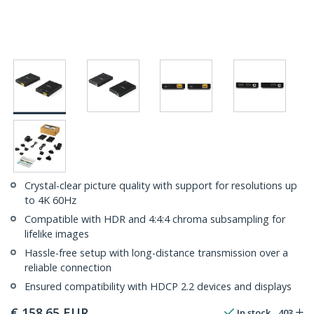
Crystal-clear picture quality with support for resolutions up
to 4K 60Hz
Compatible with HDR and 4:4:4 chroma subsampling for
lifelike images
Hassle-free setup with long-distance transmission over a
reliable connection
Ensured compatibility with HDCP 2.2 devices and displays
€
158.65
EUR
In stock
403