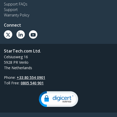
Support FAQs
Support
Warranty Policy
Connect
StarTech.com Ltd.
Celsiusweg 16
5928 PR Venlo
The Netherlands
Phone:
+33 80 554 0901
Toll Free:
0805 540 901