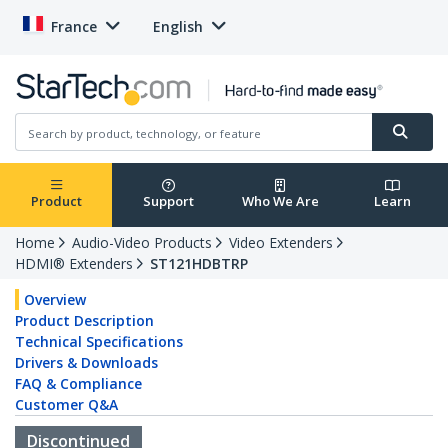
France
English
Product
Support
Who We Are
Learn
Home
Audio-Video Products
Video Extenders
HDMI® Extenders
ST121HDBTRP
Overview
Product Description
Technical Specifications
Drivers & Downloads
FAQ & Compliance
Customer Q&A
Discontinued