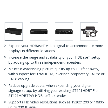
Expand your HDBaseT video signal to accommodate more
displays in different locations
Increase the range and scalability of your HDBaseT setup
by adding up to three independent repeaters
Maintain astonishing picture quality up to 130 feet away,
with support for UltraHD 4K, over non-proprietary CAT5e or
CAT6 cabling
Reduce upgrade costs, when expanding your digital
signage setup, by utilizing your existing ST121HDBTE or
ST121HDBTPW HDBaseT extender
Supports HD video resolutions such as 1920x1200 or 1080p
up to 230 ft. away