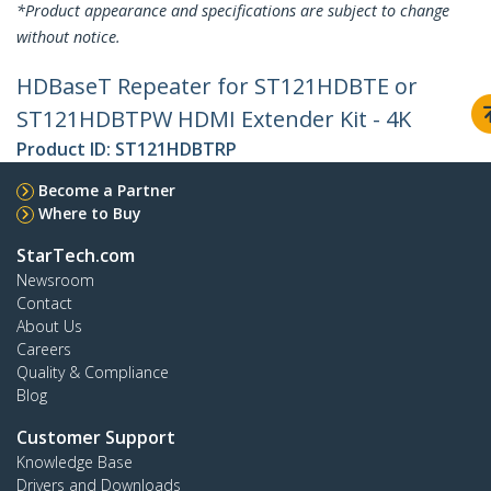
*Product appearance and specifications are subject to change
without notice.
HDBaseT Repeater for ST121HDBTE or
ST121HDBTPW HDMI Extender Kit - 4K
Product ID:
ST121HDBTRP
Become a Partner
Where to Buy
StarTech.com
Newsroom
Contact
About Us
Careers
Quality & Compliance
Blog
Customer Support
Knowledge Base
Drivers and Downloads