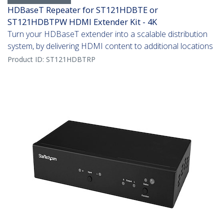
HDBaseT Repeater for ST121HDBTE or
ST121HDBTPW HDMI Extender Kit - 4K
Turn your HDBaseT extender into a scalable distribution
system, by delivering HDMI content to additional locations
Product ID:
ST121HDBTRP