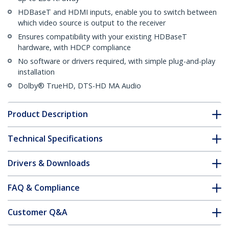
HDBaseT and HDMI inputs, enable you to switch between
which video source is output to the receiver
Ensures compatibility with your existing HDBaseT
hardware, with HDCP compliance
No software or drivers required, with simple plug-and-play
installation
Dolby® TrueHD, DTS-HD MA Audio
Product Description
Technical Specifications
Drivers & Downloads
FAQ & Compliance
Customer Q&A