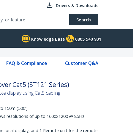
Drivers & Downloads
Search
Knowledge Base
0805 540 901
FAQ & Compliance
Customer Q&A
ver Cat5 (ST121 Series)
te display using Cat5 cabling
to 150m (500')
ws resolutions of up to 1600x1200 @ 85Hz
the local display, and 1 Remote unit for the remote