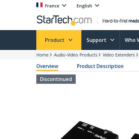
France
English
Product
Support
Who 
Home
Audio-Video Products
Video Extenders
Overview
Product Description
Discontinued