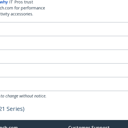
 why
IT Pros trust
ch.com for performance
ivity accessories.
 to change without notice.
1 Series)
ech.com
Customer Support