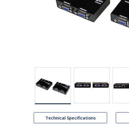
Technical Specifications