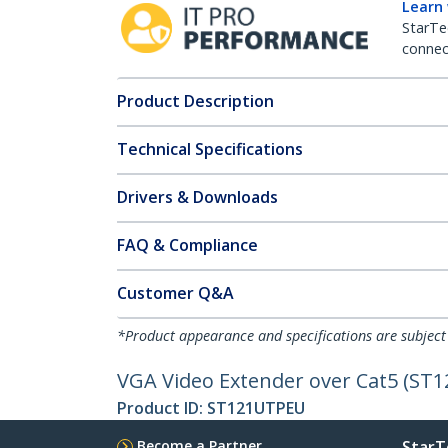
Learn
StarTe
connect
Product Description
Technical Specifications
Drivers & Downloads
FAQ & Compliance
Customer Q&A
*Product appearance and specifications are subject
VGA Video Extender over Cat5 (ST12
Product ID:
ST121UTPEU
Become a Partner
StarT