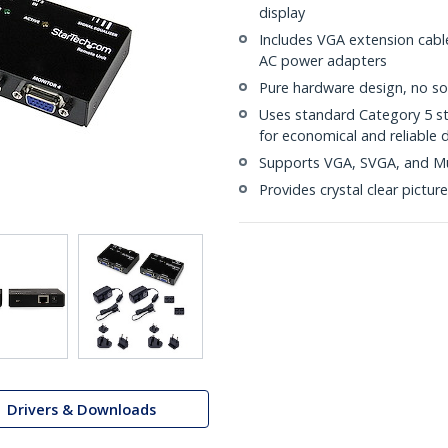
display
Includes VGA extension cabl
AC power adapters
Pure hardware design, no sof
Uses standard Category 5 st
for economical and reliable 
Supports VGA, SVGA, and Mu
Provides crystal clear picture
Drivers & Downloads