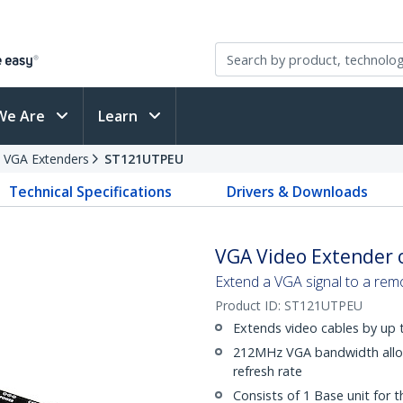
We Are
Learn
VGA Extenders
ST121UTPEU
Technical Specifications
Drivers & Downloads
VGA Video Extender o
Extend a VGA signal to a remo
Product ID:
ST121UTPEU
Extends video cables by up 
212MHz VGA bandwidth allo
refresh rate
Consists of 1 Base unit for 