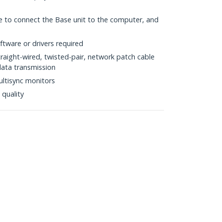
e to connect the Base unit to the computer, and
tware or drivers required
raight-wired, twisted-pair, network patch cable
data transmission
ltisync monitors
 quality