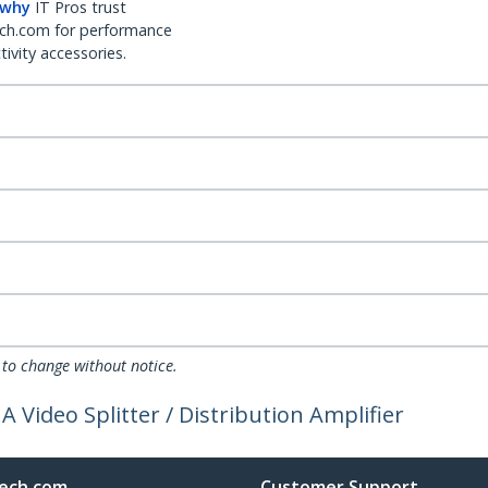
 why
IT Pros trust
ch.com for performance
ivity accessories.
 to change without notice.
 Video Splitter / Distribution Amplifier
ech.com
Customer Support