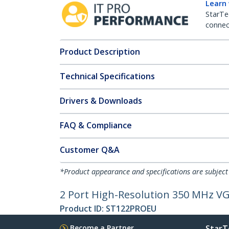
Learn
StarTe
connect
Product Description
Technical Specifications
Drivers & Downloads
FAQ & Compliance
Customer Q&A
*Product appearance and specifications are subject
2 Port High-Resolution 350 MHz VGA
Product ID:
ST122PROEU
Become a Partner
StarT