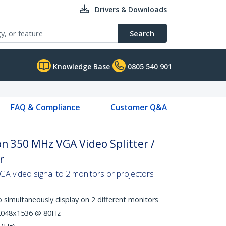
Drivers & Downloads
Search
Knowledge Base
0805 540 901
FAQ & Compliance
Customer Q&A
on 350 MHz VGA Video Splitter /
r
 VGA video signal to 2 monitors or projectors
 simultaneously display on 2 different monitors
 2048x1536 @ 80Hz