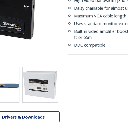
High video bandwidth (350
Daisy chainable for almost 
Maximum VGA cable length o
Uses standard monitor exten
Built-in video amplifier boos
ft or 65m
DDC compatible
Drivers & Downloads