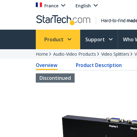
France
English
Product
Support
Who 
Home
Audio-Video Products
Video Splitters
V
Overview
Product Description
Discontinued