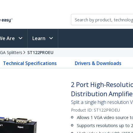
We Are
Learn
GA Splitters
ST122PROEU
Technical Specifications
Drivers & Downloads
2 Port High-Resoluti
Distribution Amplifie
Split a single high resolution
Product ID:
ST122PROEU
Allows 1 VGA video source to
Supports resolutions up to