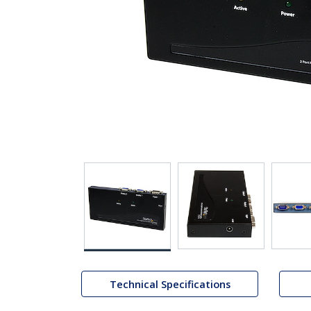
Technical Specifications