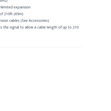
 MHz)
unlimited expansion
f 210ft (65m)
sion cables (See Accessories)
ts the signal to allow a cable length of up to 210