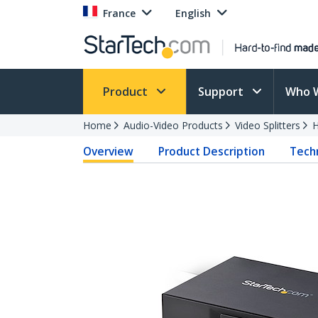
France
English
Product
Support
Who 
Home
Audio-Video Products
Video Splitters
H
Overview
Product Description
Techn