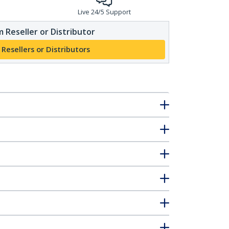
Live 24/5 Support
 Reseller or Distributor
 Resellers or Distributors