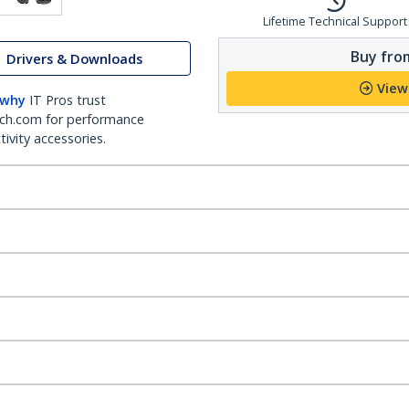
Lifetime Technical Support
Buy from
Drivers & Downloads
View
 why
IT Pros trust
ch.com for performance
ivity accessories.