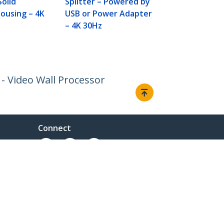
Solid
Splitter – Powered by
ousing – 4K
USB or Power Adapter
– 4K 30Hz
- Video Wall Processor
Connect