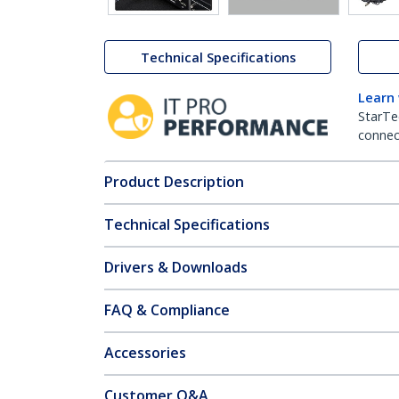
Technical Specifications
Learn
StarTe
connect
Product Description
Technical Specifications
Drivers & Downloads
FAQ & Compliance
Accessories
Customer Q&A