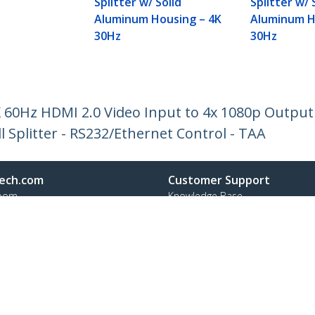
Splitter w/ Solid
Splitter w/ 
Aluminum Housing – 4K
Aluminum H
30Hz
30Hz
K 60Hz HDMI 2.0 Video Input to 4x 1080p Output 
ll Splitter - RS232/Ethernet Control - TAA
ech.com
Customer Support
oom
Knowledge Base
t
Drivers and Downloads
Us
Support FAQs
s
Support
y & Compliance
Warranty Policy