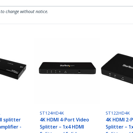
 to change without notice.
2
ST124HD4K
ST122HD4K
 splitter
4K HDMI 4-Port Video
4K HDMI 2-P
mplifier -
Splitter – 1x4 HDMI
Splitter – 