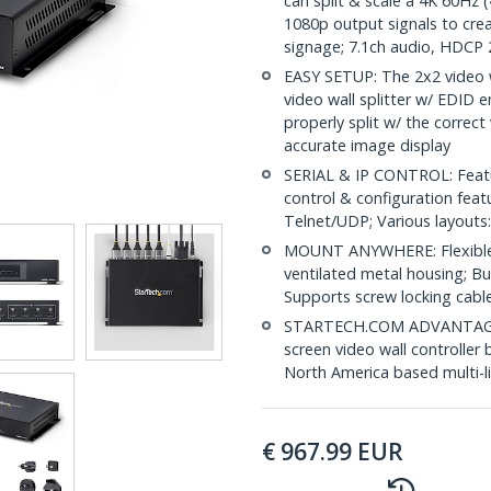
can split & scale a 4K 60Hz
1080p output signals to crea
signage; 7.1ch audio, HDCP 2
EASY SETUP: The 2x2 video w
video wall splitter w/ EDID 
properly split w/ the correc
accurate image display
SERIAL & IP CONTROL: Featu
control & configuration fea
Telnet/UDP; Various layouts:
MOUNT ANYWHERE: Flexible 
ventilated metal housing; Bu
Supports screw locking cab
STARTECH.COM ADVANTAGE: IT
screen video wall controller 
North America based multi-l
€
967.99
EUR