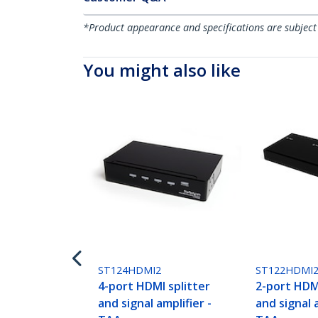
*Product appearance and specifications are subject
You might also like
ST124HDMI2
ST122HDMI
4-port HDMI splitter
2-port HDMI
and signal amplifier -
and signal a