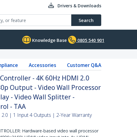
Drivers & Downloads
Search
Knowledge Base
0805 540 901
pliance
Accessories
Customer Q&A
Controller - 4K 60Hz HDMI 2.0
80p Output - Video Wall Processor
ay - Video Wall Splitter -
rol - TAA
 2.0 | 1 Input 4 Outputs | 2-Year Warranty
ROLLER: Hardware-based video wall processor