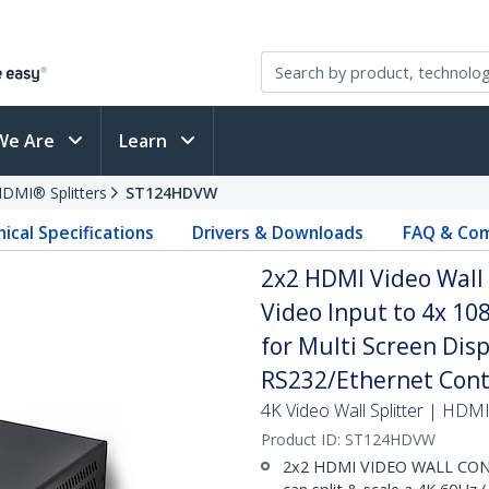
We Are
Learn
DMI® Splitters
ST124HDVW
ical Specifications
Drivers & Downloads
FAQ & Com
2x2 HDMI Video Wall 
Video Input to 4x 10
for Multi Screen Displ
RS232/Ethernet Cont
4K Video Wall Splitter | HDMI
Product ID:
ST124HDVW
2x2 HDMI VIDEO WALL CONT