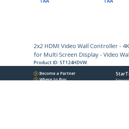
TAA
TAA
2x2 HDMI Video Wall Controller - 4
for Multi Screen Display - Video Wa
Product ID:
ST124HDVW
Become a Partner
StarT
Where to Buy
Newsr
Contac
About 
Career
Qualit
Blog
StarTech.com Ltd.