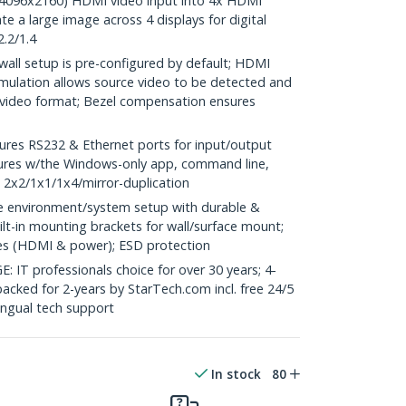
 (4096x2160) HDMI video input into 4x HDMI
te a large image across 4 displays for digital
.2/1.4
all setup is pre-configured by default; HDMI
emulation allows source video to be detected and
t video format; Bezel compensation ensures
res RS232 & Ethernet ports for input/output
tures w/the Windows-only app, command line,
 2x2/1x1/1x4/mirror-duplication
environment/system setup with durable &
ilt-in mounting brackets for wall/surface mount;
les (HDMI & power); ESD protection
 professionals choice for over 30 years; 4-
backed for 2-years by StarTech.com incl. free 24/5
ingual tech support
In stock
80