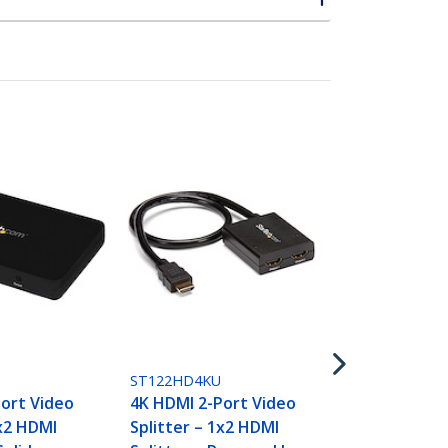
ST128HD20
8-Port 4K 6
Splitter
ST122HD4KU
ort Video
4K HDMI 2-Port Video
1x2 HDMI
Splitter – 1x2 HDMI